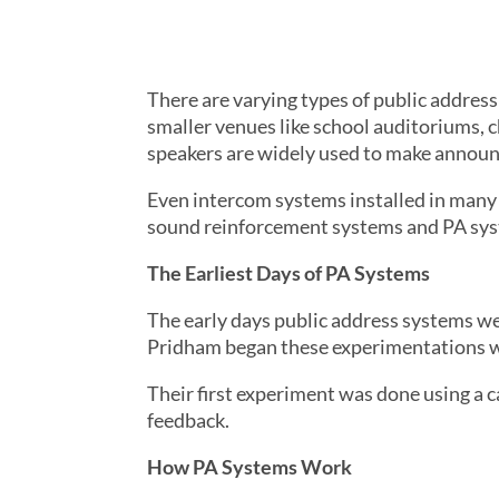
There are varying types of public addres
smaller venues like school auditoriums, 
speakers are widely used to make announce
Even intercom systems installed in many
sound reinforcement systems and PA syst
The Earliest Days of PA Systems
The early days public address systems we
Pridham began these experimentations wi
Their first experiment was done using a c
feedback.
How PA Systems Work