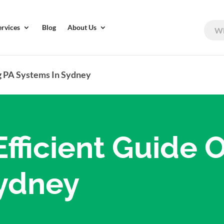
ervices
Blog
About Us
g PA Systems In Sydney
fficient Guide 
Sydney