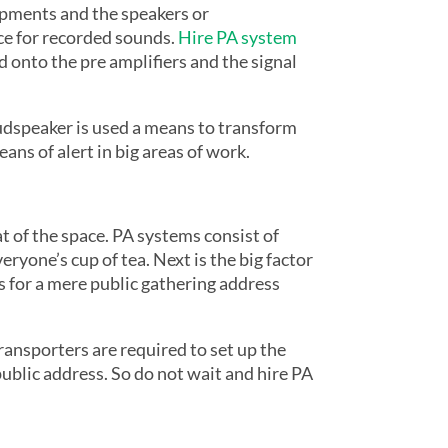
uipments and the speakers or
ce for recorded sounds.
Hire PA system
d onto the pre amplifiers and the signal
oudspeaker is used a means to transform
ans of alert in big areas of work.
at of the space. PA systems consist of
ryone’s cup of tea. Next is the big factor
ts for a mere public gathering address
transporters are required to set up the
 public address. So do not wait and hire PA