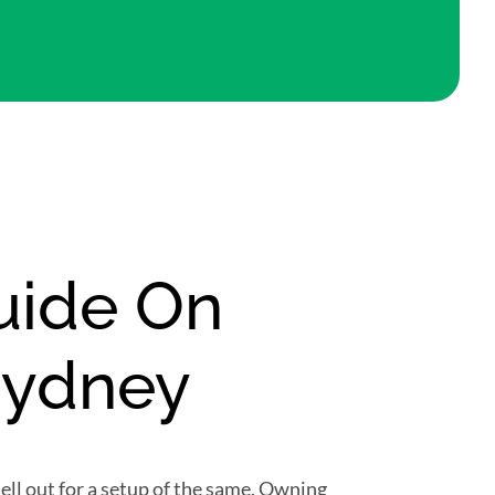
Guide On
Sydney
ll out for a setup of the same. Owning