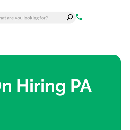
On Hiring PA