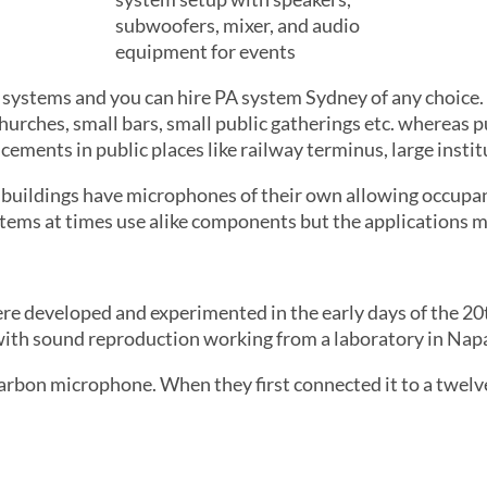
s systems and you can hire PA system Sydney of any choice.
churches, small bars, small public gatherings etc. whereas
ments in public places like railway terminus, large institu
 buildings have microphones of their own allowing occup
ems at times use alike components but the applications ma
re developed and experimented in the early days of the 20
th sound reproduction working from a laboratory in Napa,
arbon microphone. When they first connected it to a twelve