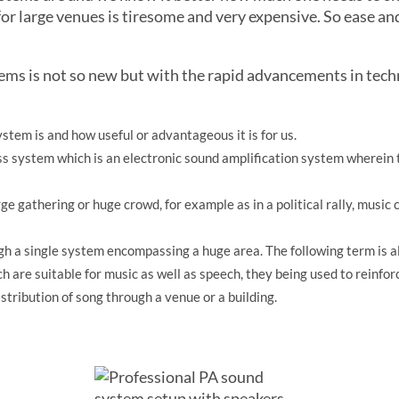
or large venues is tiresome and very expensive. So ease an
tems is not so new but with the rapid advancements in tech
stem is and how useful or advantageous it is for us.
ss system which is an electronic sound amplification system wherein 
arge gathering or huge crowd, for example as in a political rally, music
ough a single system encompassing a huge area. The following term is
h are suitable for music as well as speech, they being used to reinfor
istribution of song through a venue or a building.