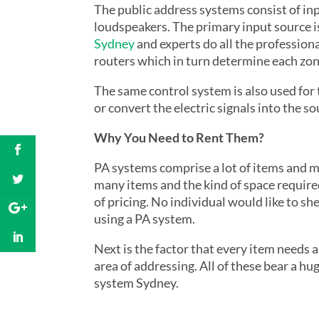
The public address systems consist of in
loudspeakers. The primary input source 
Sydney
and experts do all the professiona
routers which in turn determine each zone
The same control system is also used for
or convert the electric signals into the s
Why
You Need
to Rent Them?
PA systems comprise a lot of items and man
many items and the kind of space required
of pricing. No individual would like to s
using a PA system.
Next is the factor that every item needs a
area of addressing. All of these bear a hu
system Sydney.