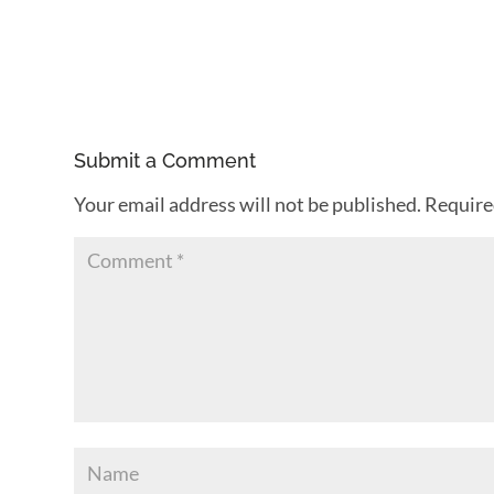
Submit a Comment
Your email address will not be published.
Require