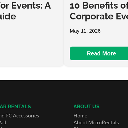
or Events: A
10 Benefits o
uide
Corporate Ev
May 11, 2026
Read More
AR RENTALS
ABOUT US
nd PC Accessories
Home
Pad
About MicroRentals