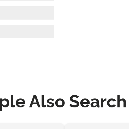
ple Also Search 