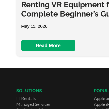
Renting VR Equipment f
Complete Beginner’s G
May 11, 2026
Read More
SOLUTIONS
POPUL
IT Rentals
Apple a
Managed Services
Apple i