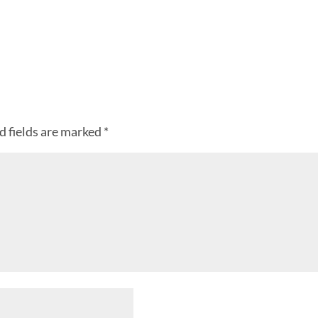
d fields are marked
*