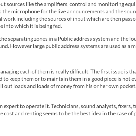
put sources like the amplifiers, control and monitoring eq
is the microphone for the live announcements and the sour
l work including the sources of input which are then passe
 into which it is being fed.
 the separating zones in a Public address system and the l
ound. However large public address systems are used as a me
aging each of them is really difficult. The first issue is th
 to keep them or to maintain them in a good piece is not eve
hell out loads and loads of money from his or her own pocke
n expert to operate it. Technicians, sound analysts, fixers, 
ge cost and renting seems to be the best idea in the case of