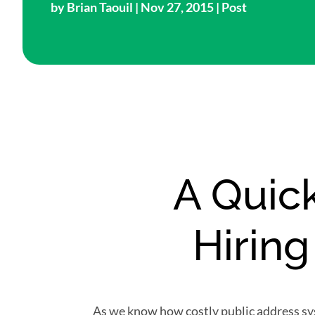
by
Brian Taouil
| Nov 27, 2015 |
Post
A Quick
Hirin
As we know how costly public address sy