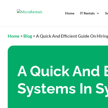
Home
IT Rentals
S
Home
>
Blog
>
A Quick And Efficient Guide On Hirin
A Quick And E
Systems In 