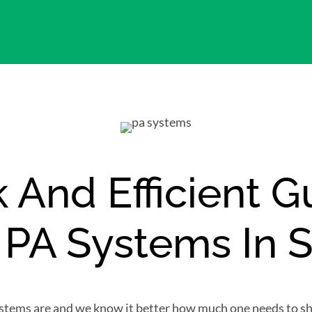
 And Efficient 
g PA Systems In 
stems are and we know it better how much one needs to she