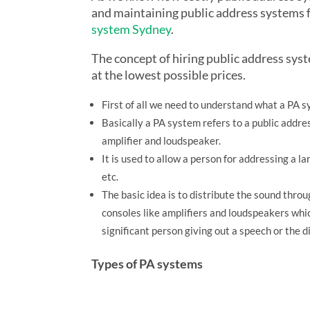
and maintaining public address systems f
system Sydney
.
The concept of hiring public address sys
at the lowest possible prices.
First of all we need to understand what a PA sy
Basically a PA system refers to a public addre
amplifier and loudspeaker.
It is used to allow a person for addressing a l
etc.
The basic idea is to distribute the sound thr
consoles like amplifiers and loudspeakers whic
significant person giving out a speech or the d
Types of PA systems