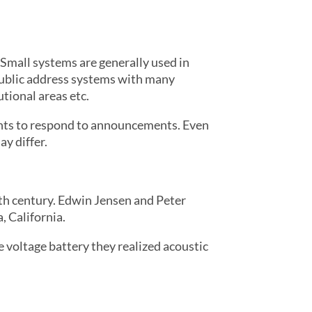
 Small systems are generally used in
 public address systems with many
tional areas etc.
ants to respond to announcements. Even
y differ.
th century. Edwin Jensen and Peter
 California.
 voltage battery they realized acoustic