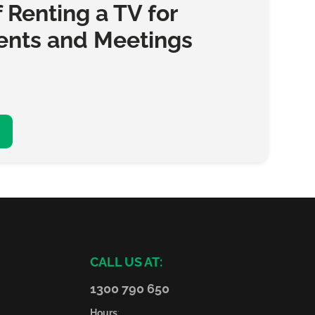
f Renting a TV for
ents and Meetings
CALL US AT:
1300 790 650
Hours
: