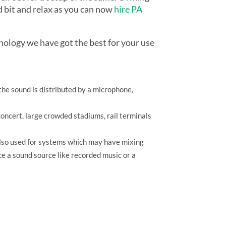
d bit and relax as you can now
hire PA
nology we have got the best for your use
the sound is distributed by a microphone,
 concert, large crowded stadiums, rail terminals
 also used for systems which may have mixing
ce a sound source like recorded music or a