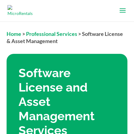
Home
>
Professional Services
>
Software License
& Asset Management
Software
License and
Asset
Management
Services