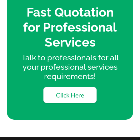
Fast Quotation
for Professional
Services
Talk to professionals for all
your professional services
requirements!
Click Here