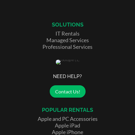
SOLUTIONS
IT Rentals
Managed Services
Professional Services
NEED HELP?
Contact Us!
POPULAR RENTALS
Apple and PC Accessories
Apple iPad
Apple iPhone