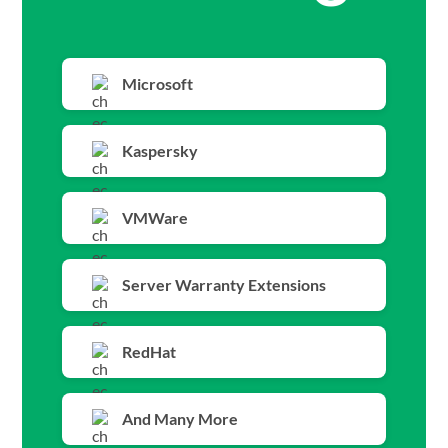
Microsoft
Kaspersky
VMWare
Server Warranty Extensions
RedHat
And Many More