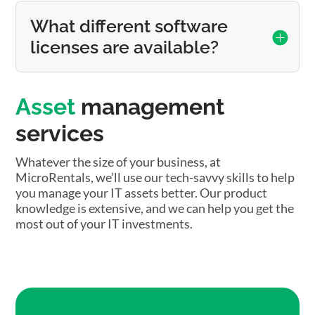
What different software
licenses are available?
Asset
management
services
Whatever the size of your business, at
MicroRentals, we’ll use our tech-savvy skills to help
you manage your IT assets better. Our product
knowledge is extensive, and we can help you get the
most out of your IT investments.