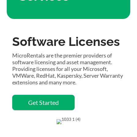
Software Licenses
MicroRentals are the premier providers of
software licensing and asset management.
Providing licenses for all your Microsoft,
VMWare, RedHat, Kaspersky, Server Warranty
extensions and many more.
Get Started