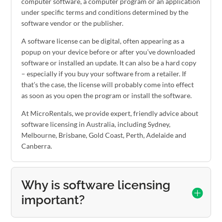
computer software, a computer program or an application
under specific terms and conditions determined by the
software vendor or the publisher.
A software license can be digital, often appearing as a
popup on your device before or after you’ve downloaded
software or installed an update. It can also be a hard copy
– especially if you buy your software from a retailer. If
that’s the case, the license will probably come into effect
as soon as you open the program or install the software.
At MicroRentals, we provide expert, friendly advice about
software licensing in Australia, including Sydney,
Melbourne, Brisbane, Gold Coast, Perth, Adelaide and
Canberra.
Why is software licensing
important?