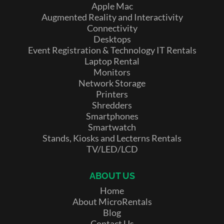
Apple Mac
Augmented Reality and Interactivity
Connectivity
Desktops
Event Registration & Technology IT Rentals
Laptop Rental
Monitors
Network Storage
Printers
Shredders
Smartphones
Smartwatch
Stands, Kiosks and Lecterns Rentals
TV/LED/LCD
ABOUT US
Home
About MicroRentals
Blog
Contact Us