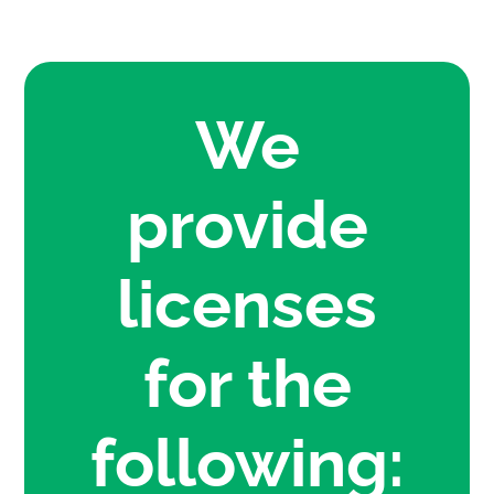
We
provide
licenses
for the
following: