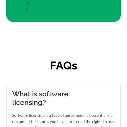
FAQs
What is software
licensing?
Software licensing is a type of agreement. It’s essentially a
document that states you have purchased the rights to use