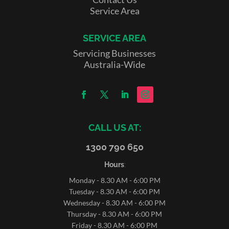
Service Area
SERVICE AREA
Servicing Businesses
Australia-Wide
CALL US AT:
1300 790 650
Hours
:
Monday - 8.30 AM - 6:00 PM
Tuesday - 8.30 AM - 6:00 PM
Wednesday - 8.30 AM - 6:00 PM
Thursday - 8.30 AM - 6:00 PM
Friday - 8.30 AM - 6:00 PM