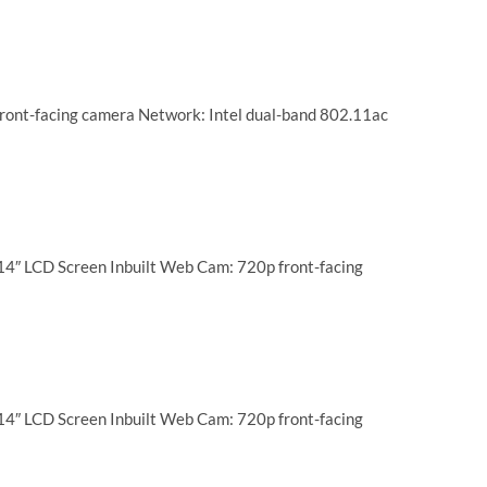
ront-facing camera Network: Intel dual-band 802.11ac
14″ LCD Screen Inbuilt Web Cam: 720p front-facing
14″ LCD Screen Inbuilt Web Cam: 720p front-facing