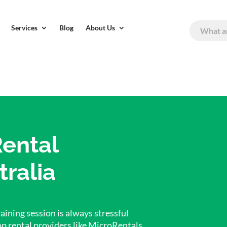
Services
Blog
About Us
Rental
tralia
aining session is always stressful
op rental providers like MicroRentals