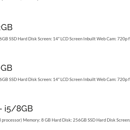
2GB
6GB SSD Hard Disk Screen: 14″ LCD Screen Inbuilt Web Cam: 720p f
6GB
6GB SSD Hard Disk Screen: 14″ LCD Screen Inbuilt Web Cam: 720p f
 – i5/8GB
al processor) Memory: 8 GB Hard Disk: 256GB SSD Hard Disk Screen