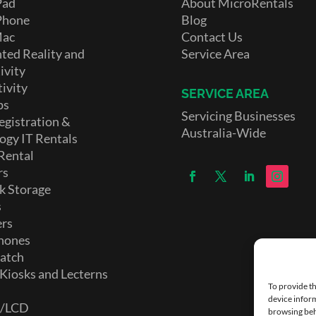
Pad
About MicroRentals
Phone
Blog
Mac
Contact Us
ed Reality and
Service Area
ivity
ivity
SERVICE AREA
ps
Servicing Businesses
egistration &
Australia-Wide
ogy IT Rentals
Rental
rs
k Storage
s
ers
hones
atch
 Kiosks and Lecterns
To provide th
device inform
D/LCD
browsing beh