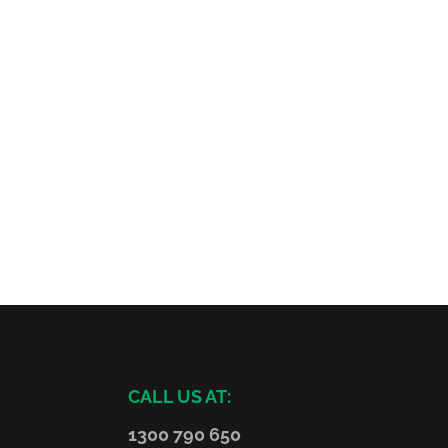
CALL US AT:
1300 790 650