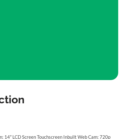
ction
n: 14″ LCD Screen Touchscreen Inbuilt Web Cam: 720p