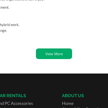
tment.
hybrid work.
ange.
View More
AR RENTALS
ABOUT US
nd PC Accessories
Home