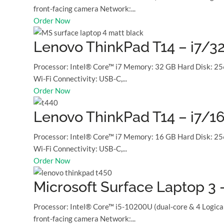
front-facing camera Network:...
Order Now
Lenovo ThinkPad T14 – i7/3
Processor: Intel® Core™ i7 Memory: 32 GB Hard Disk: 25
Wi-Fi Connectivity: USB-C,...
Order Now
Lenovo ThinkPad T14 – i7/1
Processor: Intel® Core™ i7 Memory: 16 GB Hard Disk: 25
Wi-Fi Connectivity: USB-C,...
Order Now
Microsoft Surface Laptop 3
Processor: Intel® Core™ i5-10200U (dual-core & 4 Logic
front-facing camera Network:...