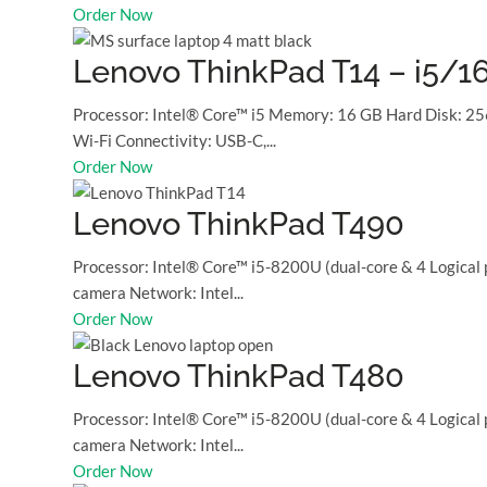
Order Now
Lenovo ThinkPad T14 – i5/
Processor: Intel® Core™ i5 Memory: 16 GB Hard Disk: 25
Wi-Fi Connectivity: USB-C,...
Order Now
Lenovo ThinkPad T490
Processor: Intel® Core™ i5-8200U (dual-core & 4 Logical
camera Network: Intel...
Order Now
Lenovo ThinkPad T480
Processor: Intel® Core™ i5-8200U (dual-core & 4 Logical
camera Network: Intel...
Order Now