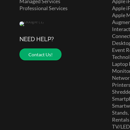
Managed Services
Apple i
Professional Services
Apple i
Apple 
Augment
Interact
Connect
NEED HELP?
Deskto
Event R
Contact Us!
Technol
Laptop 
Monito
Networ
Printer
Shredd
Smartp
Smartw
Stands,
Rentals
TV/LE