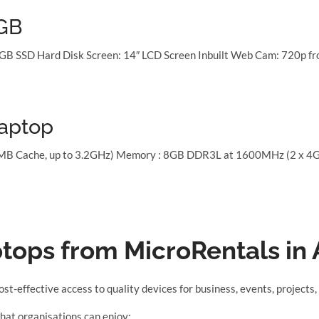
8GB
GB SSD Hard Disk Screen: 14″ LCD Screen Inbuilt Web Cam: 720p fro
Laptop
3MB Cache, up to 3.2GHz) Memory : 8GB DDR3L at 1600MHz (2 x 4G)
ptops from MicroRentals in 
cost-effective access to quality devices for business, events, project
hat organisations can enjoy: