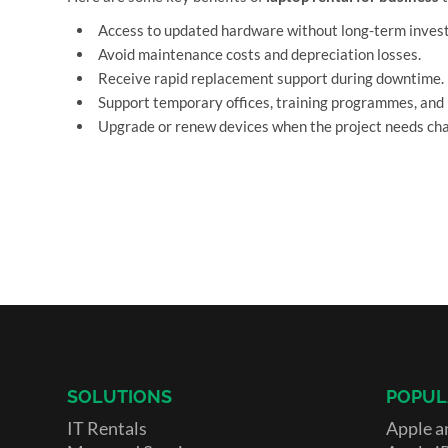
Access to updated hardware without long-term inves
Avoid maintenance costs and depreciation losses.
Receive rapid replacement support during downtime.
Support temporary offices, training programmes, and 
Upgrade or renew devices when the project needs ch
SOLUTIONS
POPUL
IT Rentals
Apple a