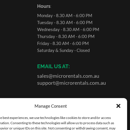
Hours
:
Monday - 8.30 AM - 6:00 PM
Tuesday - 8.30 AM - 6:00 PM
Wednesday - 8.30 AM - 6:00 PM
Thursday - 8.30 AM - 6:00 PM
Friday - 8.30 AM - 6:00 PM
Saturday & Sunday - Closed
EMAIL US AT:
sales@microrentals.com.au
support@microrentals.com.au
Manage Consent
e best experiences, we use technologies like cookies to store and/or access
ation. Consenting to these technologies will allow us to process data such as
avior or unique IDs on this site. Not consenting or withdrawing consent, may