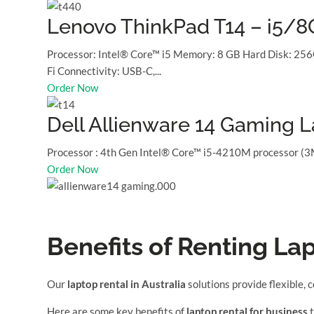
Lenovo ThinkPad T14 – i5/
Processor: Intel® Core™ i5 Memory: 8 GB Hard Disk: 256
Fi Connectivity: USB-C,...
Order Now
Dell Allienware 14 Gaming 
Processor : 4th Gen Intel® Core™ i5-4210M processor (
Order Now
Benefits of Renting La
Our
laptop rental in Australia
solutions provide flexible, 
Here are some key benefits of
laptop rental for business
t