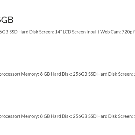
16GB
6GB SSD Hard Disk Screen: 14″ LCD Screen Inbuilt Web Cam: 720p f
 processor) Memory: 8 GB Hard Disk: 256GB SSD Hard Disk Screen: 
 processor) Memory: 8 GB Hard Disk: 256GB SSD Hard Disk Screen: 