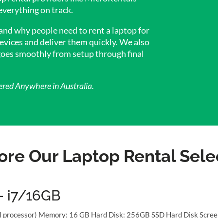
everything on track.
 and why people need to rent a laptop for
evices and deliver them quickly. We also
 goes smoothly from setup through final
ered Anywhere in Australia.
ore Our Laptop Rental Sele
– i7/16GB
al processor) Memory: 16 GB Hard Disk: 256GB SSD Hard Disk Scree