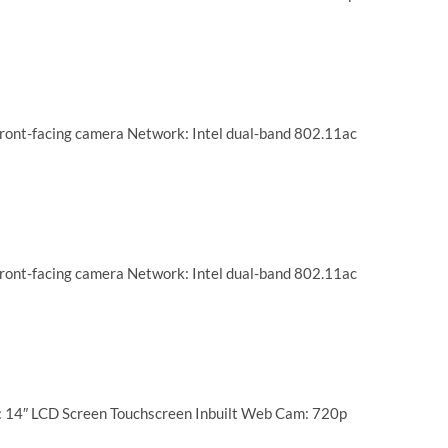
ront-facing camera Network: Intel dual-band 802.11ac
ront-facing camera Network: Intel dual-band 802.11ac
: 14″ LCD Screen Touchscreen Inbuilt Web Cam: 720p