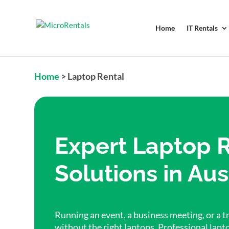
Home
IT Rentals
Home
>
Laptop Rental
Expert Laptop 
Solutions in Aus
Running an event, a business meeting, or a tr
without the right laptops. Professional lapt