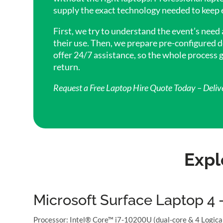
supply the exact technology needed to keep 
First, we try to understand the event’s need
their use. Then, we prepare pre-configured d
offer 24/7 assistance, so the whole process
return.
Request a Free Laptop Hire Quote Today – Deliv
Expl
Microsoft Surface Laptop 4 
Processor: Intel® Core™ i7-10200U (dual-core & 4 Logic