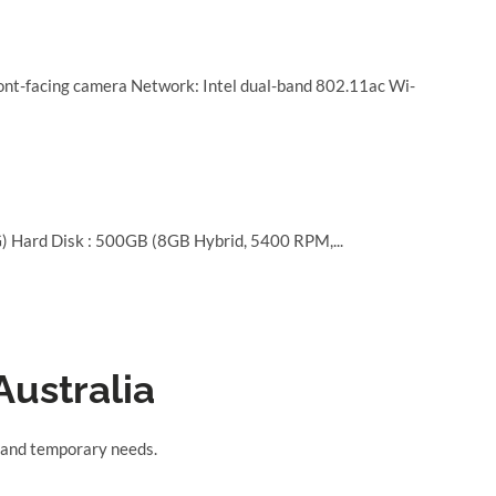
nt-facing camera Network: Intel dual-band 802.11ac Wi-
 Hard Disk : 500GB (8GB Hybrid, 5400 RPM,...
Australia
s, and temporary needs.