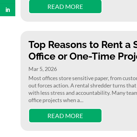
READ MORE
Top Reasons to Rent a 
Office or One-Time Proj
Mar 5, 2026
Most offices store sensitive paper, from custome
out forces action. A rental shredder turns tha
with less stress and accountability. Many tea
office projects when a...
READ MORE