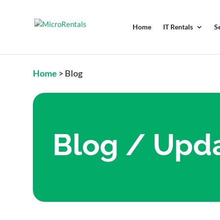
Home
IT Rentals
S
Home
>
Blog
Blog / Upd