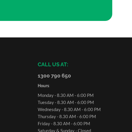
CALL US AT:
1300 790 650
Hours
:
Monday - 8.30 AM - 6:00 PM
Tuesday - 8.30 AM - 6:00 PM
Wednesday - 8.30 AM - 6:00 PM
Thursday - 8.30 AM - 6:00 PM
Friday - 8.30 AM - 6:00 PM
Saturday & Sunday - Closed