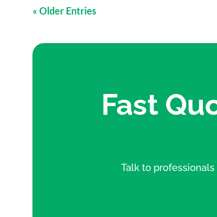
« Older Entries
Fast Quo
Talk to professionals 