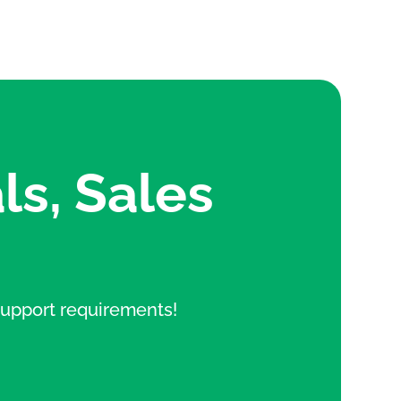
ls, Sales
e support requirements!