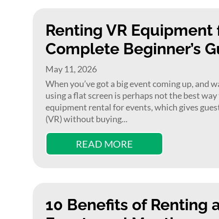
Renting VR Equipment f
Complete Beginner’s G
May 11, 2026
When you’ve got a big event coming up, and want
using a flat screen is perhaps not the best way
equipment rental for events, which gives guests
(VR) without buying...
READ MORE
10 Benefits of Renting 