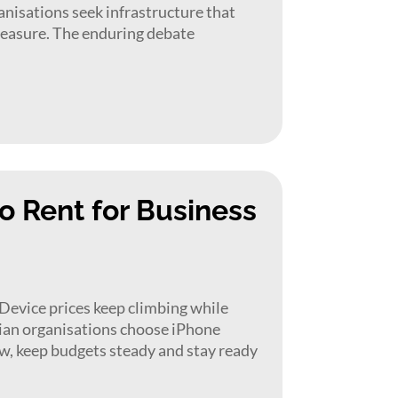
anisations seek infrastructure that
l measure. The enduring debate
o Rent for Business
evice prices keep climbing while
lian organisations choose iPhone
ow, keep budgets steady and stay ready