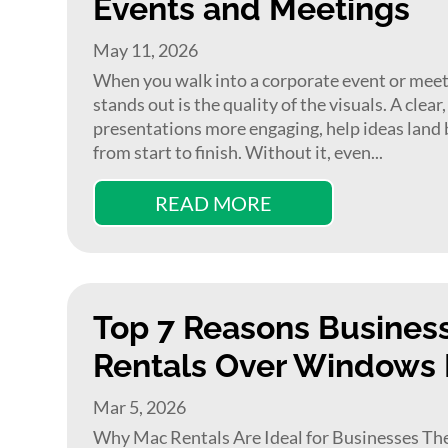
Events and Meetings
May 11, 2026
When you walk into a corporate event or meet
stands out is the quality of the visuals. A clea
presentations more engaging, help ideas land 
from start to finish. Without it, even...
READ MORE
Top 7 Reasons Busines
Rentals Over Windows
Mar 5, 2026
Why Mac Rentals Are Ideal for Businesses The