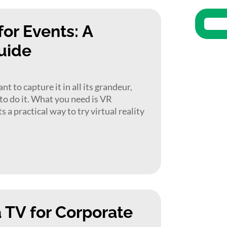
or Events: A
uide
 to capture it in all its grandeur,
 to do it. What you need is VR
 a practical way to try virtual reality
a TV for Corporate