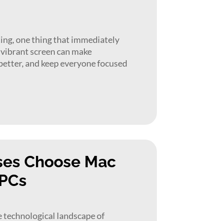
ing, one thing that immediately
r, vibrant screen can make
better, and keep everyone focused
ses Choose Mac
 PCs
 technological landscape of