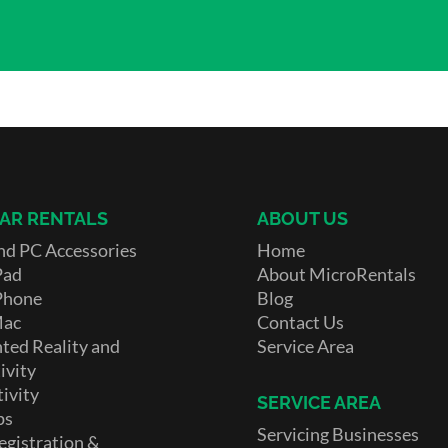
AR RENTALS
ABOUT US
nd PC Accessories
Home
Pad
About MicroRentals
Phone
Blog
Mac
Contact Us
ed Reality and
Service Area
ivity
ivity
SERVICE AREA
ps
Servicing Businesses
egistration &