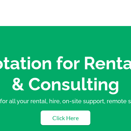
tation for Renta
& Consulting
for all your rental, hire, on-site support, remot
Click Here