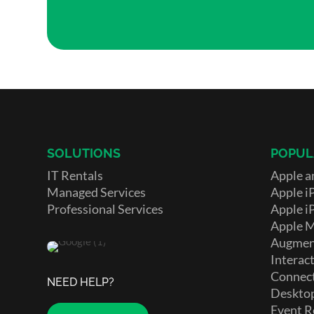
SOLUTIONS
POPUL
IT Rentals
Apple a
Managed Services
Apple i
Professional Services
Apple i
Apple 
Augment
Interact
Connect
NEED HELP?
Deskto
Event R