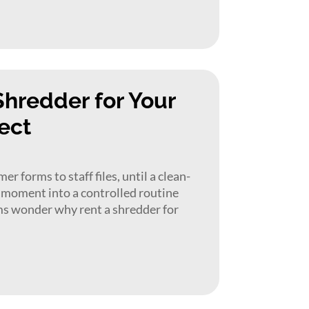
Shredder for Your
ect
r forms to staff files, until a clean-
t moment into a controlled routine
ms wonder why rent a shredder for