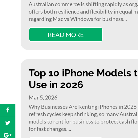
Australian commerce is shifting rapidly as org
offers both resilience and flexibility in equa
regarding Mac vs Windows for business...
READ MORE
Top 10 iPhone Models t
Use in 2026
Mar 5, 2026
Why Businesses Are Renting iPhones in 2026 D
refresh cycles keep shrinking, so many Austra
models to rent for business to protect cash fl
for fast changes....