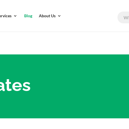
ervices
Blog
About Us
ates