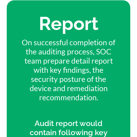
Report
On successful completion of
the auditing process, SOC
team prepare detail report
with key findings, the
security posture of the
device and remediation
recommendation.
Audit report would
contain following key