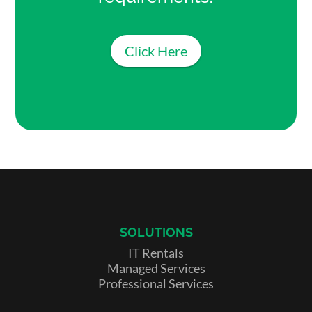
Click Here
SOLUTIONS
IT Rentals
Managed Services
Professional Services