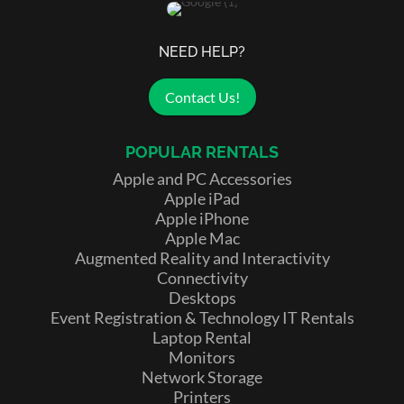
NEED HELP?
Contact Us!
POPULAR RENTALS
Apple and PC Accessories
Apple iPad
Apple iPhone
Apple Mac
Augmented Reality and Interactivity
Connectivity
Desktops
Event Registration & Technology IT Rentals
Laptop Rental
Monitors
Network Storage
Printers