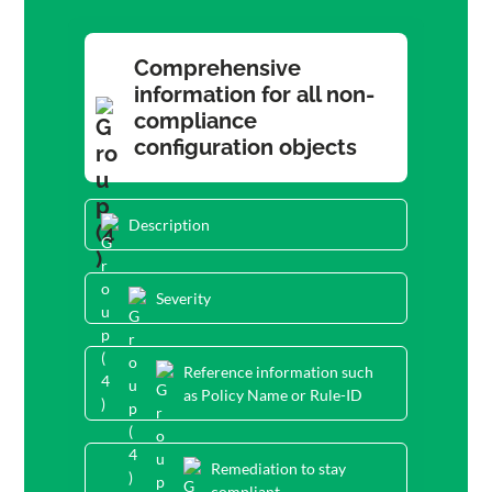
Comprehensive
information for all non-
compliance
configuration objects
Description
Severity
Reference information such
as Policy Name or Rule-ID
Remediation to stay
compliant