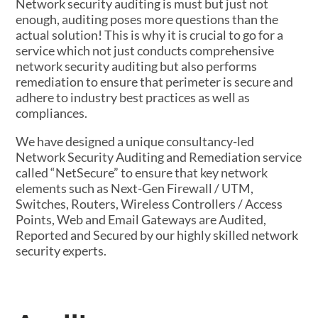
Network security auditing is must but just not
enough, auditing poses more questions than the
actual solution! This is why it is crucial to go for a
service which not just conducts comprehensive
network security auditing but also performs
remediation to ensure that perimeter is secure and
adhere to industry best practices as well as
compliances.
We have designed a unique consultancy-led
Network Security Auditing and Remediation service
called “NetSecure” to ensure that key network
elements such as Next-Gen Firewall / UTM,
Switches, Routers, Wireless Controllers / Access
Points, Web and Email Gateways are Audited,
Reported and Secured by our highly skilled network
security experts.