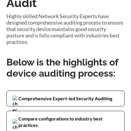
Audit
Highly skilled Network Security Experts have
designed comprehensive auditing process to ensure
that security device maintains good security
posture and is fully compliant with industries best
practices.
Below is the highlights of
device auditing process:
Comprehensive Expert-led Security Auditing
Compare configurations to industry best
practices