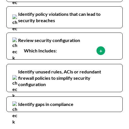
Identify policy violations that can lead to
security breaches
Review security configuration
+
Which Includes:
Identify unused rules, ACls or redundant
firewall policies to simplify security
configuration
Identify gaps in compliance