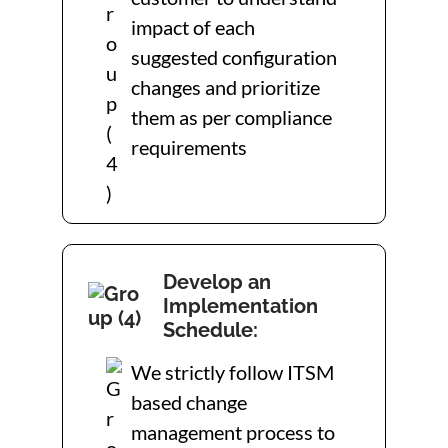
impact of each
suggested configuration
changes and prioritize
them as per compliance
requirements
Develop an
Implementation
Schedule:
We strictly follow ITSM
based change
management process to