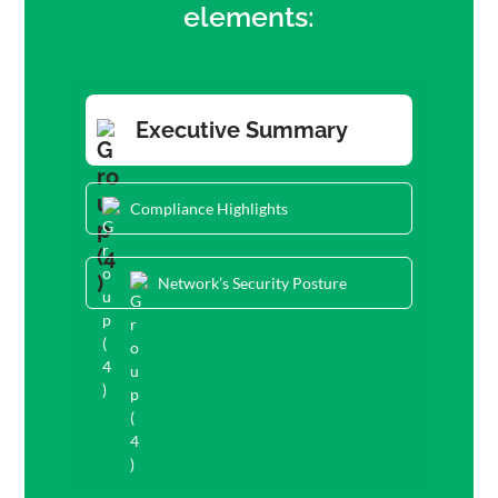
elements:
Executive Summary
Compliance Highlights
Network’s Security Posture