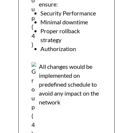
ensure:
Security Performance
Minimal downtime
Proper rollback
strategy
Authorization
All changes would be
implemented on
predefined schedule to
avoid any impact on the
network