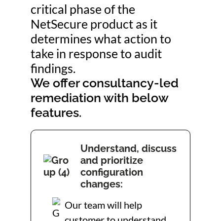
critical phase of the
NetSecure product as it
determines what action to
take in response to audit
findings.
We offer consultancy-led
remediation with below
features.
Understand, discuss
and prioritize
configuration
changes:
Our team will help
customer to understand