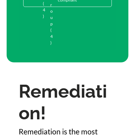
Remediati
on!
Remediation is the most