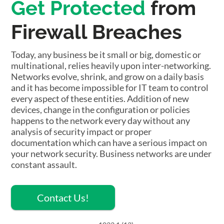
Get Protected
from
Firewall Breaches
Today, any business be it small or big, domestic or
multinational, relies heavily upon inter-networking.
Networks evolve, shrink, and grow on a daily basis
and it has become impossible for IT team to control
every aspect of these entities. Addition of new
devices, change in the configuration or policies
happens to the network every day without any
analysis of security impact or proper
documentation which can have a serious impact on
your network security. Business networks are under
constant assault.
Contact Us!