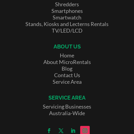
Shredders
Smartphones
Smartwatch
Stands, Kiosks and Lecterns Rentals
TV/LED/LCD
ABOUT US
Home
About MicroRentals
Blog
Contact Us
Service Area
SERVICE AREA
Servicing Businesses
Australia-Wide