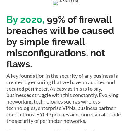
By 2020,
99% of firewall
breaches will be caused
by simple firewall
misconfigurations, not
flaws.
A key foundation in the security of any business is
created by ensuring that we have an audited and
secured perimeter. As easy as this is to say,
businesses struggle with this constantly. Evolving
networking technologies such as wireless
technologies, enterprise VPNs, business partner
connections, BYOD policies and more can all erode
the security of perimeter networks.