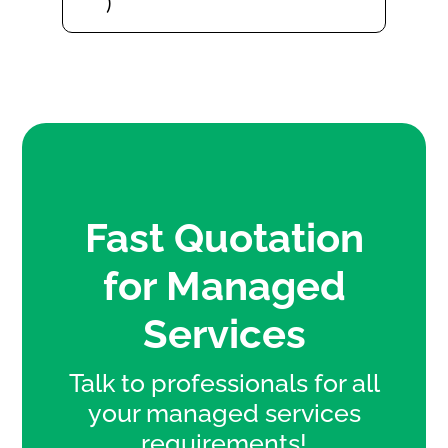
Fast Quotation
for Managed
Services
Talk to professionals for all
your managed services
requirements!