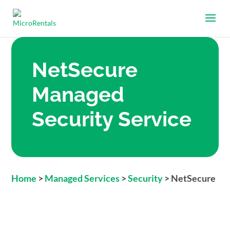
NetSecure
Managed
Security Service
Home
>
Managed Services
>
Security
>
NetSecure