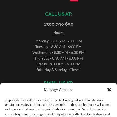
CALL US AT:
1300 790 650
Hours
:
Monday - 8.30 AM - 6:00 PM
Tuesday - 8.30 AM - 6:00 PM
Wednesday - 8.30 AM - 6:00 PM
Thursday - 8.30 AM - 6:00 PM
Friday - 8.30 AM - 6:00 PM
Saturday & Sunday - Closed
EMAIL US AT:
Manage Consent
sales@microrentals.com.au
support@microrentals.com.au
To provide the best experiences, we use technologies like cookies to store
and/or access device information. Consenting to these technologies will allow
us to process data such as browsing behavior or unique IDs on this site. Not
consenting or withdrawing consent, may adversely affect certain features and