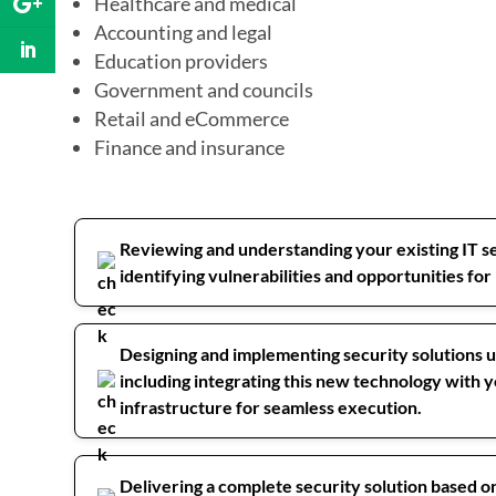
Healthcare and medical
Accounting and legal
Education providers
Government and councils
Retail and eCommerce
Finance and insurance
Reviewing and understanding your existing IT se
identifying vulnerabilities and opportunities f
Designing and implementing security solutions u
including integrating this new technology with y
infrastructure for seamless execution.
Delivering a complete security solution based 