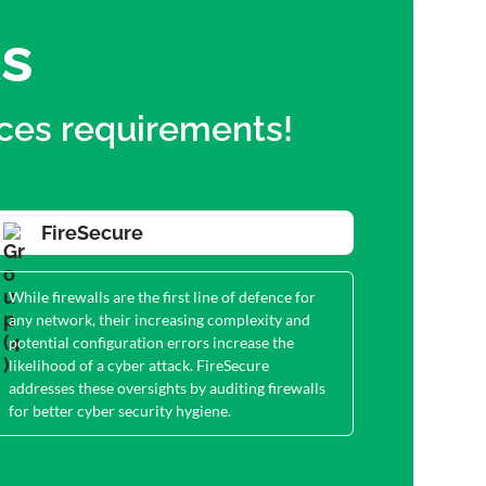
ts
ices requirements!
FireSecure
While firewalls are the first line of defence for
any network, their increasing complexity and
potential configuration errors increase the
likelihood of a cyber attack. FireSecure
addresses these oversights by auditing firewalls
for better cyber security hygiene.