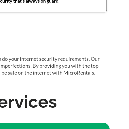
urity that’s always on guard.
o do your internet security requirements. Our
 imperfections. By providing you with the top
 be safe on the internet with MicroRentals.
ervices