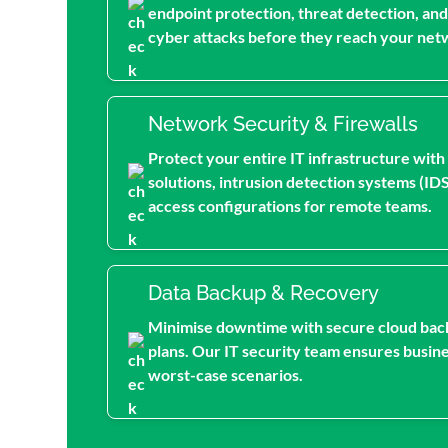
endpoint protection, threat detection, and
cyber attacks before they reach your net
Network Security & Firewalls
Protect your entire IT infrastructure with
solutions, intrusion detection systems (ID
access configurations for remote teams.
Data Backup & Recovery
Minimise downtime with secure cloud bac
plans. Our IT security team ensures busine
worst-case scenarios.