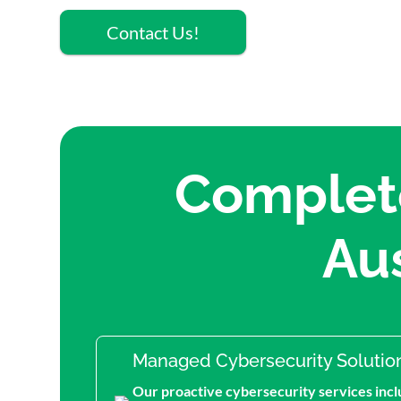
Contact Us!
Complete
Au
Managed Cybersecurity Solutio
Our proactive cybersecurity services incl