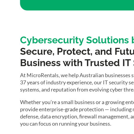
Cybersecurity Solutions
Secure, Protect, and Fut
Business with Trusted IT
At MicroRentals, we help Australian businesses sta
37 years of industry experience, our IT security s
systems, and reputation from evolving cyber thre
Whether you’re a small business or a growing ente
provide enterprise-grade protection — includin
defense, data encryption, firewall management, an
you can focus on running your business.