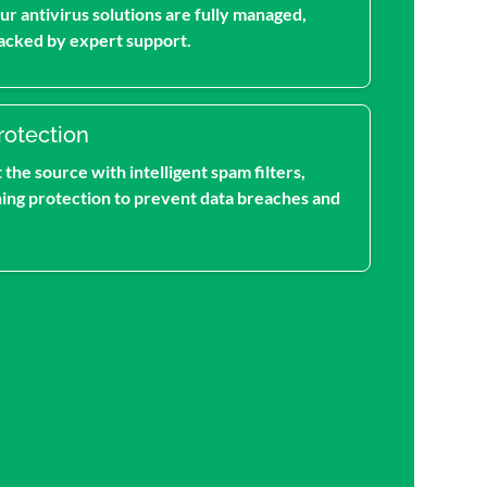
ur antivirus solutions are fully managed,
acked by expert support.
rotection
the source with intelligent spam filters,
hing protection to prevent data breaches and