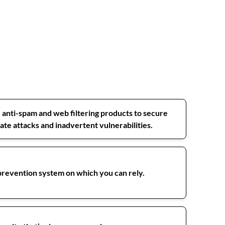
, anti-spam and web filtering products to secure
te attacks and inadvertent vulnerabilities.
 prevention system on which you can rely.