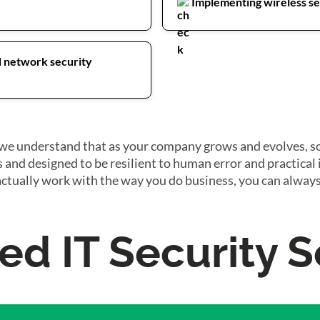
Implementing wireless sec
d network security
as we understand that as your company grows and evolves, s
s and designed to be resilient to human error and practical
actually work with the way you do business, you can always
d IT Security S