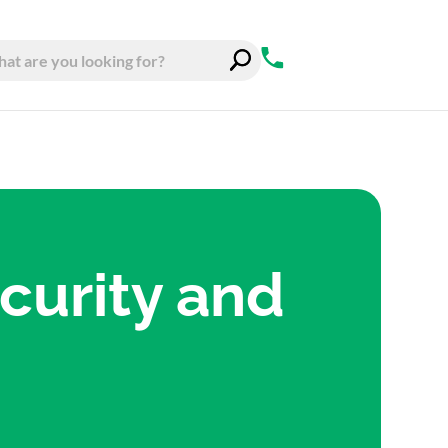
curity and