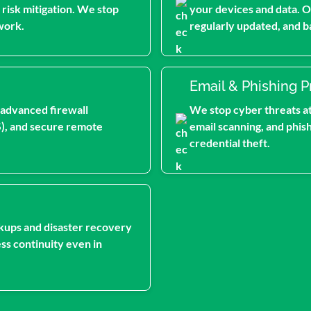
 risk mitigation. We stop
your devices and data. O
work.
regularly updated, and b
Email & Phishing P
 advanced firewall
We stop cyber threats at 
S), and secure remote
email scanning, and phis
credential theft.
kups and disaster recovery
ss continuity even in