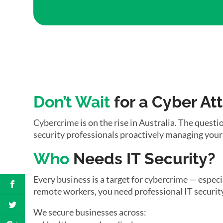
Don’t Wait
for a Cyber At
Cybercrime is on the rise in Australia. The questio
security professionals proactively managing your
Who
Needs IT Security?
Every business is a target for cybercrime — espec
remote workers, you need professional IT security
We secure businesses across: