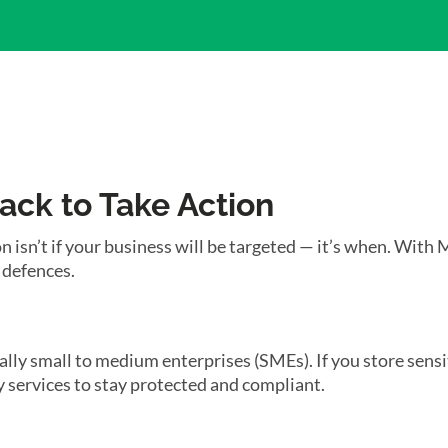
tack to Take Action
n isn’t if your business will be targeted — it’s when. With 
 defences.
ially small to medium enterprises (SMEs). If you store sens
 services to stay protected and compliant.