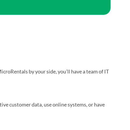
MicroRentals by your side, you’ll have a team of IT
itive customer data, use online systems, or have