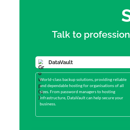
S
Talk to professio
DataVault
World-class backup solutions, providing reliable
and dependable hosting for organisations of all
sizes. From password managers to hosting
infrastructure, DataVault can help secure your
business.