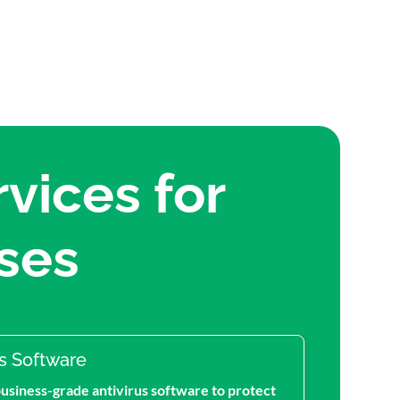
vices for
ses
us Software
business-grade antivirus software to protect