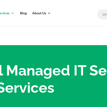
ervices
Blog
About Us
l Managed IT Se
Services