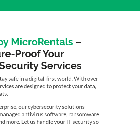
 by MicroRentals
–
ure-Proof Your
 Security Services
y safe in a digital-first world. With over
ervices are designed to protect your data,
ats.
rprise, our cybersecurity solutions
g managed antivirus software, ransomware
d more. Let us handle your IT security so