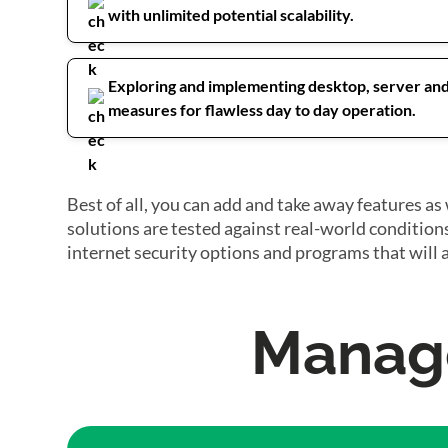
with unlimited potential scalability.
Exploring and implementing desktop, server an
measures for flawless day to day operation.
Best of all, you can add and take away features 
solutions are tested against real-world condition
internet security options and programs that will 
Manage