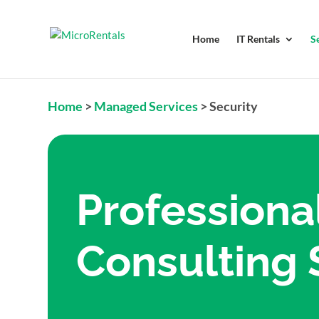
Home
IT Rentals
S
Home
>
Managed Services
>
Security
Professiona
Consulting 