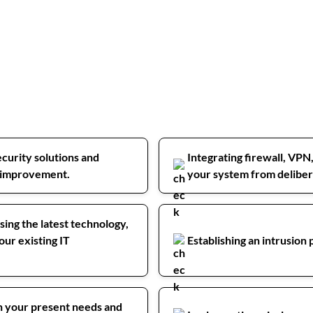
curity solutions and
Integrating firewall, VPN
or improvement.
your system from delibera
sing the latest technology,
our existing IT
Establishing an intrusion
on your present needs and