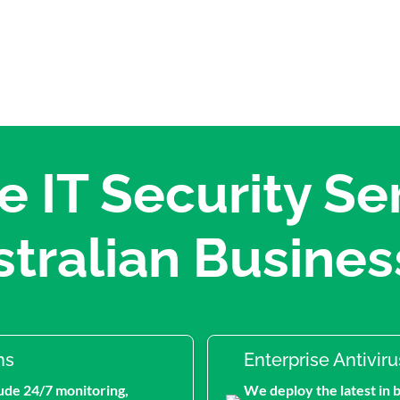
 IT Security Ser
stralian Busines
ns
Enterprise Antivir
ude 24/7 monitoring,
We deploy the latest in 