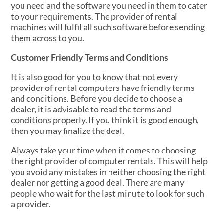
you need and the software you need in them to cater
to your requirements. The provider of rental
machines will fulfil all such software before sending
them across to you.
Customer Friendly Terms and Conditions
It is also good for you to know that not every
provider of rental computers have friendly terms
and conditions. Before you decide to choose a
dealer, it is advisable to read the terms and
conditions properly. If you think it is good enough,
then you may finalize the deal.
Always take your time when it comes to choosing
the right provider of computer rentals. This will help
you avoid any mistakes in neither choosing the right
dealer nor getting a good deal. There are many
people who wait for the last minute to look for such
a provider.