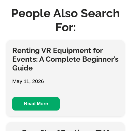
People Also Search
For:
Renting VR Equipment for
Events: A Complete Beginner’s
Guide
May 11, 2026
Read More