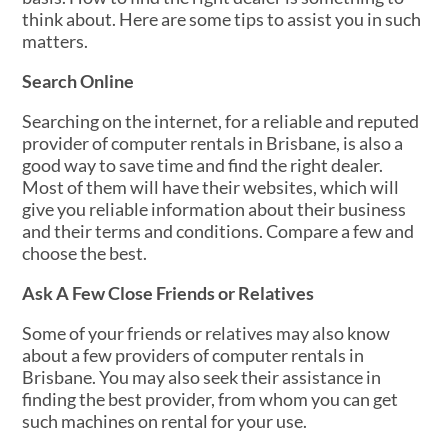
think about. Here are some tips to assist you in such
matters.
Search Online
Searching on the internet, for a reliable and reputed
provider of computer rentals in Brisbane, is also a
good way to save time and find the right dealer.
Most of them will have their websites, which will
give you reliable information about their business
and their terms and conditions. Compare a few and
choose the best.
Ask A Few Close Friends or Relatives
Some of your friends or relatives may also know
about a few providers of computer rentals in
Brisbane. You may also seek their assistance in
finding the best provider, from whom you can get
such machines on rental for your use.