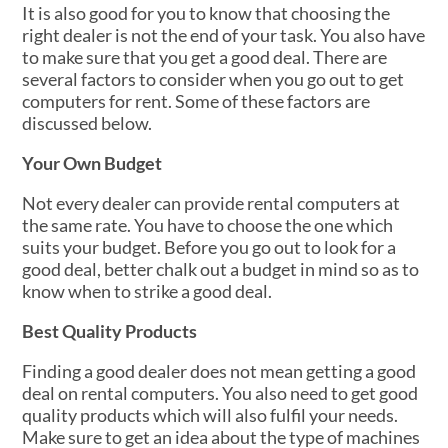
It is also good for you to know that choosing the
right dealer is not the end of your task. You also have
to make sure that you get a good deal. There are
several factors to consider when you go out to get
computers for rent. Some of these factors are
discussed below.
Your Own Budget
Not every dealer can provide rental computers at
the same rate. You have to choose the one which
suits your budget. Before you go out to look for a
good deal, better chalk out a budget in mind so as to
know when to strike a good deal.
Best Quality Products
Finding a good dealer does not mean getting a good
deal on rental computers. You also need to get good
quality products which will also fulfil your needs.
Make sure to get an idea about the type of machines