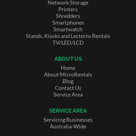
Network Storage
Printers
Shredders
Smartphones
Smartwatch
Stands, Kiosks and Lecterns Rentals
TV/LED/LCD
ABOUT US
Home
About MicroRentals
Blog
Contact Us
Service Area
SERVICE AREA
Servicing Businesses
Australia-Wide