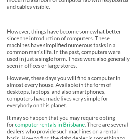
However, things have become somewhat better
since the introduction of computers. These
machines have simplified numerous tasks in a
common man’s life. In the past, computers were
used in just a single form. These were also generally
seen in offices or large stores.
However, these days you will find a computer in
almost every house. Available in the form of
desktops, laptops, and also smartphones,
computers have made lives very simple for
everybody on this planet.
It may so happen that you may require opting
for
computer rentals in Brisbane
. There are several
dealers who provide such machines on a rental
basis. How to find the right dealer is something to