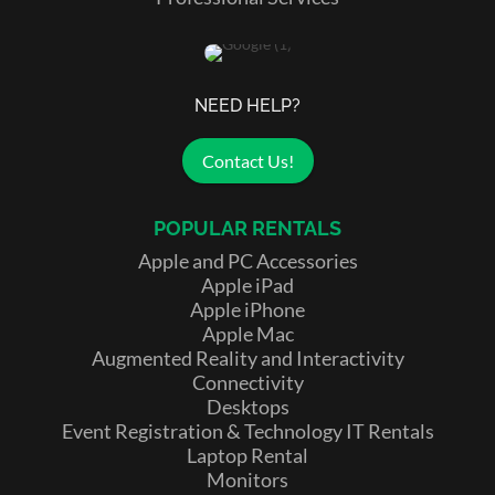
NEED HELP?
Contact Us!
POPULAR RENTALS
Apple and PC Accessories
Apple iPad
Apple iPhone
Apple Mac
Augmented Reality and Interactivity
Connectivity
Desktops
Event Registration & Technology IT Rentals
Laptop Rental
Monitors