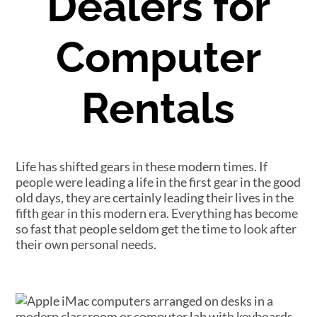
Dealers for
Computer
Rentals
Life has shifted gears in these modern times. If
people were leading a life in the first gear in the good
old days, they are certainly leading their lives in the
fifth gear in this modern era. Everything has become
so fast that people seldom get the time to look after
their own personal needs.