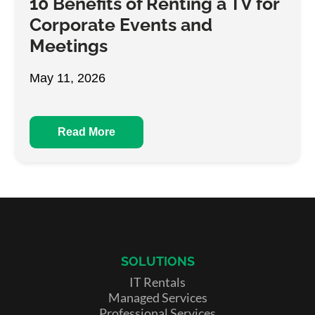
10 Benefits of Renting a TV for
Corporate Events and
Meetings
May 11, 2026
Read More
SOLUTIONS
IT Rentals
Managed Services
Professional Services