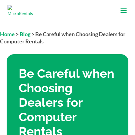
Home
>
Blog
>
Be Careful when Choosing Dealers for
Computer Rentals
Be Careful when
Choosing
Dealers for
Computer
Rentals