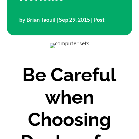
by
Brian Taouil
| Sep 29, 2015 |
Post
Be Careful
when
Choosing