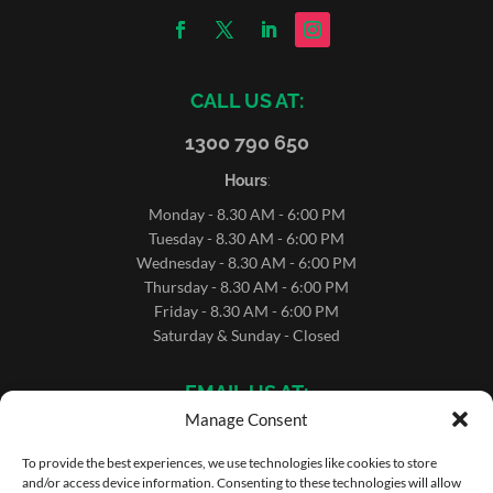
CALL US AT:
1300 790 650
Hours
:
Monday - 8.30 AM - 6:00 PM
Tuesday - 8.30 AM - 6:00 PM
Wednesday - 8.30 AM - 6:00 PM
Thursday - 8.30 AM - 6:00 PM
Friday - 8.30 AM - 6:00 PM
Saturday & Sunday - Closed
EMAIL US AT:
Manage Consent
sales@microrentals.com.au
support@microrentals.com.au
To provide the best experiences, we use technologies like cookies to store
and/or access device information. Consenting to these technologies will allow