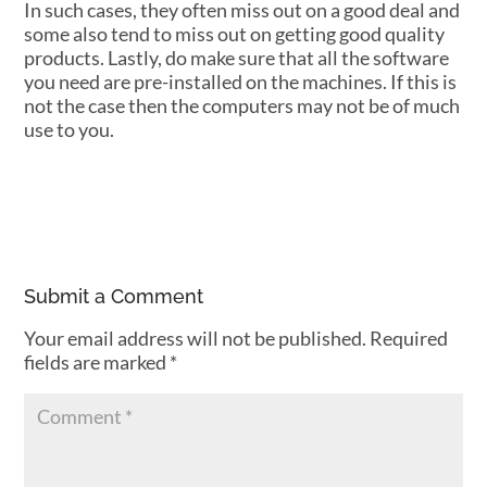
In such cases, they often miss out on a good deal and
some also tend to miss out on getting good quality
products. Lastly, do make sure that all the software
you need are pre-installed on the machines. If this is
not the case then the computers may not be of much
use to you.
Submit a Comment
Your email address will not be published.
Required
fields are marked
*