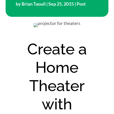
by
Brian Taouil
| Sep 25, 2015 |
Post
Create a
Home
Theater
with