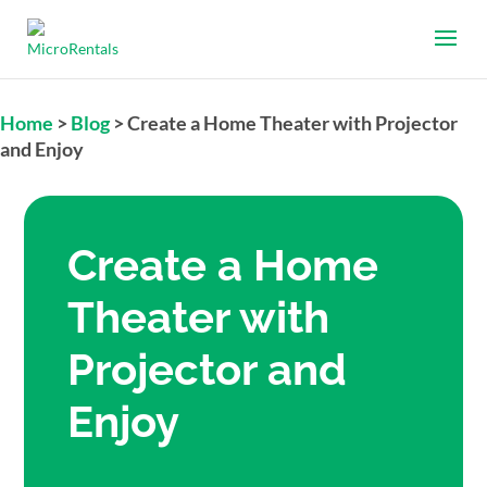
Home
>
Blog
>
Create a Home Theater with Projector
and Enjoy
Create a Home
Theater with
Projector and
Enjoy