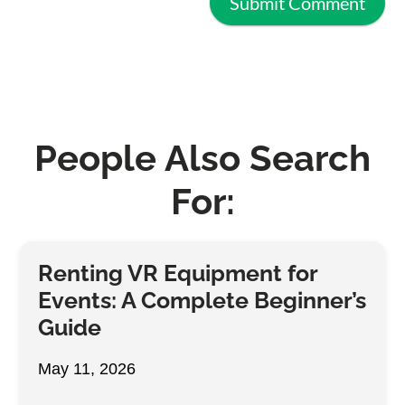
People Also Search
For:
Renting VR Equipment for
Events: A Complete Beginner’s
Guide
May 11, 2026