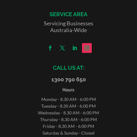
SERVICE AREA
Servicing Businesses
Australia-Wide
CALL US AT:
1300 790 650
Hours
:
Monday - 8.30 AM - 6:00 PM
Tuesday - 8.30 AM - 6:00 PM
Wednesday - 8.30 AM - 6:00 PM
Thursday - 8.30 AM - 6:00 PM
Friday - 8.30 AM - 6:00 PM
Saturday & Sunday - Closed