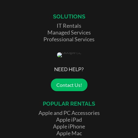
SOLUTIONS
IT Rentals
Managed Services
Professional Services
NEED HELP?
Contact Us!
POPULAR RENTALS
Apple and PC Accessories
Apple iPad
Apple iPhone
Apple Mac