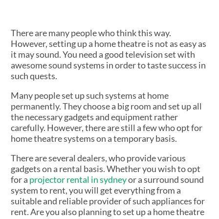
There are many people who think this way.
However, setting up a home theatre is not as easy as
it may sound. You need a good television set with
awesome sound systems in order to taste success in
such quests.
Many people set up such systems at home
permanently. They choose a big room and set up all
the necessary gadgets and equipment rather
carefully. However, there are still a few who opt for
home theatre systems on a temporary basis.
There are several dealers, who provide various
gadgets on a rental basis. Whether you wish to opt
for a
projector rental in sydney
or a surround sound
system to rent, you will get everything from a
suitable and reliable provider of such appliances for
rent. Are you also planning to set up a home theatre