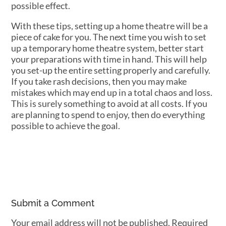
possible effect.
With these tips, setting up a home theatre will be a
piece of cake for you. The next time you wish to set
up a temporary home theatre system, better start
your preparations with time in hand. This will help
you set-up the entire setting properly and carefully.
If you take rash decisions, then you may make
mistakes which may end up in a total chaos and loss.
This is surely something to avoid at all costs. If you
are planning to spend to enjoy, then do everything
possible to achieve the goal.
Submit a Comment
Your email address will not be published.
Required