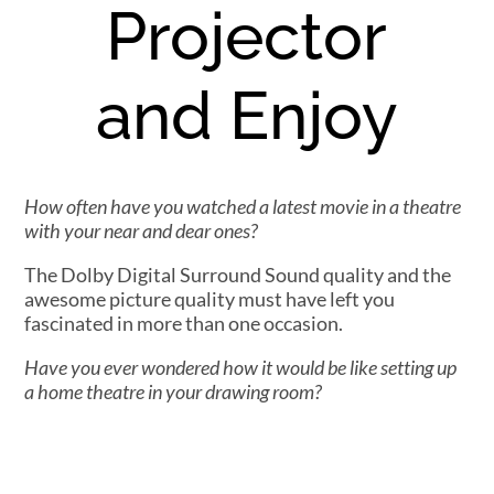
Projector
and Enjoy
How often have you watched a latest movie in a theatre
with your near and dear ones?
The Dolby Digital Surround Sound quality and the
awesome picture quality must have left you
fascinated in more than one occasion.
Have you ever wondered how it would be like setting up
a home theatre in your drawing room?