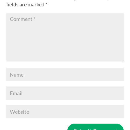
fields are marked
*