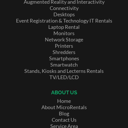
Augmented Reality and Interactivity
Connectivity
Desktops
Event Registration & Technology IT Rentals
Laptop Rental
Monitors
Network Storage
Printers
Shredders
Smartphones
Smartwatch
Stands, Kiosks and Lecterns Rentals
TV/LED/LCD
ABOUT US
Home
About MicroRentals
Blog
Contact Us
Service Area