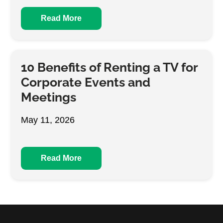
Read More
10 Benefits of Renting a TV for
Corporate Events and
Meetings
May 11, 2026
Read More