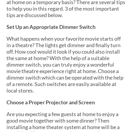
at home on a temporary basis? There are several tips
to help you in this regard. 3 of the most important
tips are discussed below.
Set Up an Appropriate Dimmer Switch
What happens when your favorite movie starts off
in a theatre? The lights get dimmer and finally turn
off. How cool would it look if you could also install
the same at home? With the help of a suitable
dimmer switch, you can truly enjoy a wonderful
movie theatre experience right at home. Choose a
dimmer switch which can be operated with the help
of a remote. Such switches are easily available at
local stores.
Choose a Proper Projector and Screen
Are you expecting a few guests at home to enjoy a
good movie together with some dinner? Then
installing a home theater system at home will be a