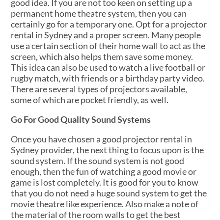
good idea. If you are not too keen on setting up a
permanent home theatre system, then you can
certainly go for a temporary one. Opt for a projector
rental in Sydney and a proper screen. Many people
use a certain section of their home wall to act as the
screen, which also helps them save some money.
This idea can also be used to watch a live football or
rugby match, with friends or a birthday party video.
There are several types of projectors available,
some of which are pocket friendly, as well.
Go For Good Quality Sound Systems
Once you have chosen a good projector rental in
Sydney provider, the next thing to focus upon is the
sound system. If the sound system is not good
enough, then the fun of watching a good movie or
game is lost completely. It is good for you to know
that you do not need a huge sound system to get the
movie theatre like experience. Also make a note of
the material of the room walls to get the best