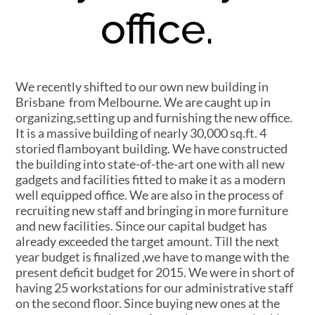
office.
We recently shifted to our own new building in
Brisbane from Melbourne. We are caught up in
organizing,setting up and furnishing the new office.
It is a massive building of nearly 30,000 sq.ft. 4
storied flamboyant building. We have constructed
the building into state-of-the-art one with all new
gadgets and facilities fitted to make it as a modern
well equipped office. We are also in the process of
recruiting new staff and bringing in more furniture
and new facilities. Since our capital budget has
already exceeded the target amount. Till the next
year budget is finalized ,we have to mange with the
present deficit budget for 2015. We were in short of
having 25 workstations for our administrative staff
on the second floor. Since buying new ones at the