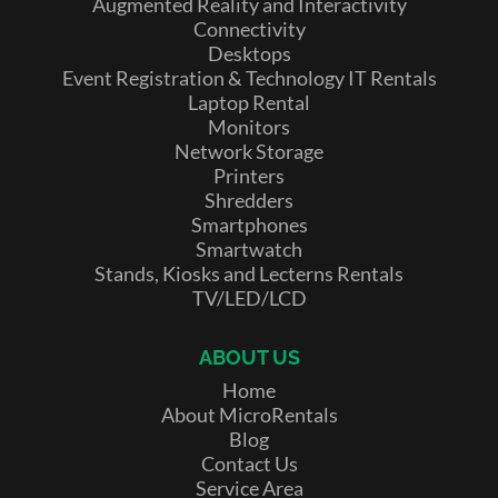
Augmented Reality and Interactivity
Connectivity
Desktops
Event Registration & Technology IT Rentals
Laptop Rental
Monitors
Network Storage
Printers
Shredders
Smartphones
Smartwatch
Stands, Kiosks and Lecterns Rentals
TV/LED/LCD
ABOUT US
Home
About MicroRentals
Blog
Contact Us
Service Area