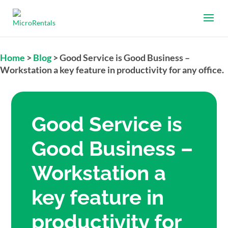
Home
>
Blog
>
Good Service is Good Business –
Workstation a key feature in productivity for any office.
Good Service is
Good Business –
Workstation a
key feature in
productivity for