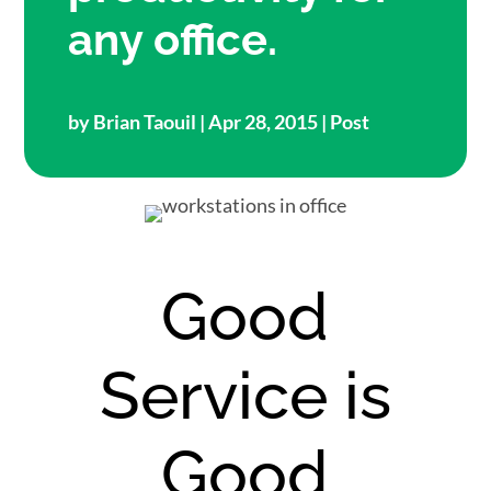
any office.
by
Brian Taouil
| Apr 28, 2015 |
Post
Good
Service is
Good