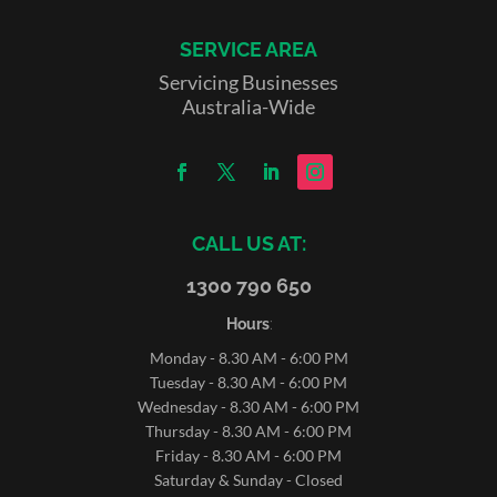
SERVICE AREA
Servicing Businesses
Australia-Wide
CALL US AT:
1300 790 650
Hours
:
Monday - 8.30 AM - 6:00 PM
Tuesday - 8.30 AM - 6:00 PM
Wednesday - 8.30 AM - 6:00 PM
Thursday - 8.30 AM - 6:00 PM
Friday - 8.30 AM - 6:00 PM
Saturday & Sunday - Closed