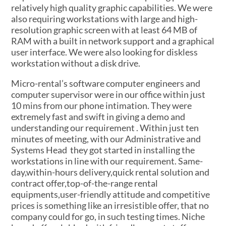
relatively high quality graphic capabilities. We were
also requiring workstations with large and high-
resolution graphic screen with at least 64 MB of
RAM with a built in network support and a graphical
user interface. We were also looking for diskless
workstation without a disk drive.
Micro-rental’s software computer engineers and
computer supervisor were in our office within just
10 mins from our phone intimation. They were
extremely fast and swift in giving a demo and
understanding our requirement . Within just ten
minutes of meeting, with our Administrative and
Systems Head they got started in installing the
workstations in line with our requirement. Same-
day,within-hours delivery,quick rental solution and
contract offer,top-of-the-range rental
equipments,user-friendly attitude and competitive
prices is something like an irresistible offer, that no
company could for go, in such testing times. Niche