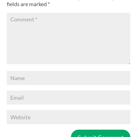
fields are marked
*