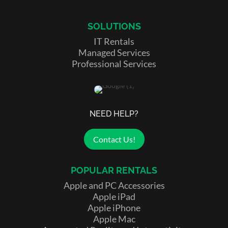
SOLUTIONS
IT Rentals
Managed Services
Professional Services
NEED HELP?
Contact Us!
POPULAR RENTALS
Apple and PC Accessories
Apple iPad
Apple iPhone
Apple Mac