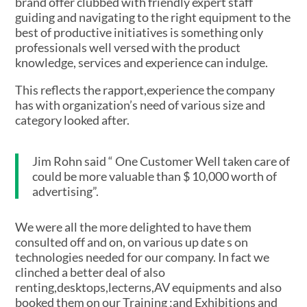
brand offer clubbed with friendly expert staff
guiding and navigating to the right equipment to the
best of productive initiatives is something only
professionals well versed with the product
knowledge, services and experience can indulge.
This reflects the rapport,experience the company
has with organization’s need of various size and
category looked after.
Jim Rohn said “ One Customer Well taken care of
could be more valuable than $ 10,000 worth of
advertising”.
We were all the more delighted to have them
consulted off and on, on various up date s on
technologies needed for our company. In fact we
clinched a better deal of also
renting,desktops,lecterns,AV equipments and also
booked them on our Training ;and Exhibitions and