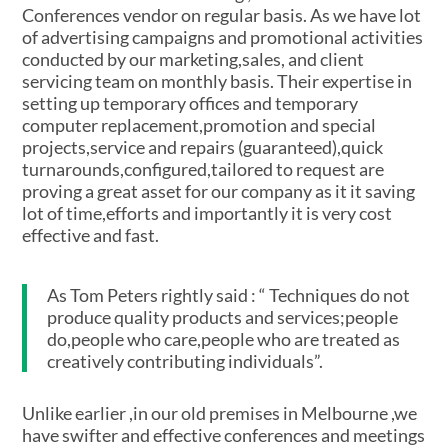
Conferences vendor on regular basis. As we have lot
of advertising campaigns and promotional activities
conducted by our marketing,sales, and client
servicing team on monthly basis. Their expertise in
setting up temporary offices and temporary
computer replacement,promotion and special
projects,service and repairs (guaranteed),quick
turnarounds,configured,tailored to request are
proving a great asset for our company as it it saving
lot of time,efforts and importantly it is very cost
effective and fast.
As Tom Peters rightly said : “ Techniques do not
produce quality products and services;people
do,people who care,people who are treated as
creatively contributing individuals”.
Unlike earlier ,in our old premises in Melbourne ,we
have swifter and effective conferences and meetings