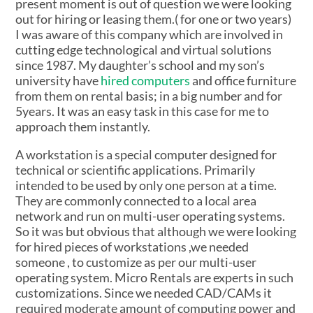
present moment is out of question we were looking
out for hiring or leasing them.( for one or two years)
I was aware of this company which are involved in
cutting edge technological and virtual solutions
since 1987. My daughter’s school and my son’s
university have
hired computers
and office furniture
from them on rental basis; in a big number and for
5years. It was an easy task in this case for me to
approach them instantly.
A workstation is a special computer designed for
technical or scientific applications. Primarily
intended to be used by only one person at a time.
They are commonly connected to a local area
network and run on multi-user operating systems.
So it was but obvious that although we were looking
for hired pieces of workstations ,we needed
someone , to customize as per our multi-user
operating system. Micro Rentals are experts in such
customizations. Since we needed CAD/CAMs it
required moderate amount of computing power and