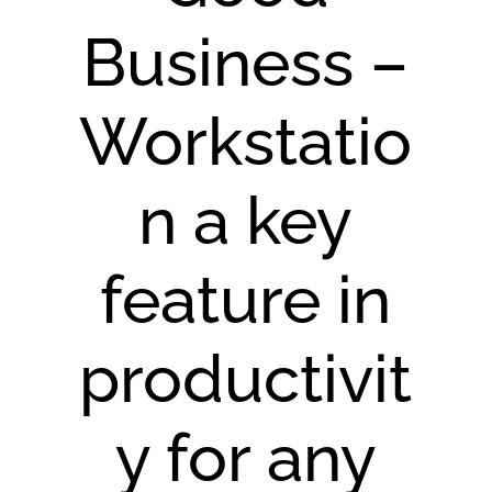
Business –
Workstatio
n a key
feature in
productivit
y for any