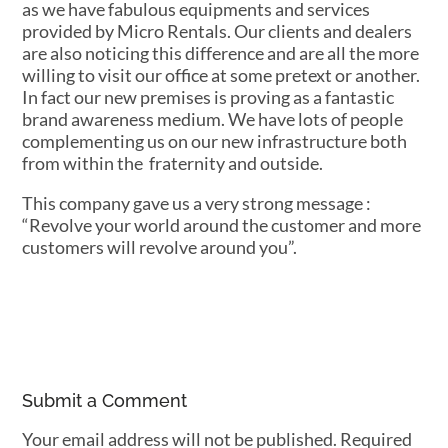
as we have fabulous equipments and services
provided by Micro Rentals. Our clients and dealers
are also noticing this difference and are all the more
willing to visit our office at some pretext or another.
In fact our new premises is proving as a fantastic
brand awareness medium. We have lots of people
complementing us on our new infrastructure both
from within the fraternity and outside.
This company gave us a very strong message :
“Revolve your world around the customer and more
customers will revolve around you”.
Submit a Comment
Your email address will not be published.
Required