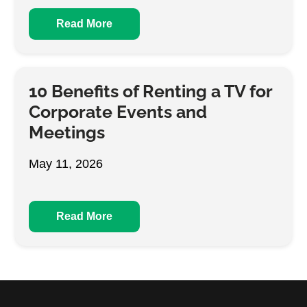
Read More
10 Benefits of Renting a TV for
Corporate Events and
Meetings
May 11, 2026
Read More