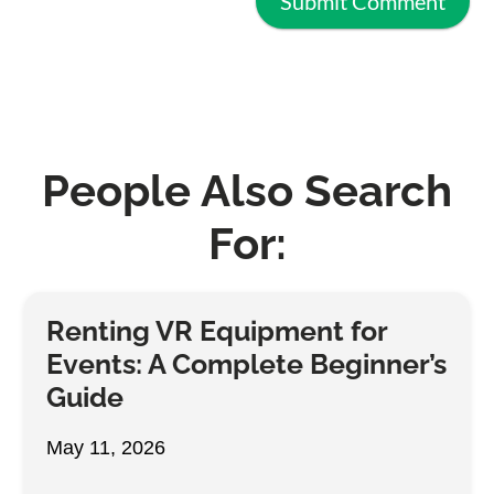
People Also Search
For:
Renting VR Equipment for
Events: A Complete Beginner’s
Guide
May 11, 2026