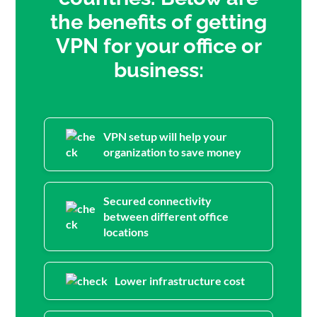
the benefits of getting
VPN for your office or
business:
VPN setup will help your
organization to save money
Secured connectivity
between different office
locations
Lower infrastructure cost