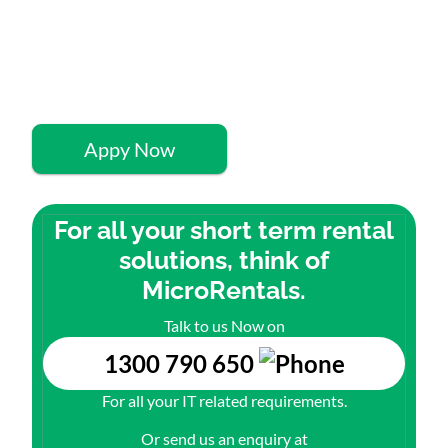
Quick 60-Second
Application
Appy Now
For all your short term rental
solutions, think of
MicroRentals.
Talk to us Now on
1300 790 650
For all your IT related requirements.
Or send us an enquiry at