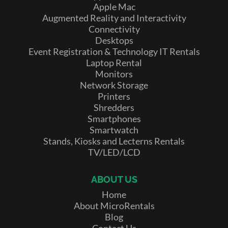
Apple Mac
Augmented Reality and Interactivity
Connectivity
Desktops
Event Registration & Technology IT Rentals
Laptop Rental
Monitors
Network Storage
Printers
Shredders
Smartphones
Smartwatch
Stands, Kiosks and Lecterns Rentals
TV/LED/LCD
ABOUT US
Home
About MicroRentals
Blog
Contact Us