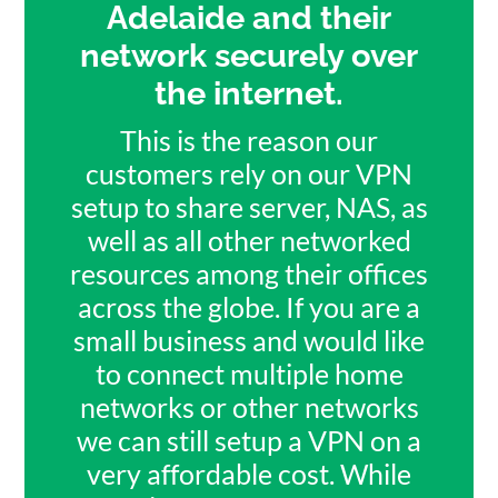
Adelaide and their
network securely over
the internet.
This is the reason our
customers rely on our VPN
setup to share server, NAS, as
well as all other networked
resources among their offices
across the globe. If you are a
small business and would like
to connect multiple home
networks or other networks
we can still setup a VPN on a
very affordable cost. While