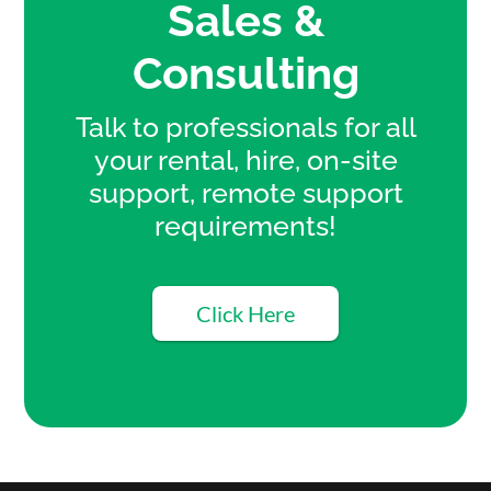
Sales &
Consulting
Talk to professionals for all
your rental, hire, on-site
support, remote support
requirements!
Click Here