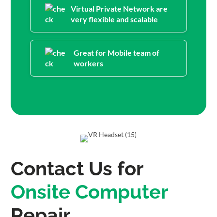
Virtual Private Network are
very flexible and scalable
Great for Mobile team of
workers
Contact Us for
Onsite Computer
Repair