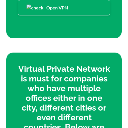
Open VPN
Virtual Private Network
is must for companies
who have multiple
offices either in one
city, different cities or
even different
countries. Below are