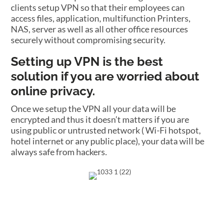
clients setup VPN so that their employees can
access files, application, multifunction Printers,
NAS, server as well as all other office resources
securely without compromising security.
Setting up VPN is the best
solution if you are worried about
online privacy.
Once we setup the VPN all your data will be
encrypted and thus it doesn’t matters if you are
using public or untrusted network ( Wi-Fi hotspot,
hotel internet or any public place), your data will be
always safe from hackers.