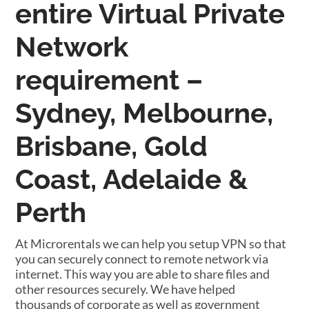
entire Virtual Private
Network
requirement –
Sydney, Melbourne,
Brisbane, Gold
Coast, Adelaide &
Perth
At Microrentals we can help you setup VPN so that
you can securely connect to remote network via
internet. This way you are able to share files and
other resources securely. We have helped
thousands of corporate as well as government