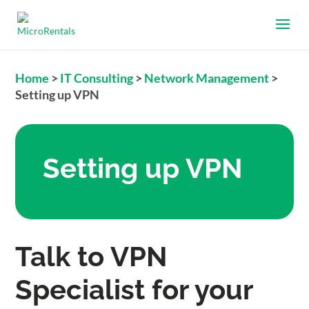
Home
>
IT Consulting
>
Network Management
>
Setting up VPN
Setting up VPN
Talk to VPN
Specialist for your