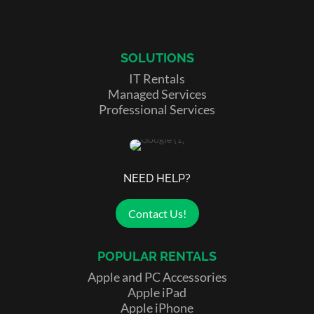
SOLUTIONS
IT Rentals
Managed Services
Professional Services
NEED HELP?
Contact Us!
POPULAR RENTALS
Apple and PC Accessories
Apple iPad
Apple iPhone