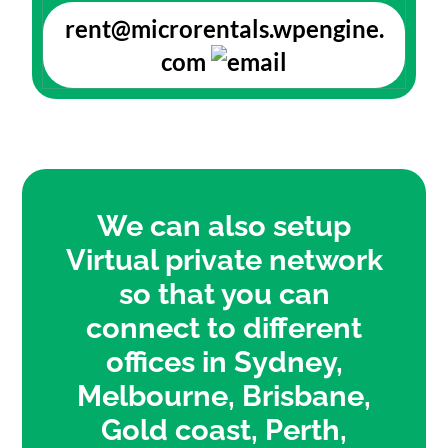
rent@microrentals.wpengine.
com
We can also setup
Virtual private network
so that you can
connect to different
offices in Sydney,
Melbourne, Brisbane,
Gold coast, Perth,