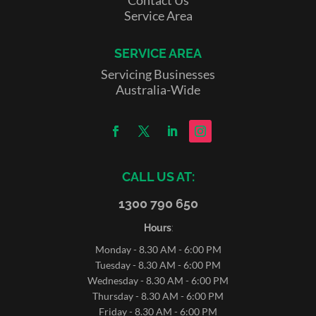
Service Area
SERVICE AREA
Servicing Businesses
Australia-Wide
CALL US AT:
1300 790 650
Hours
:
Monday - 8.30 AM - 6:00 PM
Tuesday - 8.30 AM - 6:00 PM
Wednesday - 8.30 AM - 6:00 PM
Thursday - 8.30 AM - 6:00 PM
Friday - 8.30 AM - 6:00 PM