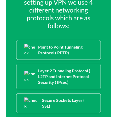
setting up VPN we use 4
different networking
protocols which are as
follows:
Point to Point Tunneling
Protocol ( PPTP)
Layer 2 Tunneling Protocol (
L2TP and Internet Protocol
Security ( IPsec)
Secure Sockets Layer (
SSL)