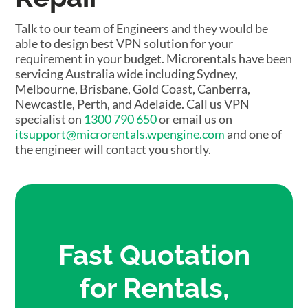
Talk to our team of Engineers and they would be
able to design best VPN solution for your
requirement in your budget. Microrentals have been
servicing Australia wide including Sydney,
Melbourne, Brisbane, Gold Coast, Canberra,
Newcastle, Perth, and Adelaide. Call us VPN
specialist on
1300 790 650
or email us on
itsupport@microrentals.wpengine.com
and one of
the engineer will contact you shortly.
Fast Quotation
for Rentals,