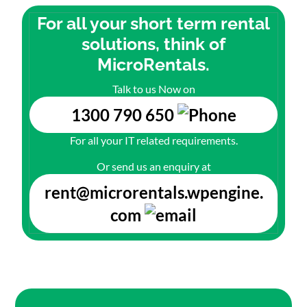
For all your short term rental
solutions, think of
MicroRentals.
Talk to us Now on
1300 790 650
For all your IT related requirements.
Or send us an enquiry at
rent@microrentals.wpengine.
com