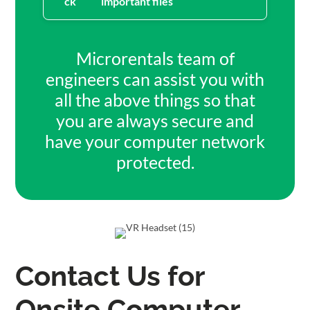
important files
Microrentals team of
engineers can assist you with
all the above things so that
you are always secure and
have your computer network
protected.
Contact Us for
Onsite Computer