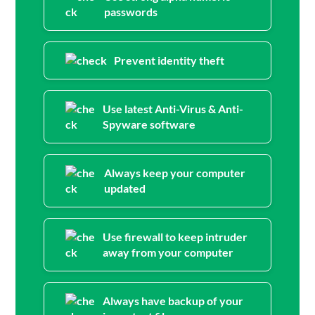
passwords
Prevent identity theft
Use latest Anti-Virus & Anti-
Spyware software
Always keep your computer
updated
Use firewall to keep intruder
away from your computer
Always have backup of your