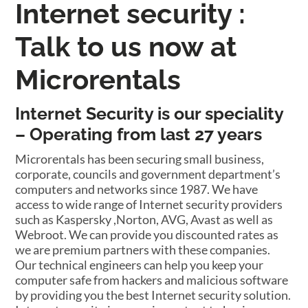
Internet security :
Talk to us now at
Microrentals
Internet Security is our speciality
– Operating from last 27 years
Microrentals has been securing small business,
corporate, councils and government department’s
computers and networks since 1987. We have
access to wide range of Internet security providers
such as Kaspersky ,Norton, AVG, Avast as well as
Webroot. We can provide you discounted rates as
we are premium partners with these companies.
Our technical engineers can help you keep your
computer safe from hackers and malicious software
by providing you the best Internet security solution.