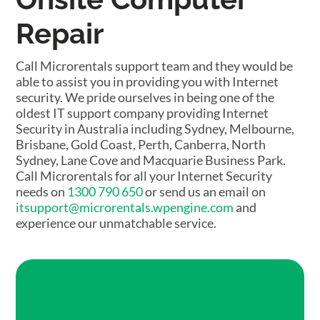
Repair
Call Microrentals support team and they would be
able to assist you in providing you with Internet
security. We pride ourselves in being one of the
oldest IT support company providing Internet
Security in Australia including Sydney, Melbourne,
Brisbane, Gold Coast, Perth, Canberra, North
Sydney, Lane Cove and Macquarie Business Park.
Call Microrentals for all your Internet Security
needs on
1300 790 650
or send us an email on
itsupport@microrentals.wpengine.com
and
experience our unmatchable service.