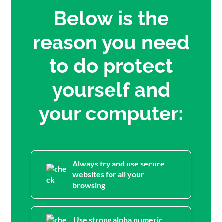
Below is the
reason you need
to do protect
yourself and
your computer:
Always try and use secure
websites for all your
browsing
Use strong alpha numeric