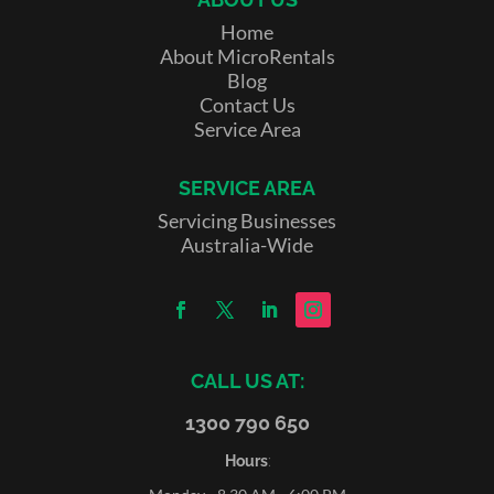
Home
About MicroRentals
Blog
Contact Us
Service Area
SERVICE AREA
Servicing Businesses
Australia-Wide
CALL US AT:
1300 790 650
Hours
: