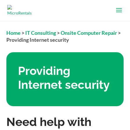
Home
>
IT Consulting
>
Onsite Computer Repair
>
Providing Internet security
Providing
Internet security
Need help with