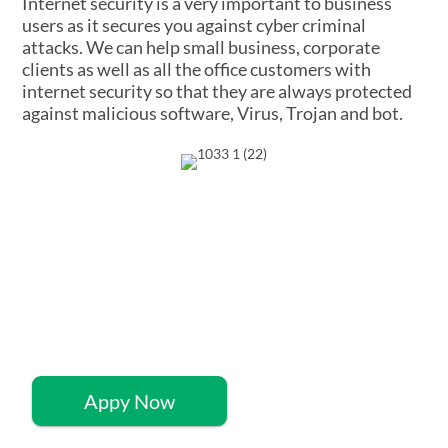
Internet security is a very important to business
users as it secures you against cyber criminal
attacks. We can help small business, corporate
clients as well as all the office customers with
internet security so that they are always protected
against malicious software, Virus, Trojan and bot.
Quick 60-Second
Application
Appy Now