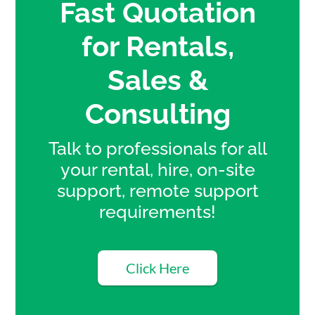
Fast Quotation
for Rentals,
Sales &
Consulting
Talk to professionals for all
your rental, hire, on-site
support, remote support
requirements!
Click Here