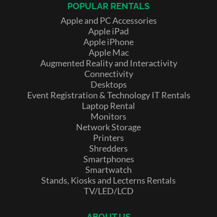
POPULAR RENTALS
Apple and PC Accessories
Apple iPad
Apple iPhone
Apple Mac
Augmented Reality and Interactivity
Connectivity
Desktops
Event Registration & Technology IT Rentals
Laptop Rental
Monitors
Network Storage
Printers
Shredders
Smartphones
Smartwatch
Stands, Kiosks and Lecterns Rentals
TV/LED/LCD
ABOUT US