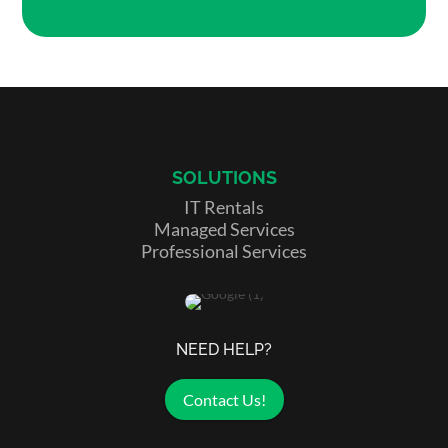
SOLUTIONS
IT Rentals
Managed Services
Professional Services
NEED HELP?
Contact Us!