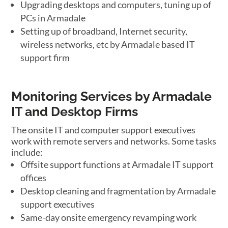
Upgrading desktops and computers, tuning up of
PCs in Armadale
Setting up of broadband, Internet security,
wireless networks, etc by Armadale based IT
support firm
Monitoring Services by Armadale
IT and Desktop Firms
The onsite IT and computer support executives
work with remote servers and networks. Some tasks
include:
Offsite support functions at Armadale IT support
offices
Desktop cleaning and fragmentation by Armadale
support executives
Same-day onsite emergency revamping work