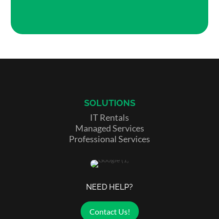
SOLUTIONS
IT Rentals
Managed Services
Professional Services
NEED HELP?
Contact Us!