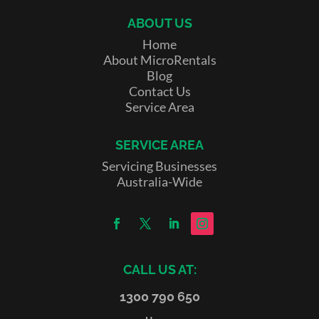
ABOUT US
Home
About MicroRentals
Blog
Contact Us
Service Area
SERVICE AREA
Servicing Businesses
Australia-Wide
CALL US AT:
1300 790 650