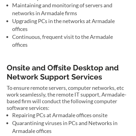
Maintaining and monitoring of servers and
networks in Armadale firms
Upgrading PCs in the networks at Armadale
offices
Continuous, frequent visit to the Armadale
offices
Onsite and Offsite Desktop and
Network Support Services
To ensure remote servers, computer networks, etc
work seamlessly, the remote IT support, Armadale-
based firm will conduct the following computer
software services:
Repairing PCs at Armadale offices onsite
Quarantining viruses in PCs and Networks in
Armadale offices