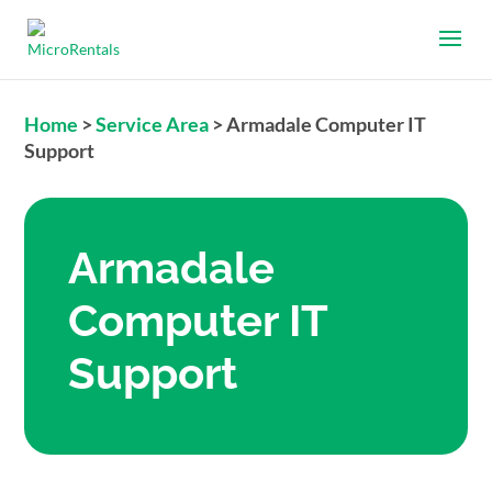
Home
>
Service Area
>
Armadale Computer IT
Support
Armadale
Computer IT
Support