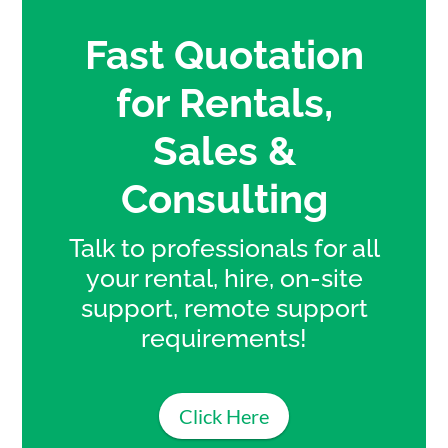
Fast Quotation
for Rentals,
Sales &
Consulting
Talk to professionals for all
your rental, hire, on-site
support, remote support
requirements!
Click Here