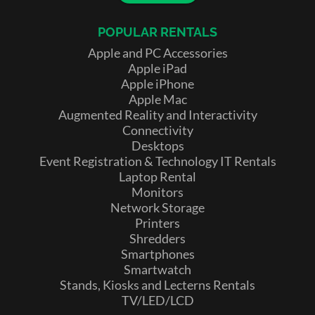
POPULAR RENTALS
Apple and PC Accessories
Apple iPad
Apple iPhone
Apple Mac
Augmented Reality and Interactivity
Connectivity
Desktops
Event Registration & Technology IT Rentals
Laptop Rental
Monitors
Network Storage
Printers
Shredders
Smartphones
Smartwatch
Stands, Kiosks and Lecterns Rentals
TV/LED/LCD