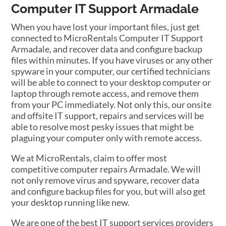
Computer IT Support Armadale
When you have lost your important files, just get
connected to MicroRentals Computer IT Support
Armadale, and recover data and configure backup
files within minutes. If you have viruses or any other
spyware in your computer, our certified technicians
will be able to connect to your desktop computer or
laptop through remote access, and remove them
from your PC immediately. Not only this, our onsite
and offsite IT support, repairs and services will be
able to resolve most pesky issues that might be
plaguing your computer only with remote access.
We at MicroRentals, claim to offer most
competitive computer repairs Armadale. We will
not only remove virus and spyware, recover data
and configure backup files for you, but will also get
your desktop running like new.
We are one of the best IT support services providers