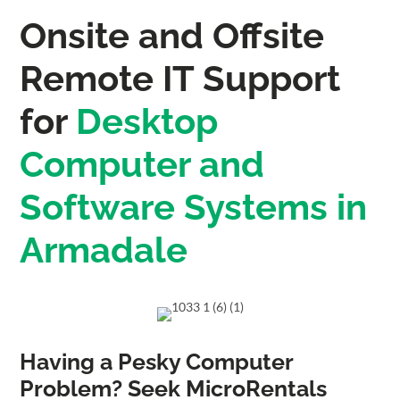
Onsite and Offsite
Remote IT Support
for
Desktop
Computer and
Software Systems in
Armadale
Having a Pesky Computer
Problem? Seek MicroRentals