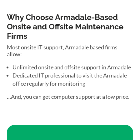
Why Choose Armadale-Based
Onsite and Offsite Maintenance
Firms
Most onsite IT support, Armadale based firms
allow:
Unlimited onsite and offsite support in Armadale
Dedicated IT professional to visit the Armadale
office regularly for monitoring
…And, you can get computer support at a low price.