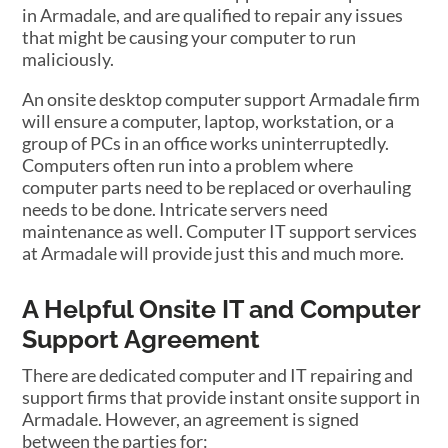
in Armadale, and are qualified to repair any issues
that might be causing your computer to run
maliciously.
An onsite desktop computer support Armadale firm
will ensure a computer, laptop, workstation, or a
group of PCs in an office works uninterruptedly.
Computers often run into a problem where
computer parts need to be replaced or overhauling
needs to be done. Intricate servers need
maintenance as well. Computer IT support services
at Armadale will provide just this and much more.
A Helpful Onsite IT and Computer
Support Agreement
There are dedicated computer and IT repairing and
support firms that provide instant onsite support in
Armadale. However, an agreement is signed
between the parties for: