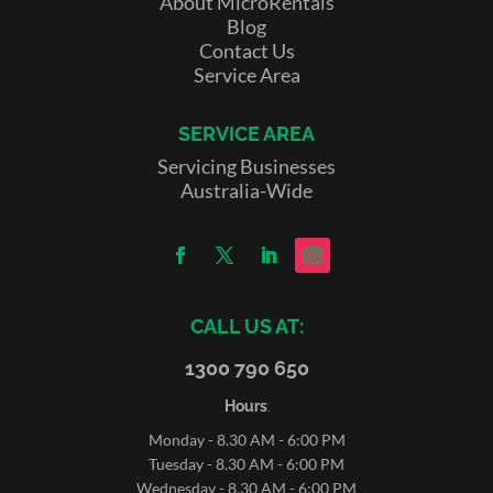
About MicroRentals
Blog
Contact Us
Service Area
SERVICE AREA
Servicing Businesses
Australia-Wide
CALL US AT:
1300 790 650
Hours
:
Monday - 8.30 AM - 6:00 PM
Tuesday - 8.30 AM - 6:00 PM
Wednesday - 8.30 AM - 6:00 PM