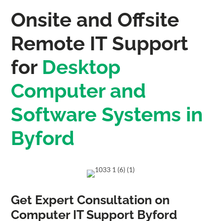
Onsite and Offsite
Remote IT Support
for
Desktop
Computer and
Software Systems in
Byford
Get Expert Consultation on
Computer IT Support Byford