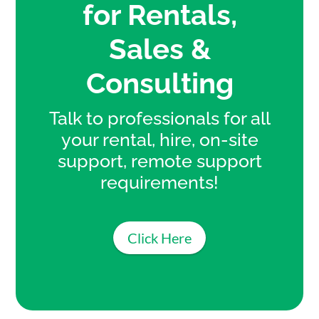
for Rentals,
Sales &
Consulting
Talk to professionals for all
your rental, hire, on-site
support, remote support
requirements!
Click Here