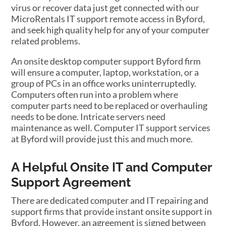
virus or recover data just get connected with our
MicroRentals IT support remote access in Byford,
and seek high quality help for any of your computer
related problems.
An onsite desktop computer support Byford firm
will ensure a computer, laptop, workstation, or a
group of PCs in an office works uninterruptedly.
Computers often run into a problem where
computer parts need to be replaced or overhauling
needs to be done. Intricate servers need
maintenance as well. Computer IT support services
at Byford will provide just this and much more.
A Helpful Onsite IT and Computer
Support Agreement
There are dedicated computer and IT repairing and
support firms that provide instant onsite support in
Byford. However, an agreement is signed between