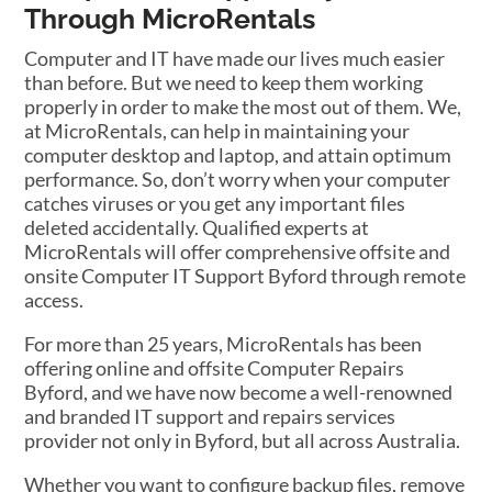
Through MicroRentals
Computer and IT have made our lives much easier
than before. But we need to keep them working
properly in order to make the most out of them. We,
at MicroRentals, can help in maintaining your
computer desktop and laptop, and attain optimum
performance. So, don’t worry when your computer
catches viruses or you get any important files
deleted accidentally. Qualified experts at
MicroRentals will offer comprehensive offsite and
onsite Computer IT Support Byford through remote
access.
For more than 25 years, MicroRentals has been
offering online and offsite Computer Repairs
Byford, and we have now become a well-renowned
and branded IT support and repairs services
provider not only in Byford, but all across Australia.
Whether you want to configure backup files, remove