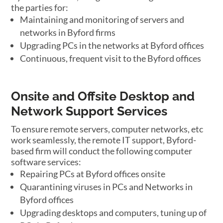
the parties for:
Maintaining and monitoring of servers and
networks in Byford firms
Upgrading PCs in the networks at Byford offices
Continuous, frequent visit to the Byford offices
Onsite and Offsite Desktop and
Network Support Services
To ensure remote servers, computer networks, etc
work seamlessly, the remote IT support, Byford-
based firm will conduct the following computer
software services:
Repairing PCs at Byford offices onsite
Quarantining viruses in PCs and Networks in
Byford offices
Upgrading desktops and computers, tuning up of