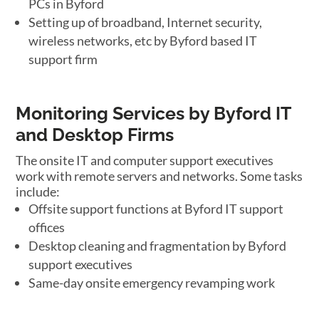
PCs in Byford
Setting up of broadband, Internet security,
wireless networks, etc by Byford based IT
support firm
Monitoring Services by Byford IT
and Desktop Firms
The onsite IT and computer support executives
work with remote servers and networks. Some tasks
include:
Offsite support functions at Byford IT support
offices
Desktop cleaning and fragmentation by Byford
support executives
Same-day onsite emergency revamping work