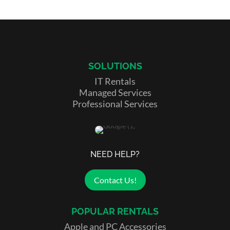
SOLUTIONS
IT Rentals
Managed Services
Professional Services
NEED HELP?
Contact Us!
POPULAR RENTALS
Apple and PC Accessories