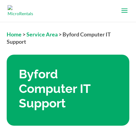
Home
>
Service Area
>
Byford Computer IT
Support
Byford
Computer IT
Support