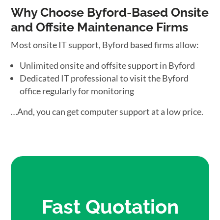
Why Choose Byford-Based Onsite
and Offsite Maintenance Firms
Most onsite IT support, Byford based firms allow:
Unlimited onsite and offsite support in Byford
Dedicated IT professional to visit the Byford
office regularly for monitoring
…And, you can get computer support at a low price.
Fast Quotation