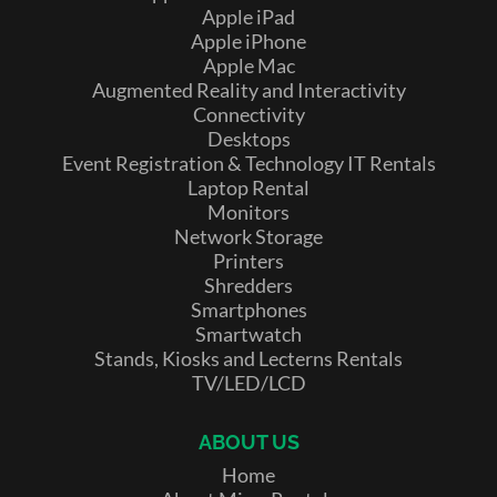
Apple iPad
Apple iPhone
Apple Mac
Augmented Reality and Interactivity
Connectivity
Desktops
Event Registration & Technology IT Rentals
Laptop Rental
Monitors
Network Storage
Printers
Shredders
Smartphones
Smartwatch
Stands, Kiosks and Lecterns Rentals
TV/LED/LCD
ABOUT US
Home