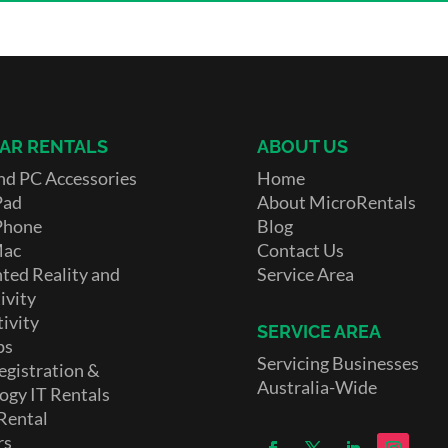
AR RENTALS
ABOUT US
nd PC Accessories
Home
Pad
About MicroRentals
Phone
Blog
Mac
Contact Us
ed Reality and
Service Area
ivity
ivity
SERVICE AREA
ps
Servicing Businesses
egistration &
Australia-Wide
ogy IT Rentals
Rental
rs