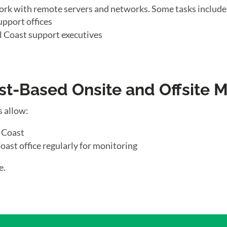
ork with remote servers and networks. Some tasks include
upport offices
l Coast support executives
t-Based Onsite and Offsite 
s allow:
l Coast
oast office regularly for monitoring
e.