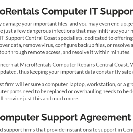
roRentals Computer IT Suppor
y damage your important files, and you may even end up get
 just a few dangerous infections that may infiltrate your
 Support Central Coast specialists, dedicated to offering
ver data, remove virus, configure backup files, or resolve 
top through remote access, and resolve it within minutes.
concern at MicroRentals Computer Repairs Central Coast. W
dated, thus keeping your important data constantly safe 
firm will ensure a computer, laptop, workstation, or a gro
r parts need to be replaced or overhauling needs to be do
ll provide just this and much more.
 Computer Support Agreement
d support firms that provide instant onsite support in Cen