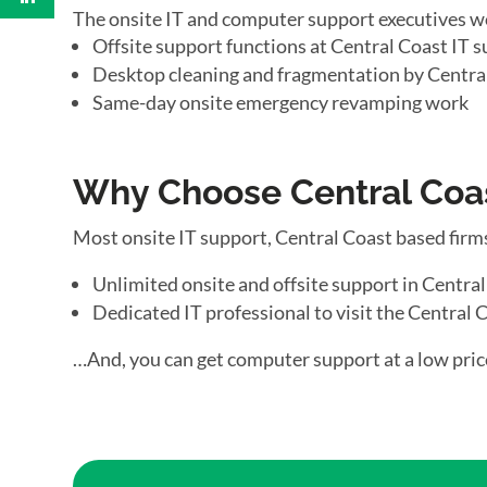
The onsite IT and computer support executives w
Offsite support functions at Central Coast IT s
Desktop cleaning and fragmentation by Centra
Same-day onsite emergency revamping work
Why Choose Central Coas
Most onsite IT support, Central Coast based firm
Unlimited onsite and offsite support in Centra
Dedicated IT professional to visit the Central C
…And, you can get computer support at a low pric