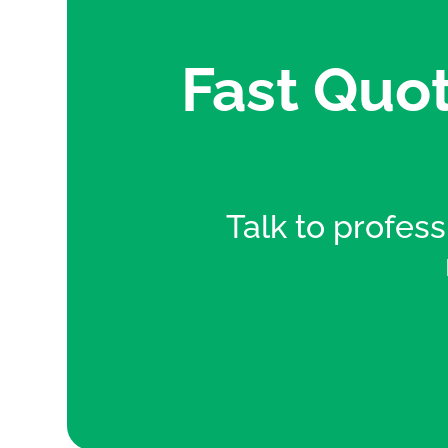
Fast Quot
Talk to professi