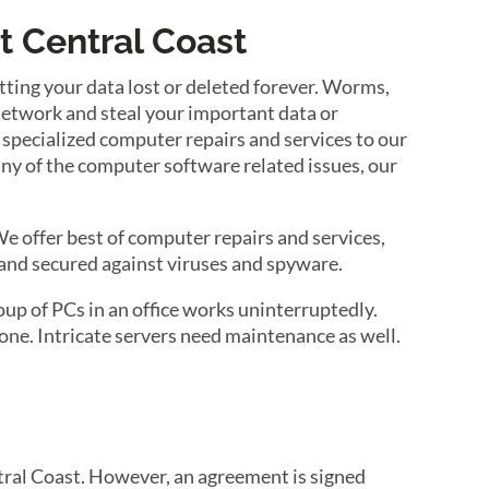
t Central Coast
ting your data lost or deleted forever. Worms,
 network and steal your important data or
 specialized computer repairs and services to our
any of the computer software related issues, our
e offer best of computer repairs and services,
and secured against viruses and spyware.
up of PCs in an office works uninterruptedly.
ne. Intricate servers need maintenance as well.
tral Coast. However, an agreement is signed