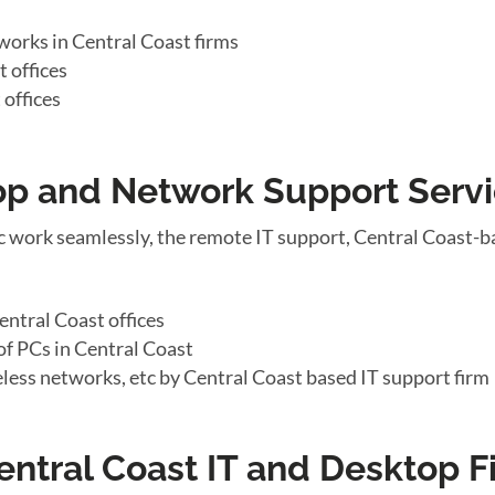
works in Central Coast firms
 offices
 offices
top and Network Support Serv
 work seamlessly, the remote IT support, Central Coast-b
ntral Coast offices
f PCs in Central Coast
eless networks, etc by Central Coast based IT support firm
entral Coast IT and Desktop F