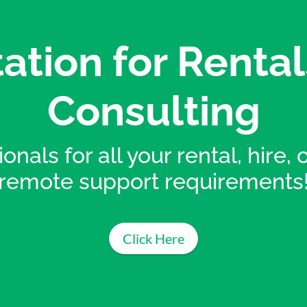
ation for Rental
Consulting
onals for all your rental, hire,
remote support requirements
Click Here