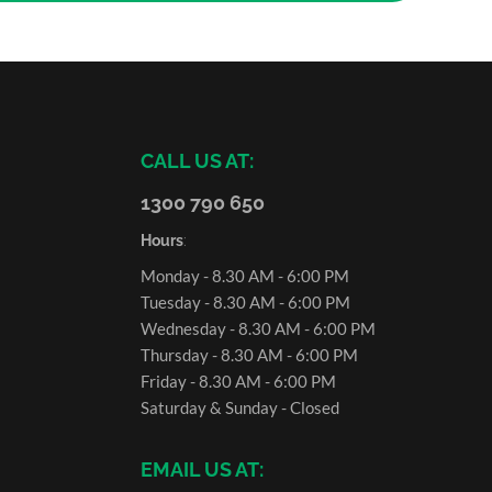
CALL US AT:
1300 790 650
Hours
:
Monday - 8.30 AM - 6:00 PM
Tuesday - 8.30 AM - 6:00 PM
Wednesday - 8.30 AM - 6:00 PM
Thursday - 8.30 AM - 6:00 PM
Friday - 8.30 AM - 6:00 PM
Saturday & Sunday - Closed
EMAIL US AT: