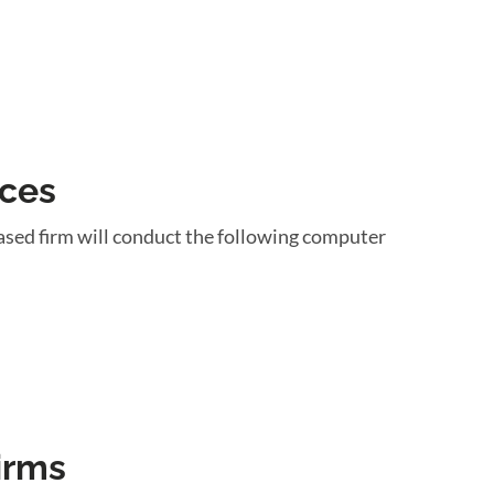
ices
ased firm will conduct the following computer
irms