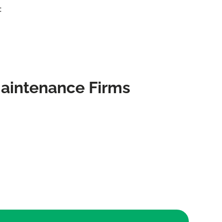
:
Maintenance Firms