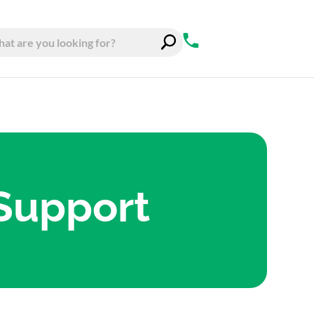
 Support