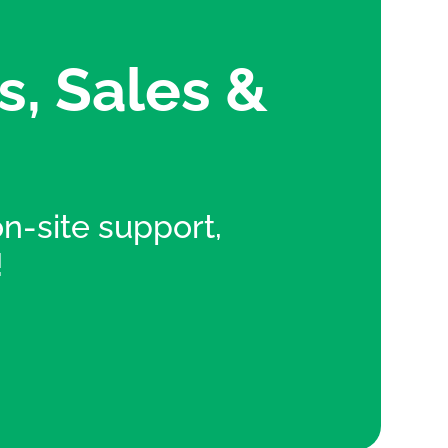
s, Sales &
 on-site support,
!