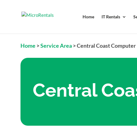
Home
IT Rentals
S
Home
>
Service Area
>
Central Coast Computer 
Central Coa