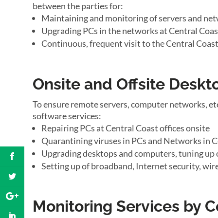
between the parties for:
Maintaining and monitoring of servers and net
Upgrading PCs in the networks at Central Coast
Continuous, frequent visit to the Central Coast
Onsite and Offsite Desk
To ensure remote servers, computer networks, etc
software services:
Repairing PCs at Central Coast offices onsite
Quarantining viruses in PCs and Networks in Ce
Upgrading desktops and computers, tuning up o
Setting up of broadband, Internet security, wir
Monitoring Services by C