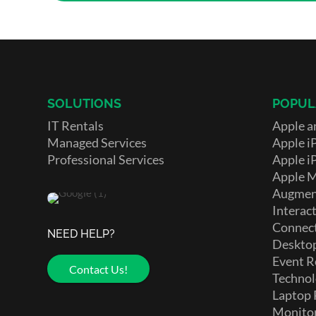
SOLUTIONS
POPUL
IT Rentals
Apple a
Managed Services
Apple i
Professional Services
Apple i
Apple 
Augment
Interact
Connect
NEED HELP?
Deskto
Event R
Contact Us!
Technol
Laptop 
Monito