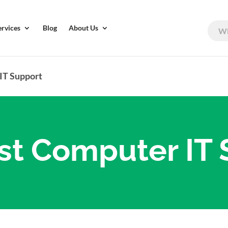
ervices
Blog
About Us
IT Support
st Computer IT