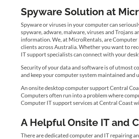
Spyware Solution at Mic
Spyware or viruses in your computer can seriousl
spyware, adware, malware, viruses and Trojans are
information. We, at MicroRentals, are Computer IT
clients across Australia. Whether you want to reco
IT support specialists can connect with your desk
Security of your data and software is of utmost 
and keep your computer system maintained and up
An onsite desktop computer support Central Coast 
Computers often run into a problem where compute
Computer IT support services at Central Coast wi
A Helpful Onsite IT and
There are dedicated computer and IT repairing an