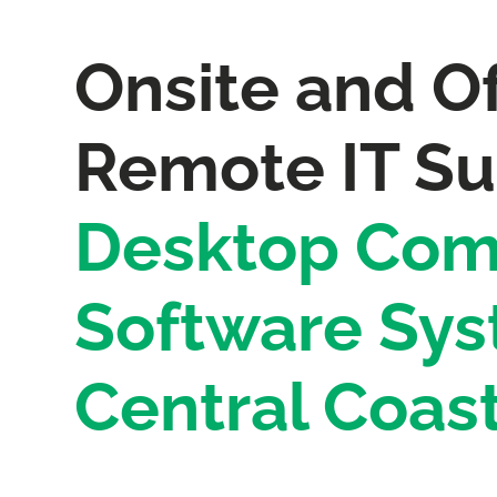
Onsite and Of
Remote IT Su
Desktop Com
Software Sys
Central Coas