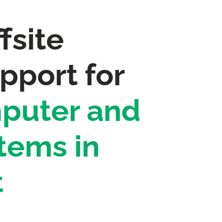
fsite
pport for
puter and
tems in
t