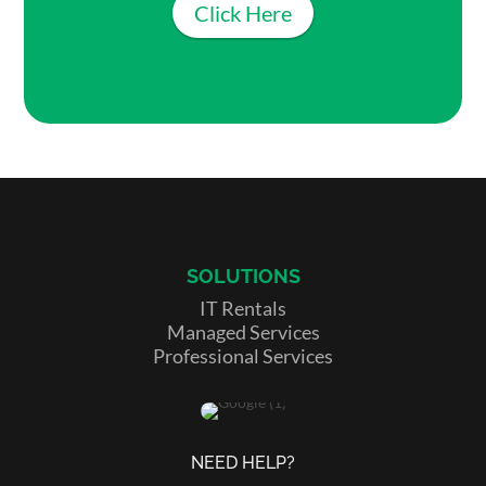
Click Here
SOLUTIONS
IT Rentals
Managed Services
Professional Services
NEED HELP?