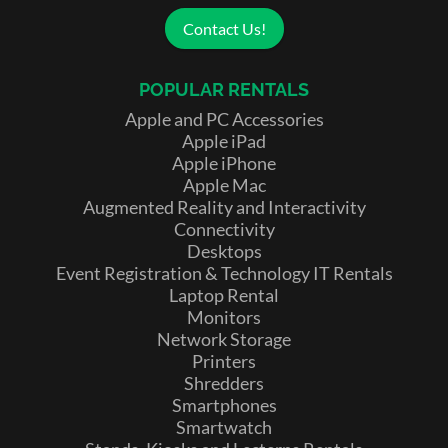
Contact Us!
POPULAR RENTALS
Apple and PC Accessories
Apple iPad
Apple iPhone
Apple Mac
Augmented Reality and Interactivity
Connectivity
Desktops
Event Registration & Technology IT Rentals
Laptop Rental
Monitors
Network Storage
Printers
Shredders
Smartphones
Smartwatch