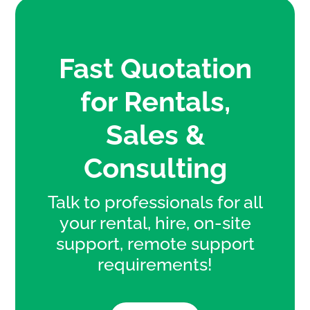
Fast Quotation
for Rentals,
Sales &
Consulting
Talk to professionals for all
your rental, hire, on-site
support, remote support
requirements!