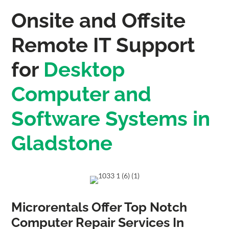
Onsite and Offsite
Remote IT Support
for
Desktop
Computer and
Software Systems in
Gladstone
Microrentals Offer Top Notch
Computer Repair Services In