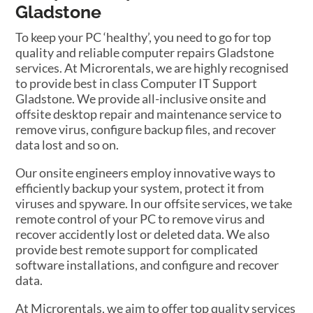
Gladstone
To keep your PC ‘healthy’, you need to go for top
quality and reliable computer repairs Gladstone
services. At Microrentals, we are highly recognised
to provide best in class Computer IT Support
Gladstone. We provide all-inclusive onsite and
offsite desktop repair and maintenance service to
remove virus, configure backup files, and recover
data lost and so on.
Our onsite engineers employ innovative ways to
efficiently backup your system, protect it from
viruses and spyware. In our offsite services, we take
remote control of your PC to remove virus and
recover accidently lost or deleted data. We also
provide best remote support for complicated
software installations, and configure and recover
data.
At Microrentals, we aim to offer top quality services