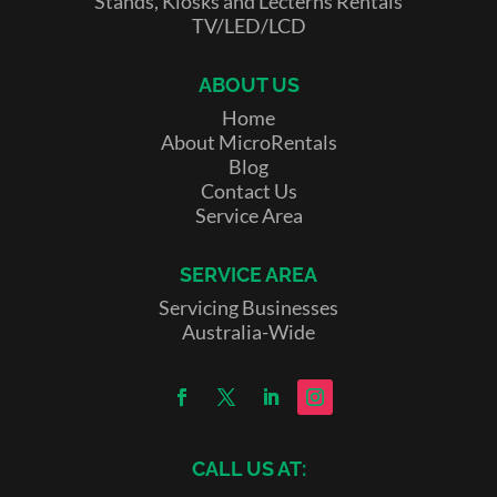
Stands, Kiosks and Lecterns Rentals
TV/LED/LCD
ABOUT US
Home
About MicroRentals
Blog
Contact Us
Service Area
SERVICE AREA
Servicing Businesses
Australia-Wide
CALL US AT: