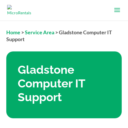
Home
>
Service Area
>
Gladstone Computer IT
Support
Gladstone
Computer IT
Support