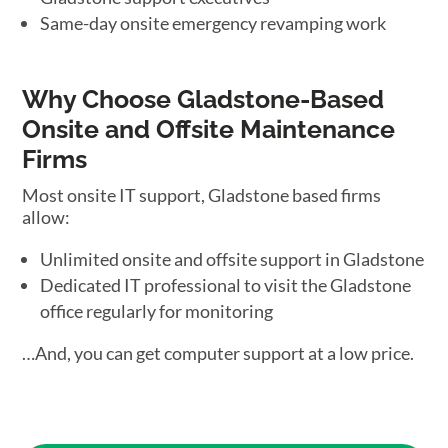
Same-day onsite emergency revamping work
Why Choose Gladstone-Based
Onsite and Offsite Maintenance
Firms
Most onsite IT support, Gladstone based firms
allow:
Unlimited onsite and offsite support in Gladstone
Dedicated IT professional to visit the Gladstone
office regularly for monitoring
…And, you can get computer support at a low price.