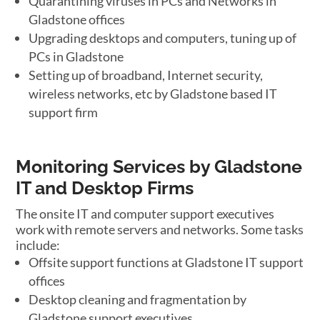
Quarantining viruses in PCs and Networks in
Gladstone offices
Upgrading desktops and computers, tuning up of
PCs in Gladstone
Setting up of broadband, Internet security,
wireless networks, etc by Gladstone based IT
support firm
Monitoring Services by Gladstone
IT and Desktop Firms
The onsite IT and computer support executives
work with remote servers and networks. Some tasks
include:
Offsite support functions at Gladstone IT support
offices
Desktop cleaning and fragmentation by
Gladstone support executives