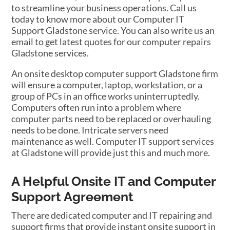
to streamline your business operations. Call us
today to know more about our Computer IT
Support Gladstone service. You can also write us an
email to get latest quotes for our computer repairs
Gladstone services.
An onsite desktop computer support Gladstone firm
will ensure a computer, laptop, workstation, or a
group of PCs in an office works uninterruptedly.
Computers often run into a problem where
computer parts need to be replaced or overhauling
needs to be done. Intricate servers need
maintenance as well. Computer IT support services
at Gladstone will provide just this and much more.
A Helpful Onsite IT and Computer
Support Agreement
There are dedicated computer and IT repairing and
support firms that provide instant onsite support in