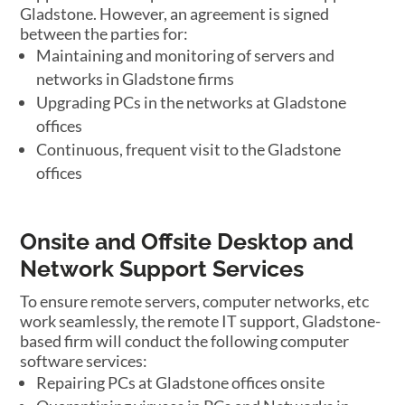
Gladstone. However, an agreement is signed
between the parties for:
Maintaining and monitoring of servers and
networks in Gladstone firms
Upgrading PCs in the networks at Gladstone
offices
Continuous, frequent visit to the Gladstone
offices
Onsite and Offsite Desktop and
Network Support Services
To ensure remote servers, computer networks, etc
work seamlessly, the remote IT support, Gladstone-
based firm will conduct the following computer
software services:
Repairing PCs at Gladstone offices onsite