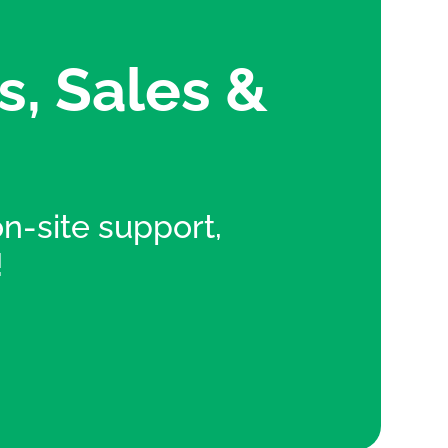
s, Sales &
 on-site support,
!