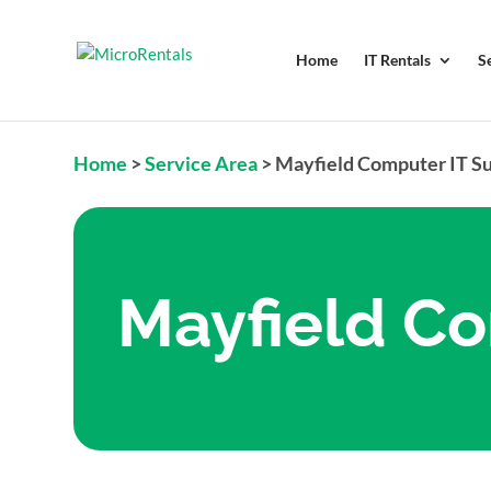
Home
IT Rentals
S
Home
>
Service Area
>
Mayfield Computer IT S
Mayfield Co