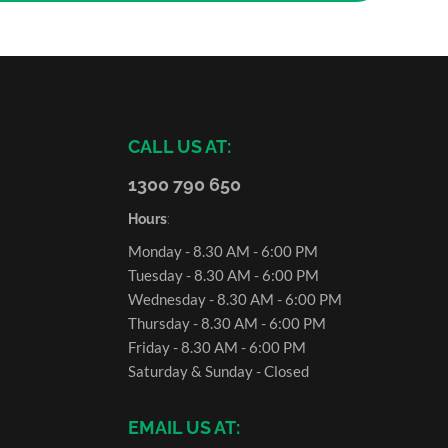
CALL US AT:
1300 790 650
Hours
:
Monday - 8.30 AM - 6:00 PM
Tuesday - 8.30 AM - 6:00 PM
Wednesday - 8.30 AM - 6:00 PM
Thursday - 8.30 AM - 6:00 PM
Friday - 8.30 AM - 6:00 PM
Saturday & Sunday - Closed
EMAIL US AT: