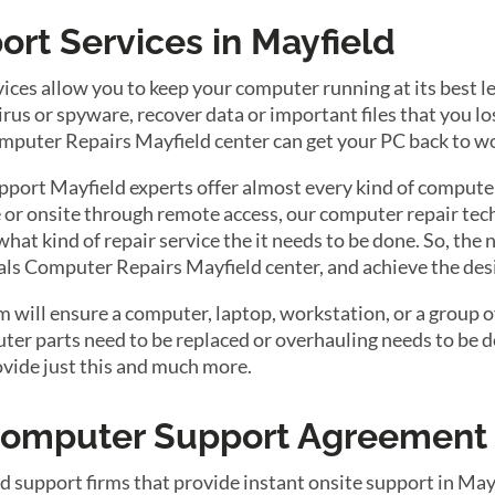
rt Services in Mayfield
ces allow you to keep your computer running at its best 
us or spyware, recover data or important files that you lost
Computer Repairs Mayfield center can get your PC back to w
port Mayfield experts offer almost every kind of computer
 or onsite through remote access, our computer repair tech
 what kind of repair service the it needs to be done. So, th
tals Computer Repairs Mayfield center, and achieve the desi
will ensure a computer, laptop, workstation, or a group of
r parts need to be replaced or overhauling needs to be do
ovide just this and much more.
 Computer Support Agreement
d support firms that provide instant onsite support in Ma