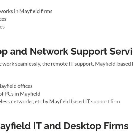
works in Mayfield firms
ces
ces
top and Network Support Serv
 work seamlessly, the remote IT support, Mayfield-based 
yfield offices
f PCs in Mayfield
eless networks, etc by Mayfield based IT support firm
ayfield IT and Desktop Firms