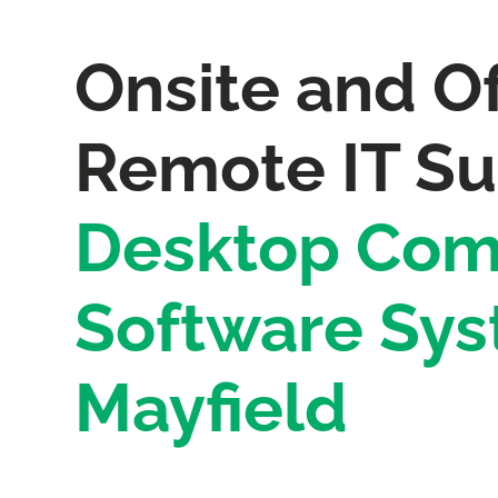
Onsite and Of
Remote IT Su
Desktop Com
Software Sys
Mayfield