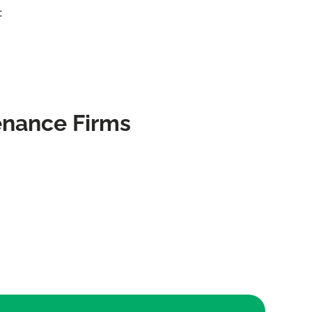
:
enance Firms