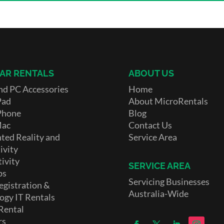
AR RENTALS
ABOUT US
nd PC Accessories
Home
Pad
About MicroRentals
Phone
Blog
Mac
Contact Us
ed Reality and
Service Area
ivity
ivity
SERVICE AREA
ps
Servicing Businesses
egistration &
Australia-Wide
ogy IT Rentals
Rental
rs