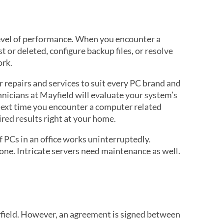
level of performance. When you encounter a
 or deleted, configure backup files, or resolve
ork.
 repairs and services to suit every PC brand and
nicians at Mayfield will evaluate your system’s
e next time you encounter a computer related
red results right at your home.
 PCs in an office works uninterruptedly.
ne. Intricate servers need maintenance as well.
yfield. However, an agreement is signed between