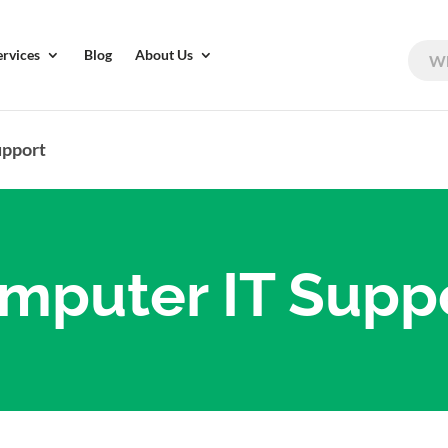
ervices
Blog
About Us
upport
mputer IT Supp