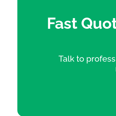
Fast Quot
Talk to professi