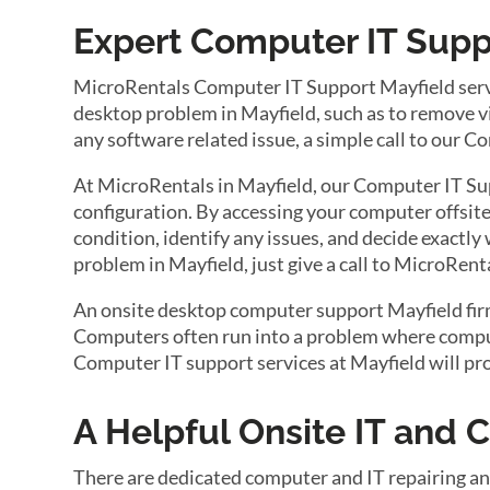
Expert Computer IT Suppo
MicroRentals Computer IT Support Mayfield servi
desktop problem in Mayfield, such as to remove vir
any software related issue, a simple call to our 
At MicroRentals in Mayfield, our Computer IT Sup
configuration. By accessing your computer offsite
condition, identify any issues, and decide exactly
problem in Mayfield, just give a call to MicroRen
An onsite desktop computer support Mayfield firm 
Computers often run into a problem where compute
Computer IT support services at Mayfield will pr
A Helpful Onsite IT and
There are dedicated computer and IT repairing an