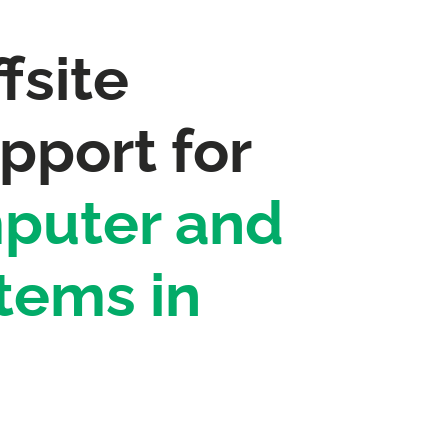
fsite
pport for
puter and
tems in