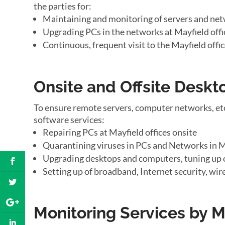
the parties for:
Maintaining and monitoring of servers and net
Upgrading PCs in the networks at Mayfield offi
Continuous, frequent visit to the Mayfield offi
Onsite and Offsite Desk
To ensure remote servers, computer networks, etc
software services:
Repairing PCs at Mayfield offices onsite
Quarantining viruses in PCs and Networks in Ma
Upgrading desktops and computers, tuning up o
Setting up of broadband, Internet security, wir
Monitoring Services by M