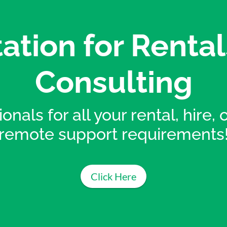
ation for Rental
Consulting
onals for all your rental, hire,
remote support requirements
Click Here