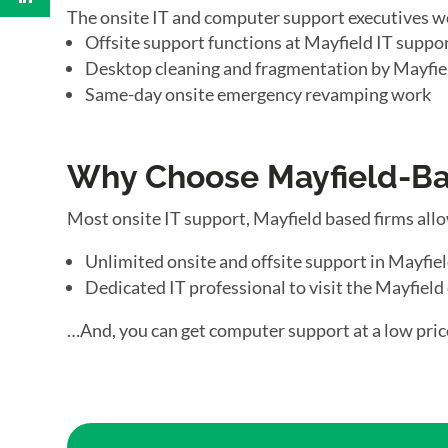
The onsite IT and computer support executives w
Offsite support functions at Mayfield IT suppor
Desktop cleaning and fragmentation by Mayfie
Same-day onsite emergency revamping work
Why Choose Mayfield-Bas
Most onsite IT support, Mayfield based firms all
Unlimited onsite and offsite support in Mayfie
Dedicated IT professional to visit the Mayfield 
…And, you can get computer support at a low pric