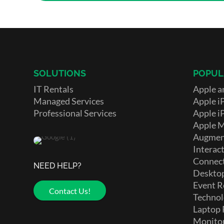
SOLUTIONS
POPUL
IT Rentals
Apple a
Managed Services
Apple i
Professional Services
Apple i
Apple 
Augment
Interact
Connect
NEED HELP?
Deskto
Event R
Contact Us!
Technol
Laptop 
Monito