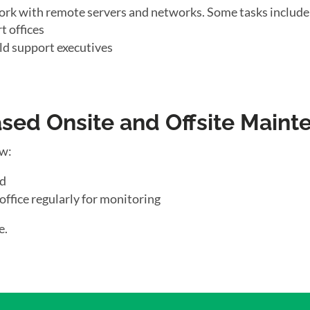
ork with remote servers and networks. Some tasks include
t offices
ld support executives
ed Onsite and Offsite Maint
ow:
ld
office regularly for monitoring
e.