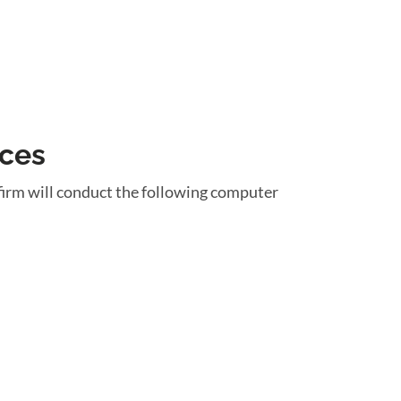
ices
firm will conduct the following computer