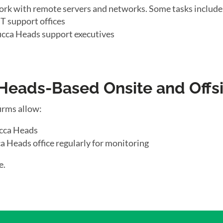
ork with remote servers and networks. Some tasks include
T support offices
cca Heads support executives
ads-Based Onsite and Offsi
irms allow:
ucca Heads
a Heads office regularly for monitoring
e.