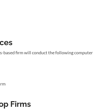
ices
s-based firm will conduct the following computer
irm
op Firms