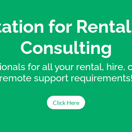
ation for Rental
Consulting
onals for all your rental, hire,
remote support requirements
Click Here