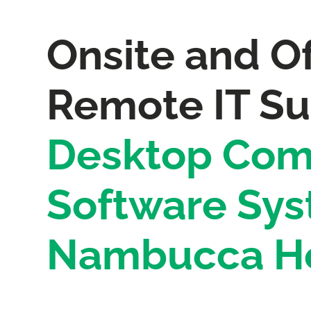
Onsite and Of
Remote IT Su
Desktop Com
Software Sys
Nambucca H