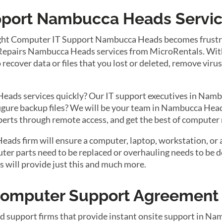
port Nambucca Heads Service
ight Computer IT Support Nambucca Heads becomes frustra
Repairs Nambucca Heads services from MicroRentals. With t
recover data or files that you lost or deleted, remove viru
ads services quickly? Our IT support executives in Namb
figure backup files? We will be your team in Nambucca Hea
xperts through remote access, and get the best of computer
s firm will ensure a computer, laptop, workstation, or a 
r parts need to be replaced or overhauling needs to be do
will provide just this and much more.
 Computer Support Agreement
nd support firms that provide instant onsite support in N