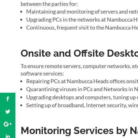
between the parties for:
Maintaining and monitoring of servers and ne
Upgrading PCs in the networks at Nambucca He
Continuous, frequent visit to the Nambucca He
Onsite and Offsite Desk
To ensure remote servers, computer networks, et
software services:
Repairing PCs at Nambucca Heads offices onsi
Quarantining viruses in PCs and Networks in 
Upgrading desktops and computers, tuning up
Setting up of broadband, Internet security, wi
Monitoring Services by 