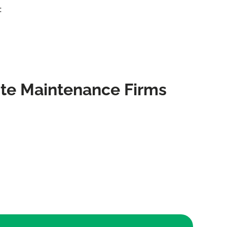
:
te Maintenance Firms