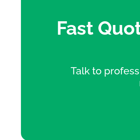
Fast Quot
Talk to professi