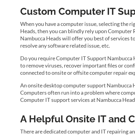
Custom Computer IT Sup
When you have a computer issue, selecting the r
Heads, then you can blindly rely upon Computer 
Nambucca Heads will offer you best of services to 
resolve any software related issue, etc.
Do you require Computer IT Support Nambucca He
to remove viruses, recover important files or con
connected to onsite or offsite computer repair e
An onsite desktop computer support Nambucca Head
Computers often run into a problem where compute
Computer IT support services at Nambucca Heads 
A Helpful Onsite IT and
There are dedicated computer and IT repairing a