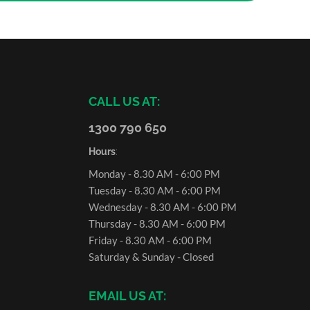
CALL US AT:
1300 790 650
Hours
:
Monday - 8.30 AM - 6:00 PM
Tuesday - 8.30 AM - 6:00 PM
Wednesday - 8.30 AM - 6:00 PM
Thursday - 8.30 AM - 6:00 PM
Friday - 8.30 AM - 6:00 PM
Saturday & Sunday - Closed
EMAIL US AT: