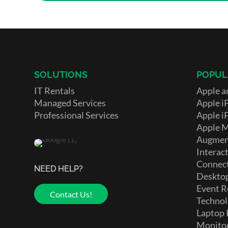
SOLUTIONS
POPUL
IT Rentals
Apple a
Managed Services
Apple i
Professional Services
Apple i
Apple 
Augment
Interact
Connect
NEED HELP?
Deskto
Event R
Contact Us!
Technol
Laptop 
Monito