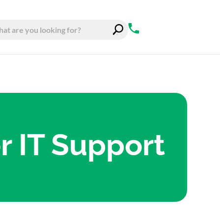
 IT Support