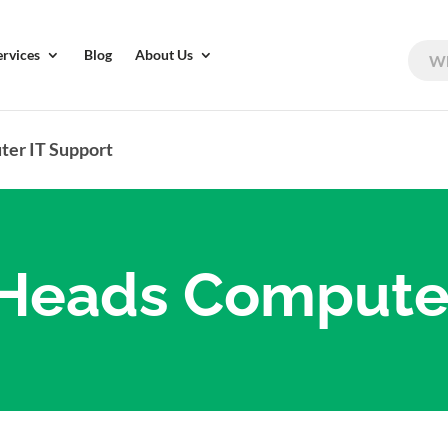
ervices
Blog
About Us
er IT Support
eads Computer