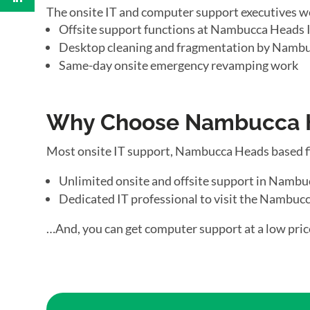
The onsite IT and computer support executives w
Offsite support functions at Nambucca Heads I
Desktop cleaning and fragmentation by Nambu
Same-day onsite emergency revamping work
Why Choose Nambucca He
Most onsite IT support, Nambucca Heads based f
Unlimited onsite and offsite support in Namb
Dedicated IT professional to visit the Nambucc
…And, you can get computer support at a low pric