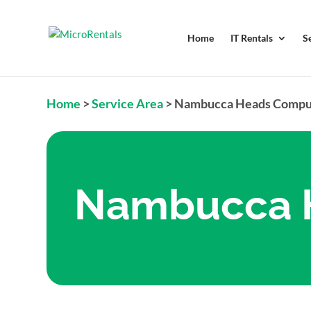
Home
IT Rentals
S
Home
>
Service Area
>
Nambucca Heads Comput
Nambucca H