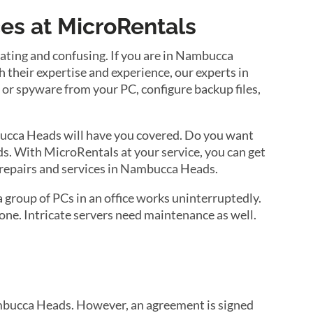
s at MicroRentals
ting and confusing. If you are in Nambucca
heir expertise and experience, our experts in
s or spyware from your PC, configure backup files,
ucca Heads will have you covered. Do you want
ds. With MicroRentals at your service, you can get
 repairs and services in Nambucca Heads.
group of PCs in an office works uninterruptedly.
ne. Intricate servers need maintenance as well.
ambucca Heads. However, an agreement is signed