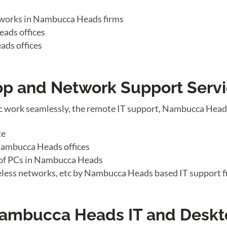
tworks in Nambucca Heads firms
ads offices
ads offices
top and Network Support Serv
c work seamlessly, the remote IT support, Nambucca Head
te
Nambucca Heads offices
 of PCs in Nambucca Heads
reless networks, etc by Nambucca Heads based IT support f
Nambucca Heads IT and Deskt