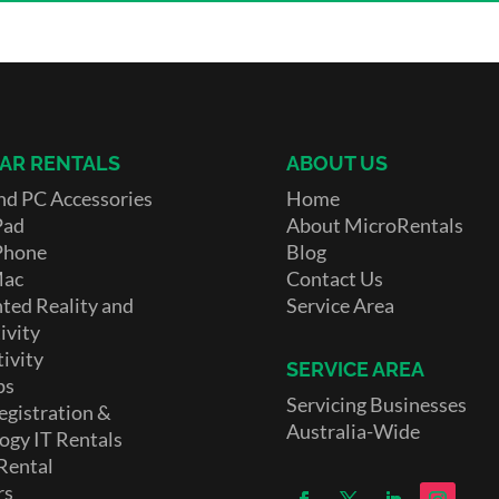
AR RENTALS
ABOUT US
nd PC Accessories
Home
Pad
About MicroRentals
Phone
Blog
Mac
Contact Us
ed Reality and
Service Area
ivity
ivity
SERVICE AREA
ps
Servicing Businesses
egistration &
Australia-Wide
ogy IT Rentals
Rental
rs