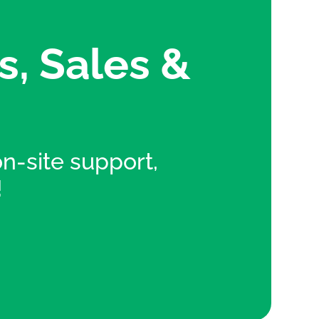
s, Sales &
 on-site support,
!