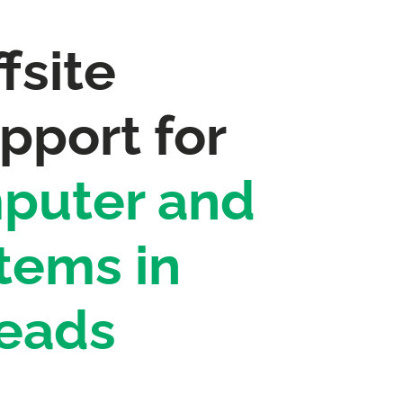
fsite
pport for
puter and
tems in
eads