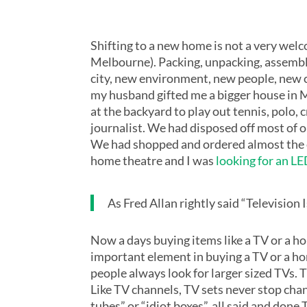
Shifting to a new home is not a very wel
Melbourne). Packing, unpacking, assemblin
city, new environment, new people, new c
my husband gifted me a bigger house in Me
at the backyard to play out tennis, polo, c
journalist. We had disposed off most of 
We had shopped and ordered almost the e
home theatre and I was
looking for an L
As Fred Allan rightly said “Televisio
Now a days buying items like a TV or a hom
important element in buying a TV or a home
people always look for larger sized TVs.
Like TV channels, TV sets never stop chang
tubes” or “idiot boxes”, all said and do