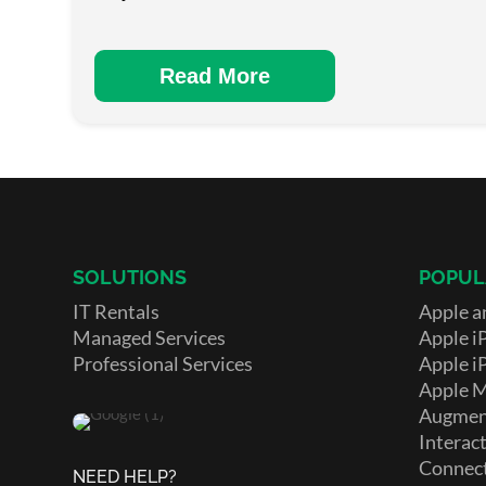
Read More
SOLUTIONS
POPUL
IT Rentals
Apple a
Managed Services
Apple i
Professional Services
Apple i
Apple 
Augment
Interact
Connect
NEED HELP?