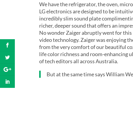
We have the refrigerator, the oven, micr
LG electronics are designed to be intuiti
incredibly slim sound plate complimentin
richer, deeper sound that offers an impre
No wonder Zaiger abruptly went for this 
video technology. Zaiger was enjoying th
from the very comfort of our beautiful c
life color richness and room-enhancing ul
of tech editors all across Australia.
But at the same time says William Wes