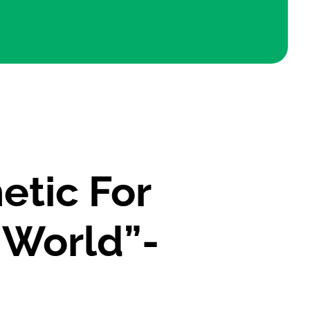
etic For
 World”-