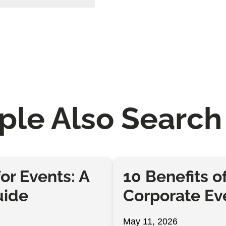
ple Also Search 
or Events: A
10 Benefits o
uide
Corporate Ev
May 11, 2026