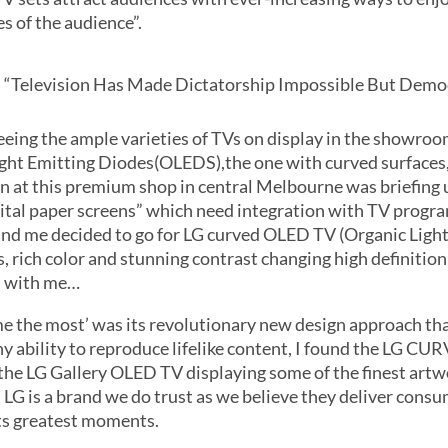
es of the audience”.
s “Television Has Made Dictatorship Impossible But Demo
eeing the ample varieties of TVs on display in the showro
ght Emitting Diodes(OLEDS),the one with curved surfaces
n at this premium shop in central Melbourne was briefing u
digital paper screens” which need integration with TV progr
r and me decided to go for LG curved OLED TV (Organic Ligh
, rich color and stunning contrast changing high definition
id with me…
 the most’ was its revolutionary new design approach that
ny ability to reproduce lifelike content, I found the LG C
he LG Gallery OLED TV displaying some of the finest artwo
LG is a brand we do trust as we believe they deliver consu
its greatest moments.