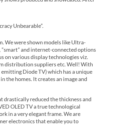
cracy Unbearable”.
om. We were shown models like Ultra-
, ”smart” and internet-connected options
s on various display technologies viz.
am distribution suppliers etc. Well! With
t emitting Diode TV) which has a unique
 in the homes. It creates an image and
 drastically reduced the thickness and
URVED OLED TV a true technological
rk in a very elegant frame. We are
mer electronics that enable you to