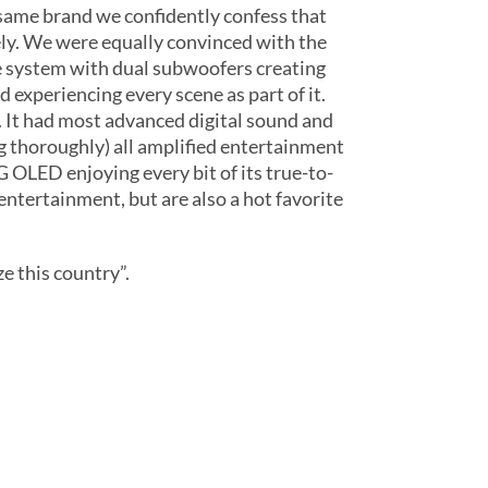
 same brand we confidently confess that
sely. We were equally convinced with the
e system with dual subwoofers creating
 experiencing every scene as part of it.
 It had most advanced digital sound and
g thoroughly) all amplified entertainment
 OLED enjoying every bit of its true-to-
entertainment, but are also a hot favorite
e this country”.