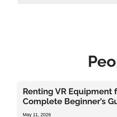
Peo
Renting VR Equipment f
Complete Beginner’s G
May 11, 2026