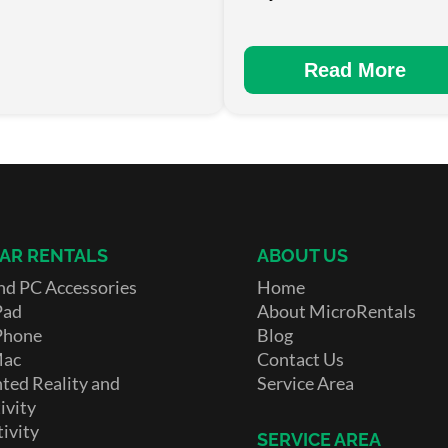
Read More
AR RENTALS
ABOUT US
nd PC Accessories
Home
Pad
About MicroRentals
Phone
Blog
Mac
Contact Us
ed Reality and
Service Area
ivity
ivity
SERVICE AREA