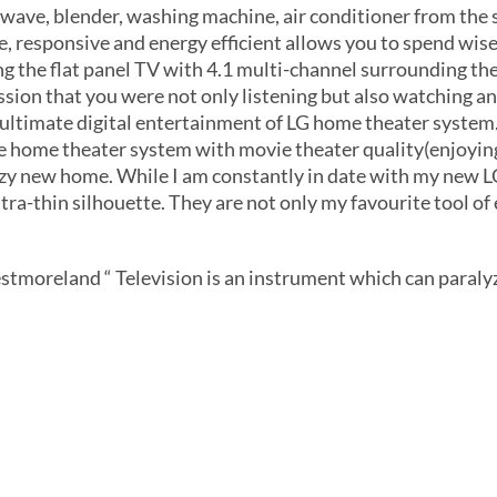
owave, blender, washing machine, air conditioner from the
ve, responsive and energy efficient allows you to spend wi
g the flat panel TV with 4.1 multi-channel surrounding th
ssion that you were not only listening but also watching and
ultimate digital entertainment of LG home theater system.
e home theater system with movie theater quality(enjoyin
ozy new home. While I am constantly in date with my new LG
tra-thin silhouette. They are not only my favourite tool of 
tmoreland “ Television is an instrument which can paralyz