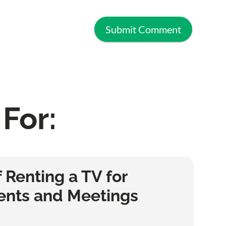
For:
f Renting a TV for
ents and Meetings