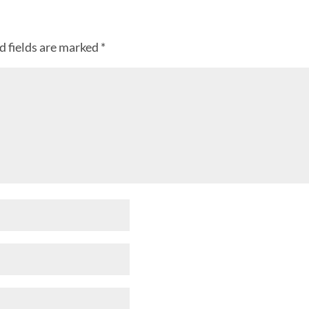
d fields are marked
*