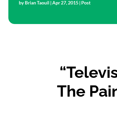
by
Brian Taouil
| Apr 27, 2015 |
Post
“Televi
The Pai