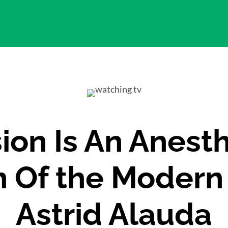
sion Is An Anesth
n Of the Modern
Astrid Alauda