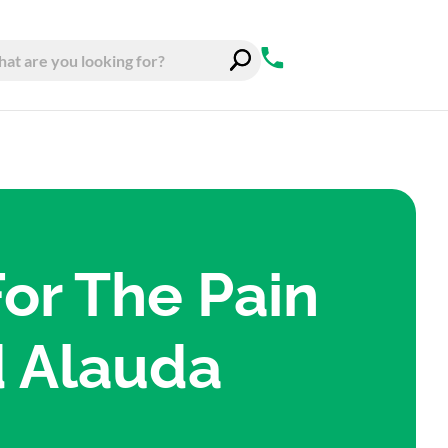
For The Pain
d Alauda