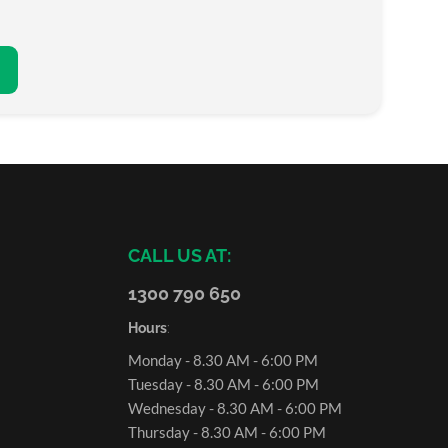
CALL US AT:
1300 790 650
Hours
:
Monday - 8.30 AM - 6:00 PM
Tuesday - 8.30 AM - 6:00 PM
Wednesday - 8.30 AM - 6:00 PM
Thursday - 8.30 AM - 6:00 PM