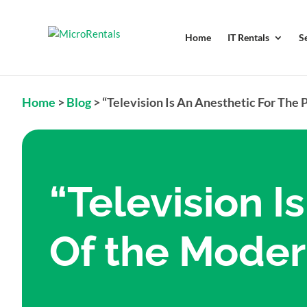
Home
IT Rentals
S
Home
>
Blog
>
“Television Is An Anesthetic For The 
“Television I
Of the Moder