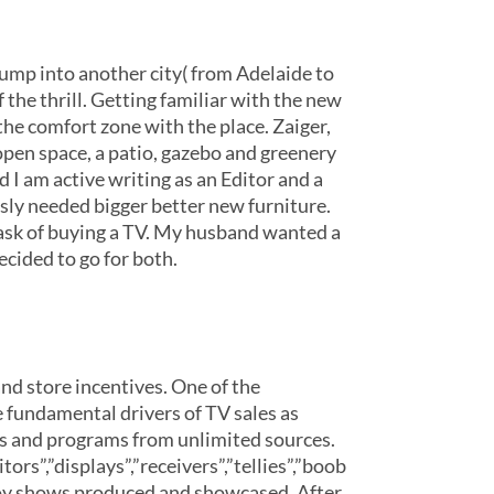
ump into another city( from Adelaide to
the thrill. Getting familiar with the new
he comfort zone with the place. Zaiger,
open space, a patio, gazebo and greenery
nd I am active writing as an Editor and a
sly needed bigger better new furniture.
ask of buying a TV. My husband wanted a
cided to go for both.
and store incentives. One of the
he fundamental drivers of TV sales as
ges and programs from unlimited sources.
rs”,”displays”,”receivers”,”tellies”,”boob
enjoy shows produced and showcased. After