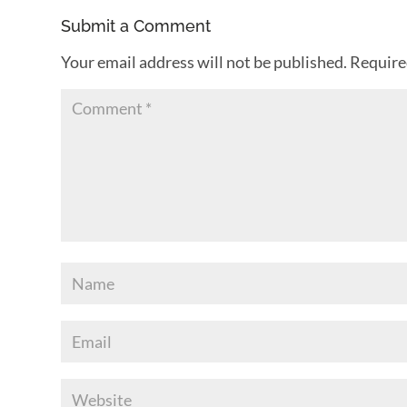
Submit a Comment
Your email address will not be published.
Require