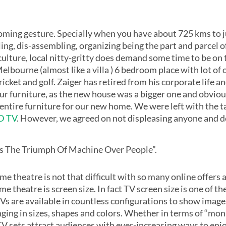
coming gesture. Specially when you have about 725 kms to j
g, dis-assembling, organizing being the part and parcel of 
ulture, local nitty-gritty does demand some time to be on t
lbourne (almost like a villa ) 6 bedroom place with lot of 
ricket and golf. Zaiger has retired from his corporate life a
our furniture, as the new house was a bigger one and obviou
ntire furniture for our new home. We were left with the t
ED TV
. However, we agreed on not displeasing anyone and de
n Is The Triumph Of Machine Over People”.
e theatre is not that difficult with so many online offers 
 theatre is screen size. In fact TV screen size is one of t
 TVs are available in countless configurations to show ima
ing in sizes, shapes and colors. Whether in terms of “monito
ne TV sets attract audiences with ever-increasing ways to 