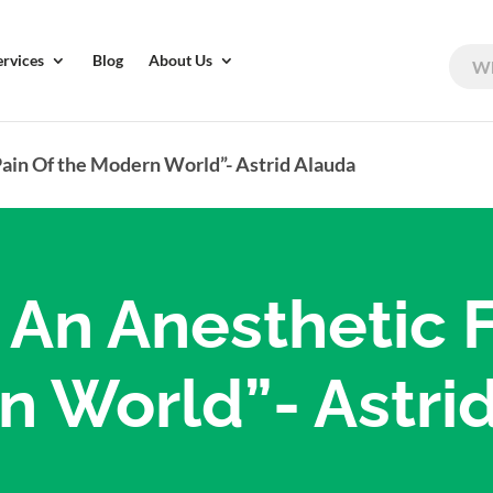
ervices
Blog
About Us
Pain Of the Modern World”- Astrid Alauda
s An Anesthetic 
n World”- Astri