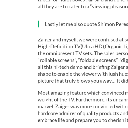
all they are to cater to a “viewing pleasur
Lastly let me also quote Shimon Pere
Zaiger and myself, we were confused at s
High-Definition TV(Ultra HD),Organic Li
the omnipresent TV sets. The sales perso
“rollable screens”, ”foldable screens”, ”
all this hi-tech demo and briefing Zaige
shape to enable the viewer with lush hues
picture that truly blows you away….It d
Most amazing feature which convinced me
weight of the TV. Furthermore, its uncan
marvel. Zaiger was more convinced with t
hardcore admirer of quality products and 
embrace life and prepare you to cherish 