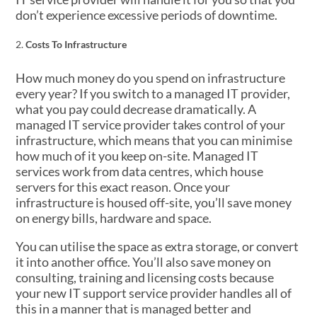
don’t experience excessive periods of downtime.
Costs To Infrastructure
How much money do you spend on infrastructure
every year? If you switch to a managed IT provider,
what you pay could decrease dramatically. A
managed IT service provider takes control of your
infrastructure, which means that you can minimise
how much of it you keep on-site. Managed IT
services work from data centres, which house
servers for this exact reason. Once your
infrastructure is housed off-site, you’ll save money
on energy bills, hardware and space.
You can utilise the space as extra storage, or convert
it into another office. You’ll also save money on
consulting, training and licensing costs because
your new IT support service provider handles all of
this in a manner that is managed better and