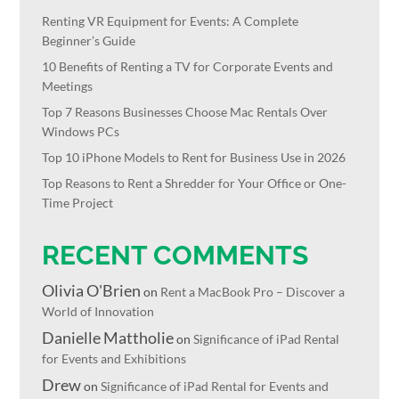
Renting VR Equipment for Events: A Complete
Beginner’s Guide
10 Benefits of Renting a TV for Corporate Events and
Meetings
Top 7 Reasons Businesses Choose Mac Rentals Over
Windows PCs
Top 10 iPhone Models to Rent for Business Use in 2026
Top Reasons to Rent a Shredder for Your Office or One-
Time Project
RECENT COMMENTS
Olivia O'Brien
on
Rent a MacBook Pro – Discover a
World of Innovation
Danielle Mattholie
on
Significance of iPad Rental
for Events and Exhibitions
Drew
on
Significance of iPad Rental for Events and