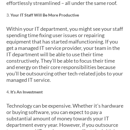
effortlessly streamlined – all under the same roof.
Your IT Staff Will Be More Productive
Within your IT department, you might see your staff
spending time fixing user issues or repairing
equipment that has started malfunctioning. If you
get a managed IT service provider, your team in the
IT department will be able to use their time
constructively. They’ll be able to focus their time
and energy on their core responsibilities because
you’ll be outsourcing other tech-related jobs to your
managed IT service.
It’s An Investment
Technology can be expensive. Whether it’s hardware
or buying software, you can expect to pay a
substantial amount of money towards your IT
department every year. However, if you outsource