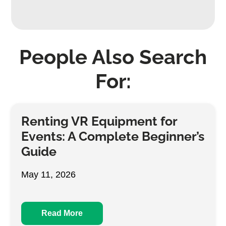
People Also Search
For:
Renting VR Equipment for
Events: A Complete Beginner’s
Guide
May 11, 2026
Read More