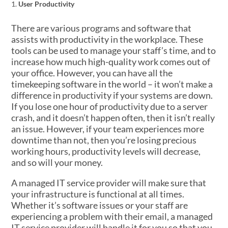
User Productivity
There are various programs and software that
assists with productivity in the workplace. These
tools can be used to manage your staff’s time, and to
increase how much high-quality work comes out of
your office. However, you can have all the
timekeeping software in the world – it won’t make a
difference in productivity if your systems are down.
If you lose one hour of productivity due to a server
crash, and it doesn’t happen often, then it isn’t really
an issue. However, if your team experiences more
downtime than not, then you’re losing precious
working hours, productivity levels will decrease,
and so will your money.
A managed IT service provider will make sure that
your infrastructure is functional at all times.
Whether it’s software issues or your staff are
experiencing a problem with their email, a managed
IT service provider will handle it for you so that you