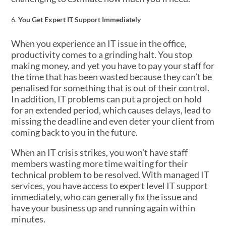
You Get Expert IT Support Immediately
When you experience an IT issue in the office,
productivity comes to a grinding halt. You stop
making money, and yet you have to pay your staff for
the time that has been wasted because they can’t be
penalised for something that is out of their control.
In addition, IT problems can put a project on hold
for an extended period, which causes delays, lead to
missing the deadline and even deter your client from
coming back to you in the future.
When an IT crisis strikes, you won’t have staff
members wasting more time waiting for their
technical problem to be resolved. With managed IT
services, you have access to expert level IT support
immediately, who can generally fix the issue and
have your business up and running again within
minutes.