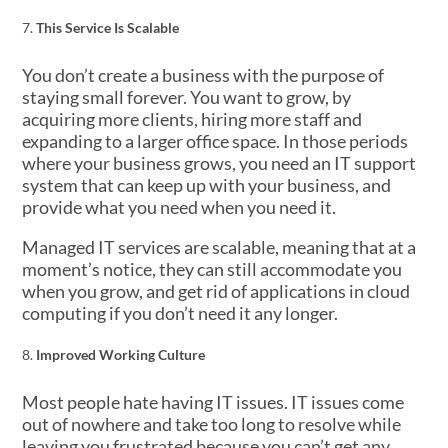
This Service Is Scalable
You don’t create a business with the purpose of
staying small forever. You want to grow, by
acquiring more clients, hiring more staff and
expanding to a larger office space. In those periods
where your business grows, you need an IT support
system that can keep up with your business, and
provide what you need when you need it.
Managed IT services are scalable, meaning that at a
moment’s notice, they can still accommodate you
when you grow, and get rid of applications in cloud
computing if you don’t need it any longer.
Improved Working Culture
Most people hate having IT issues. IT issues come
out of nowhere and take too long to resolve while
leaving you frustrated because you can’t get any