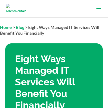
Home
>
Blog
>
Eight Ways Managed IT Services Will
Benefit You Financially
Eight Ways
Managed IT
Services Will
Benefit You
Financially