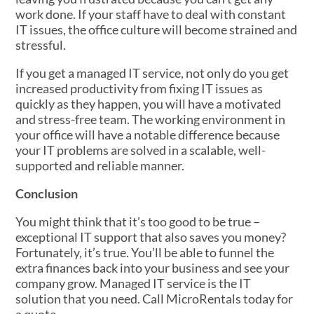
work done. If your staff have to deal with constant
IT issues, the office culture will become strained and
stressful.
If you get a managed IT service, not only do you get
increased productivity from fixing IT issues as
quickly as they happen, you will have a motivated
and stress-free team. The working environment in
your office will have a notable difference because
your IT problems are solved in a scalable, well-
supported and reliable manner.
Conclusion
You might think that it’s too good to be true –
exceptional IT support that also saves you money?
Fortunately, it’s true. You’ll be able to funnel the
extra finances back into your business and see your
company grow. Managed IT service is the IT
solution that you need. Call MicroRentals today for