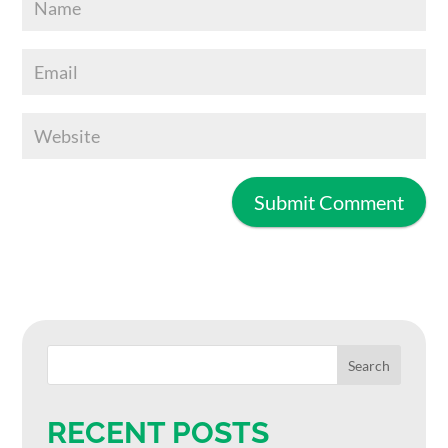
RECENT POSTS