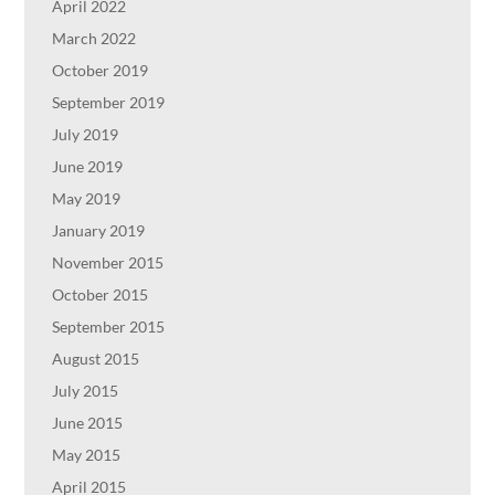
April 2022
March 2022
October 2019
September 2019
July 2019
June 2019
May 2019
January 2019
November 2015
October 2015
September 2015
August 2015
July 2015
June 2015
May 2015
April 2015