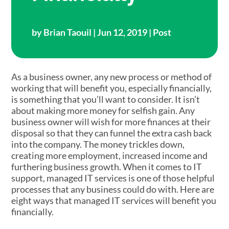
by
Brian Taouil
| Jun 12, 2019 |
Post
As a business owner, any new process or method of
working that will benefit you, especially financially,
is something that you’ll want to consider. It isn’t
about making more money for selfish gain. Any
business owner will wish for more finances at their
disposal so that they can funnel the extra cash back
into the company. The money trickles down,
creating more employment, increased income and
furthering business growth. When it comes to IT
support, managed IT services is one of those helpful
processes that any business could do with. Here are
eight ways that managed IT services will benefit you
financially.