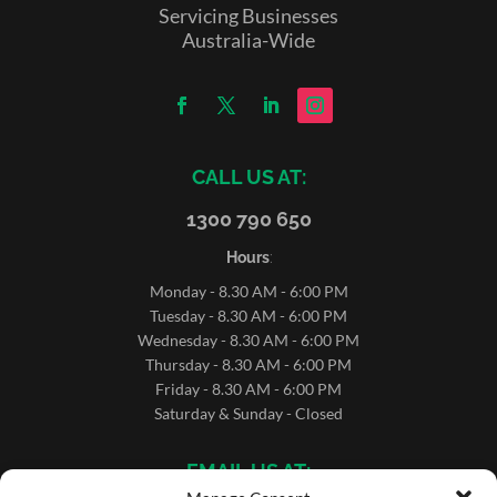
Servicing Businesses
Australia-Wide
CALL US AT:
1300 790 650
Hours
:
Monday - 8.30 AM - 6:00 PM
Tuesday - 8.30 AM - 6:00 PM
Wednesday - 8.30 AM - 6:00 PM
Thursday - 8.30 AM - 6:00 PM
Friday - 8.30 AM - 6:00 PM
Saturday & Sunday - Closed
EMAIL US AT: