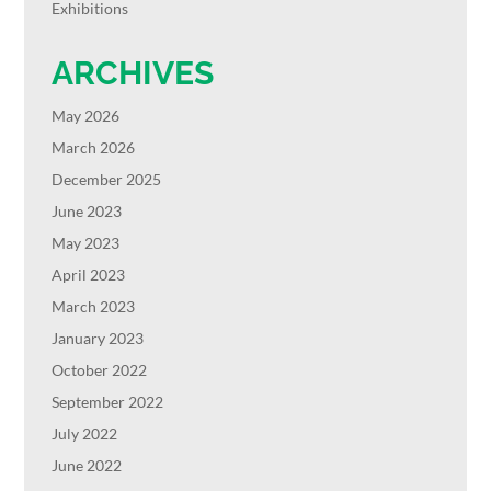
Exhibitions
ARCHIVES
May 2026
March 2026
December 2025
June 2023
May 2023
April 2023
March 2023
January 2023
October 2022
September 2022
July 2022
June 2022