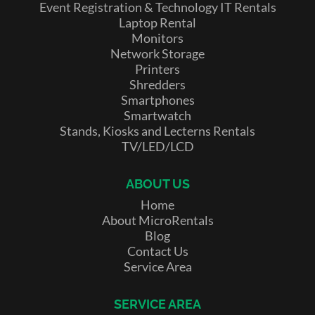
Event Registration & Technology IT Rentals
Laptop Rental
Monitors
Network Storage
Printers
Shredders
Smartphones
Smartwatch
Stands, Kiosks and Lecterns Rentals
TV/LED/LCD
ABOUT US
Home
About MicroRentals
Blog
Contact Us
Service Area
SERVICE AREA