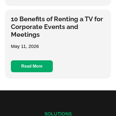
10 Benefits of Renting a TV for
Corporate Events and
Meetings
May 11, 2026
Read More
SOLUTIONS