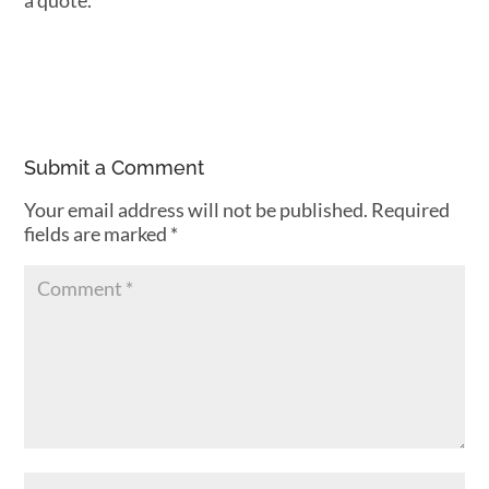
a quote.
Submit a Comment
Your email address will not be published.
Required
fields are marked
*