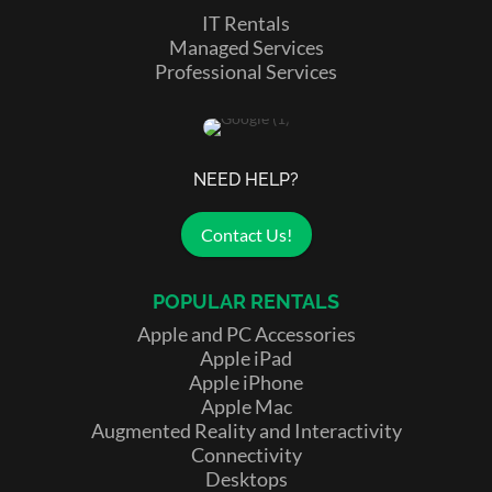
IT Rentals
Managed Services
Professional Services
NEED HELP?
Contact Us!
POPULAR RENTALS
Apple and PC Accessories
Apple iPad
Apple iPhone
Apple Mac
Augmented Reality and Interactivity
Connectivity
Desktops