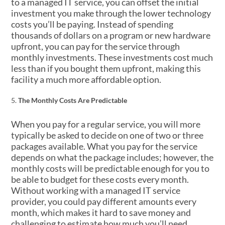
to a managed IT service, you can offset the initial
investment you make through the lower technology
costs you’ll be paying. Instead of spending
thousands of dollars on a program or new hardware
upfront, you can pay for the service through
monthly investments. These investments cost much
less than if you bought them upfront, making this
facility a much more affordable option.
The Monthly Costs Are Predictable
When you pay for a regular service, you will more
typically be asked to decide on one of two or three
packages available. What you pay for the service
depends on what the package includes; however, the
monthly costs will be predictable enough for you to
be able to budget for these costs every month.
Without working with a managed IT service
provider, you could pay different amounts every
month, which makes it hard to save money and
challenging to estimate how much you’ll need.