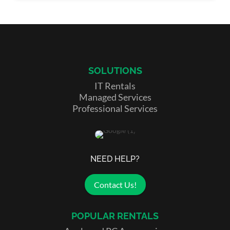
SOLUTIONS
IT Rentals
Managed Services
Professional Services
NEED HELP?
Contact Us!
POPULAR RENTALS