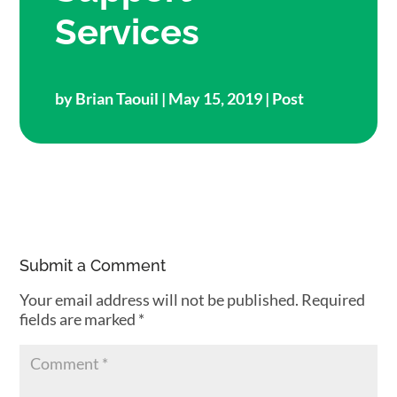
Services
by
Brian Taouil
| May 15, 2019 |
Post
Submit a Comment
Your email address will not be published.
Required
fields are marked
*