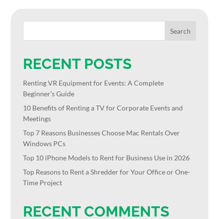
RECENT POSTS
Renting VR Equipment for Events: A Complete
Beginner’s Guide
10 Benefits of Renting a TV for Corporate Events and
Meetings
Top 7 Reasons Businesses Choose Mac Rentals Over
Windows PCs
Top 10 iPhone Models to Rent for Business Use in 2026
Top Reasons to Rent a Shredder for Your Office or One-
Time Project
RECENT COMMENTS