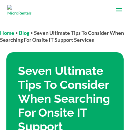
Home
>
Blog
>
Seven Ultimate Tips To Consider When
Searching For Onsite IT Support Services
Seven Ultimate
Tips To Consider
When Searching
For Onsite IT
Support