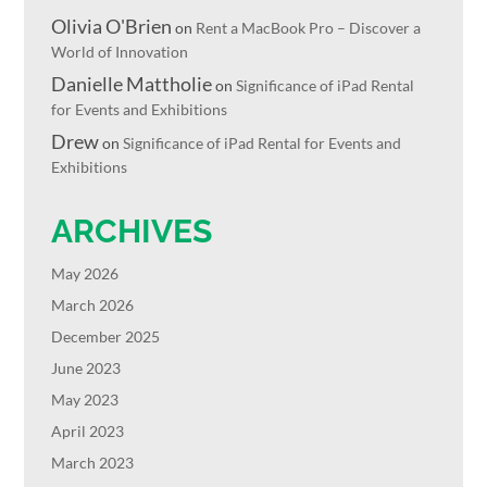
Olivia O'Brien
on
Rent a MacBook Pro – Discover a
World of Innovation
Danielle Mattholie
on
Significance of iPad Rental
for Events and Exhibitions
Drew
on
Significance of iPad Rental for Events and
Exhibitions
ARCHIVES
May 2026
March 2026
December 2025
June 2023
May 2023
April 2023
March 2023