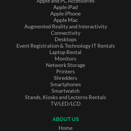
Apple and PC Accessories
Apple iPad
Apple iPhone
Apple Mac
Augmented Reality and Interactivity
Connectivity
Desktops
Event Registration & Technology IT Rentals
Laptop Rental
Monitors
Network Storage
Printers
Shredders
Smartphones
Smartwatch
Stands, Kiosks and Lecterns Rentals
TV/LED/LCD
ABOUT US
Home