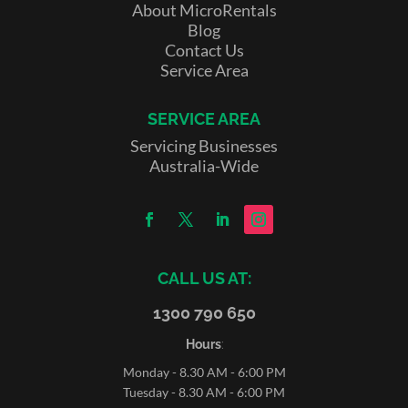
About MicroRentals
Blog
Contact Us
Service Area
SERVICE AREA
Servicing Businesses
Australia-Wide
CALL US AT:
1300 790 650
Hours
:
Monday - 8.30 AM - 6:00 PM
Tuesday - 8.30 AM - 6:00 PM