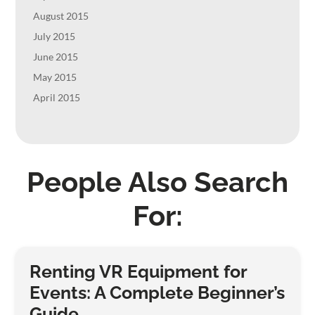
August 2015
July 2015
June 2015
May 2015
April 2015
People Also Search
For:
Renting VR Equipment for
Events: A Complete Beginner’s
Guide