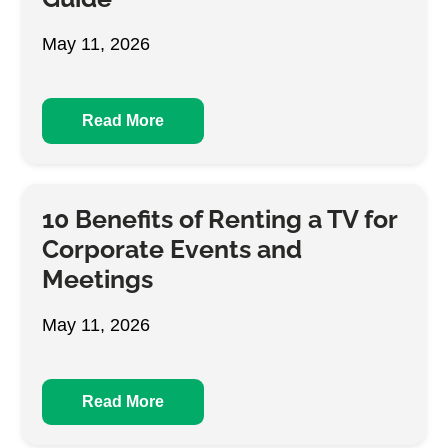
May 11, 2026
Read More
10 Benefits of Renting a TV for
Corporate Events and
Meetings
May 11, 2026
Read More