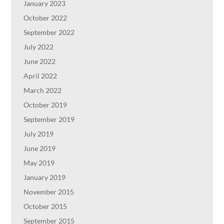
January 2023
October 2022
September 2022
July 2022
June 2022
April 2022
March 2022
October 2019
September 2019
July 2019
June 2019
May 2019
January 2019
November 2015
October 2015
September 2015