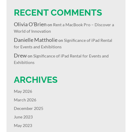
RECENT COMMENTS
Olivia O'Brien
on
Rent a MacBook Pro – Discover a
World of Innovation
Danielle Mattholie
on
Significance of iPad Rental
for Events and Exhibitions
Drew
on
Significance of iPad Rental for Events and
Exhibitions
ARCHIVES
May 2026
March 2026
December 2025
June 2023
May 2023