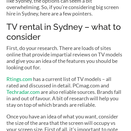
like Sydney, the options can seem a bit
overwhelming. So, if you’re considering big screen
hire in Sydney, here are a few pointers.
TV rental in Sydney – what to
consider
First, do your research. There are loads of sites
online that provide impartial reviews on TV models
and give you an idea of the features you should be
looking out for.
Rtings.com
has a current list of TV models – all
rated and discussed in detail. PCmag.com and
Techradar.com
are also reliable sources. Brands fall
in and out of favour. A bit of research will help you
stay on top of which brands are reliable.
Once you have an idea of what you want, consider
the size of the area that the screen will occupy vs
your screen size. First of all, it’s important to note