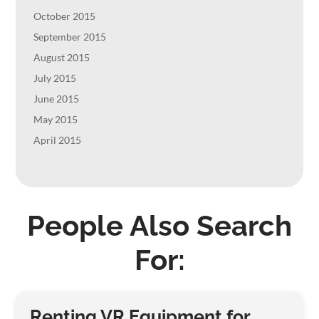
October 2015
September 2015
August 2015
July 2015
June 2015
May 2015
April 2015
People Also Search
For:
Renting VR Equipment for