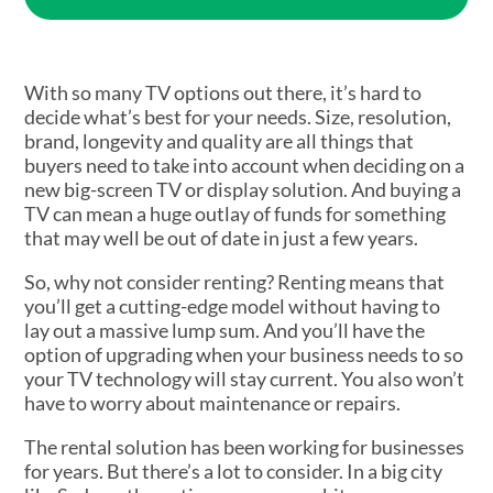
With so many TV options out there, it’s hard to
decide what’s best for your needs. Size, resolution,
brand, longevity and quality are all things that
buyers need to take into account when deciding on a
new big-screen TV or display solution. And buying a
TV can mean a huge outlay of funds for something
that may well be out of date in just a few years.
So, why not consider renting? Renting means that
you’ll get a cutting-edge model without having to
lay out a massive lump sum. And you’ll have the
option of upgrading when your business needs to so
your TV technology will stay current. You also won’t
have to worry about maintenance or repairs.
The rental solution has been working for businesses
for years. But there’s a lot to consider. In a big city