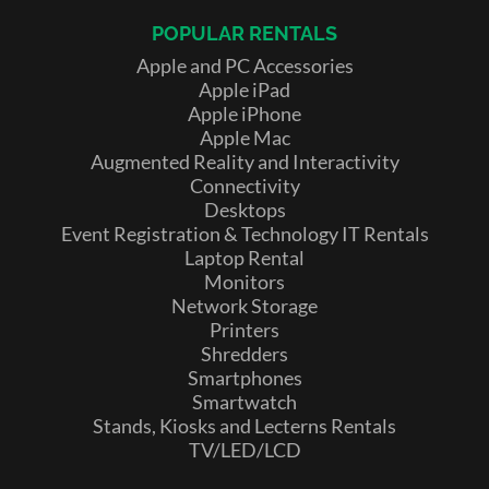
POPULAR RENTALS
Apple and PC Accessories
Apple iPad
Apple iPhone
Apple Mac
Augmented Reality and Interactivity
Connectivity
Desktops
Event Registration & Technology IT Rentals
Laptop Rental
Monitors
Network Storage
Printers
Shredders
Smartphones
Smartwatch
Stands, Kiosks and Lecterns Rentals
TV/LED/LCD