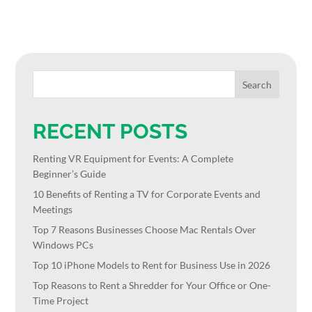
RECENT POSTS
Renting VR Equipment for Events: A Complete
Beginner’s Guide
10 Benefits of Renting a TV for Corporate Events and
Meetings
Top 7 Reasons Businesses Choose Mac Rentals Over
Windows PCs
Top 10 iPhone Models to Rent for Business Use in 2026
Top Reasons to Rent a Shredder for Your Office or One-
Time Project