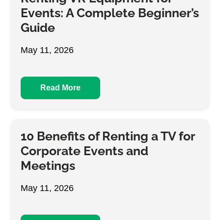
Events: A Complete Beginner’s
Guide
May 11, 2026
Read More
10 Benefits of Renting a TV for
Corporate Events and
Meetings
May 11, 2026