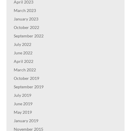
April 2023
March 2023
January 2023
October 2022
September 2022
July 2022
June 2022
April 2022
March 2022
October 2019
September 2019
July 2019
June 2019
May 2019
January 2019
November 2015