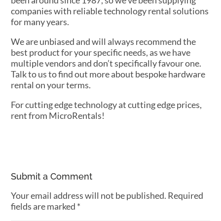
been around since 1987, so we’ve been supplying
companies with reliable technology rental solutions
for many years.
We are unbiased and will always recommend the
best product for your specific needs, as we have
multiple vendors and don’t specifically favour one.
Talk to us to find out more about bespoke hardware
rental on your terms.
For cutting edge technology at cutting edge prices,
rent from MicroRentals!
Submit a Comment
Your email address will not be published.
Required
fields are marked
*