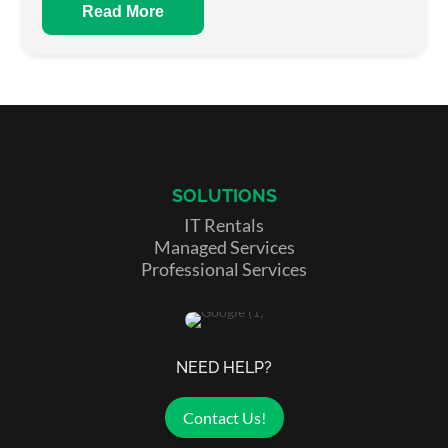
Read More
SOLUTIONS
IT Rentals
Managed Services
Professional Services
NEED HELP?
Contact Us!