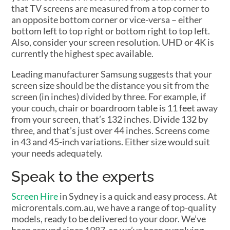
that TV screens are measured from a top corner to
an opposite bottom corner or vice-versa – either
bottom left to top right or bottom right to top left.
Also, consider your screen resolution. UHD or 4K is
currently the highest spec available.
Leading manufacturer Samsung suggests that your
screen size should be the distance you sit from the
screen (in inches) divided by three. For example, if
your couch, chair or boardroom table is 11 feet away
from your screen, that’s 132 inches. Divide 132 by
three, and that’s just over 44 inches. Screens come
in 43 and 45-inch variations. Either size would suit
your needs adequately.
Speak to the experts
Screen Hire
in Sydney is a quick and easy process. At
microrentals.com.au, we have a range of top-quality
models, ready to be delivered to your door. We’ve