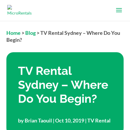
Home
>
Blog
>
TV Rental Sydney – Where Do You
Begin?
TV Rental
Sydney – Where
Do You Begin?
by
Brian Taouil
| Oct 10, 2019 |
TV Rental