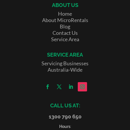
ABOUT US
Home
About MicroRentals
Blog
Contact Us
Service Area
SERVICE AREA
Servicing Businesses
Australia-Wide
CALL US AT:
1300 790 650
Hours
: