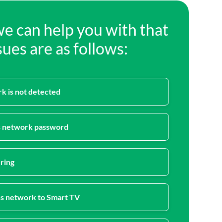
we can help you with that
ues are as follows:
k is not detected
s network password
ring
s network to Smart TV