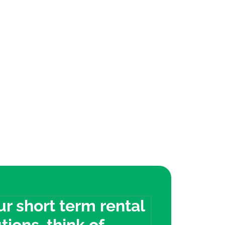
our short term rental
tions, think of