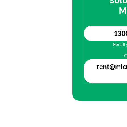
M
130
For all
O
rent@mic