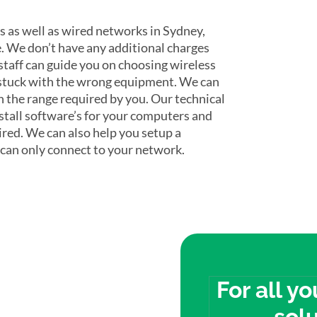
s as well as wired networks in Sydney,
. We don’t have any additional charges
 staff can guide you on choosing wireless
 stuck with the wrong equipment. We can
 the range required by you. Our technical
nstall software’s for your computers and
ired. We can also help you setup a
 can only connect to your network.
econd
For all y
solu