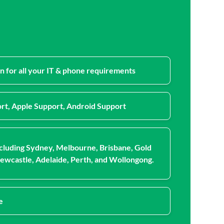
n for all your IT & phone requirements
rt, Apple Support, Android Support
cluding Sydney, Melbourne, Brisbane, Gold
ewcastle, Adelaide, Perth, and Wollongong.
e