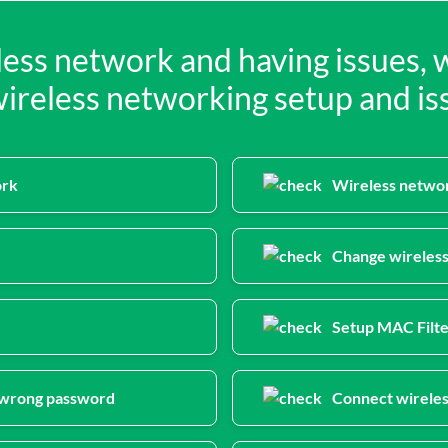
eless network and having issues, 
reless networking setup and iss
ork
Wireless networ
Change wireles
Setup MAC Filte
f wrong password
Connect wireles