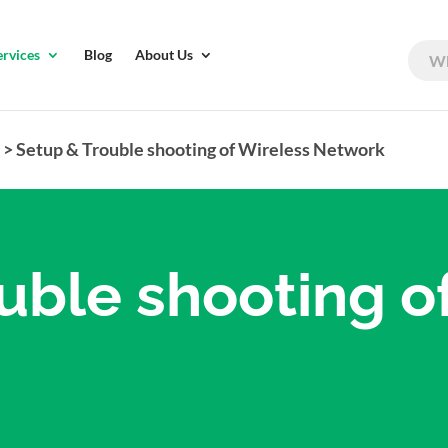
ervices
Blog
About Us
r
>
Setup & Trouble shooting of Wireless Network
uble shooting o