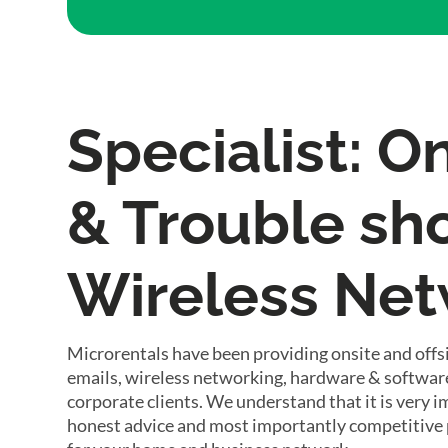
Specialist: O
& Trouble sho
Wireless Ne
Microrentals have been providing onsite and offsi
emails, wireless networking, hardware & software
corporate clients. We understand that it is very 
honest advice and most importantly competitive 