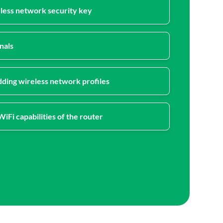
eless network security key
nals
ding wireless network profiles
iFi capabilities of the router