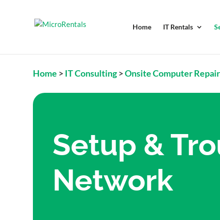
Home
IT Rentals
S
Home
>
IT Consulting
>
Onsite Computer Repai
Setup & Tro
Network