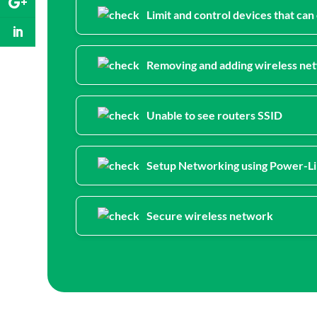
Limit and control devices that ca
Removing and adding wireless net
Unable to see routers SSID
Setup Networking using Power-L
Secure wireless network