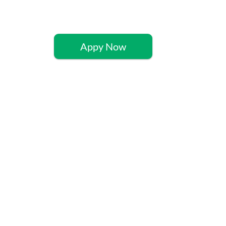
Appy Now