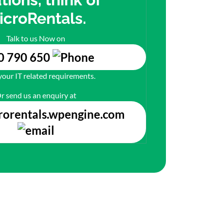
icroRentals.
Talk to us Now on
0 790 650
 your IT related requirements.
r send us an enquiry at
rorentals.wpengine.com