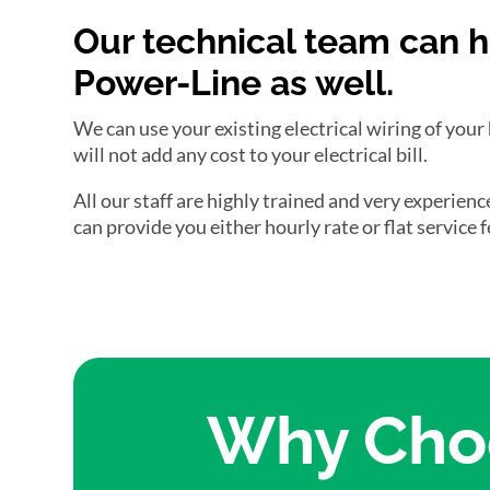
Our technical team can h
Power-Line as well.
We can use your existing electrical wiring of your
will not add any cost to your electrical bill.
All our staff are highly trained and very experien
can provide you either hourly rate or flat service
Why Choo