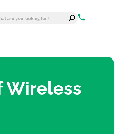
f Wireless