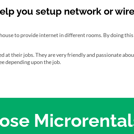
elp you setup network or wir
 house to provide internet in different rooms. By doing this
ced at their jobs. They are very friendly and passionate abo
 fee depending upon the job.
se Microrentals