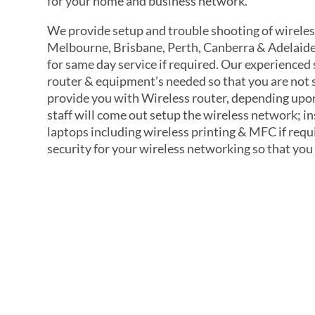
for your home and business network.
We provide setup and trouble shooting of wireles
Melbourne, Brisbane, Perth, Canberra & Adelaide
for same day service if required. Our experienced
router & equipment’s needed so that you are not
provide you with Wireless router, depending upon
staff will come out setup the wireless network; i
laptops including wireless printing & MFC if requ
security for your wireless networking so that you
Quick 60-S
Application