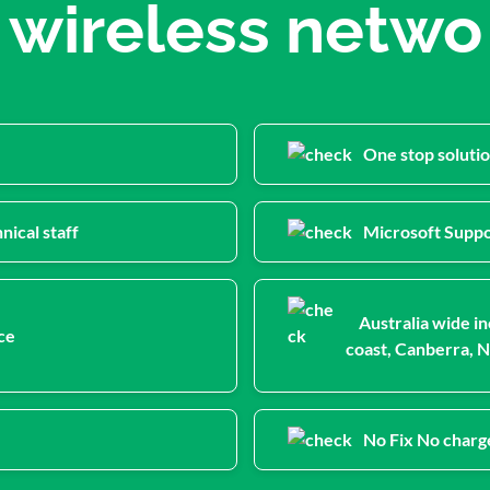
wireless netwo
One stop solutio
nical staff
Microsoft Suppo
Australia wide in
ce
coast, Canberra, N
No Fix No charg