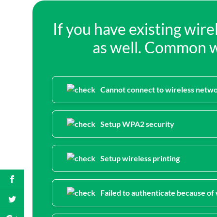
If you have existing wir
as well. Common wi
Cannot connect to wireless netw
Setup WPA2 security
Setup wireless printing
Failed to authenticate because o