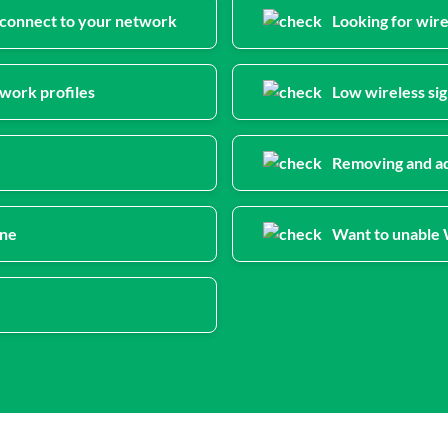
n connect to your network
Looking for wir
work profiles
Low wireless sig
Removing and ad
ine
Want to unable W