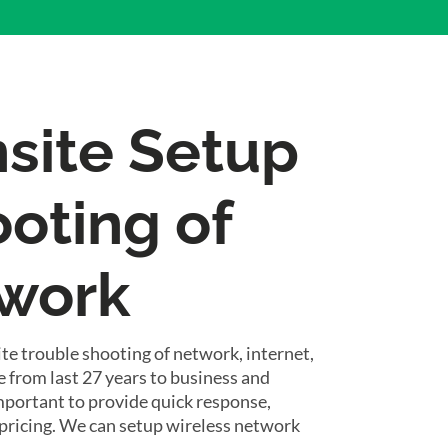
nsite Setup
oting of
twork
te trouble shooting of network, internet,
 from last 27 years to business and
important to provide quick response,
pricing. We can setup wireless network