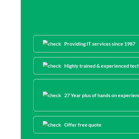
Providing IT services since 1987
Highly trained & experienced tech
27 Year plus of hands on experien
Offer free quote