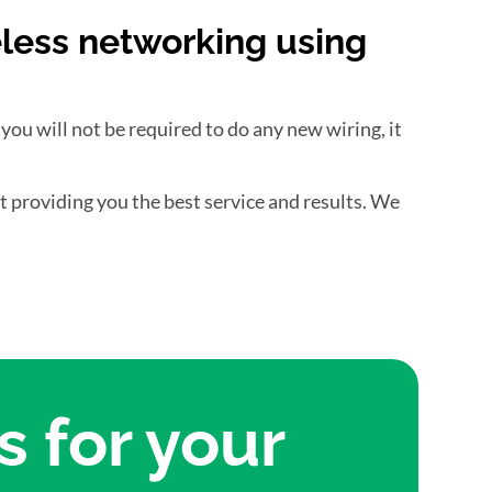
eless networking using
 you will not be required to do any new wiring, it
ut providing you the best service and results. We
 for your