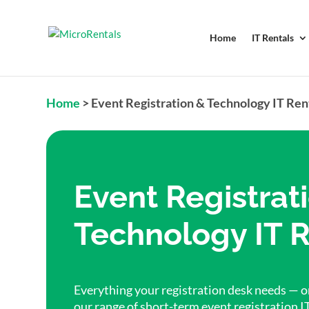
Home
IT Rentals
Home
>
Event Registration & Technology IT Ren
Event Registrat
Technology IT R
Everything your registration desk needs — on
our range of short-term event registration I