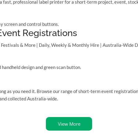
ast, professional label printer for a short-term project, event, s
vent Registrations
Festivals & More | Daily, Weekly & Monthly Hire | Australia-Wide De
long as you need it. Browse our range of short-term event registration
 and collected Australia-wide.
View More