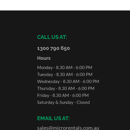
CALL US AT:
1300 790 650
Hours
:
Monday - 8.30 AM - 6:00 PM
Tuesday - 8.30 AM - 6:00 PM
Wednesday - 8.30 AM - 6:00 PM
Thursday - 8.30 AM - 6:00 PM
Friday - 8.30 AM - 6:00 PM
Saturday & Sunday - Closed
EMAIL US AT:
sales@microrentals.com.au