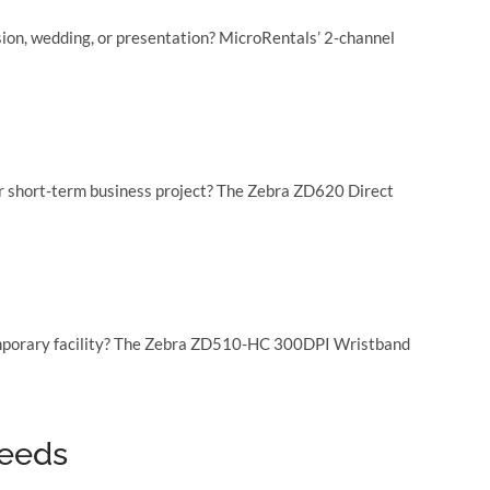
ion, wedding, or presentation? MicroRentals’ 2-channel
 or short-term business project? The Zebra ZD620 Direct
r temporary facility? The Zebra ZD510-HC 300DPI Wristband
needs