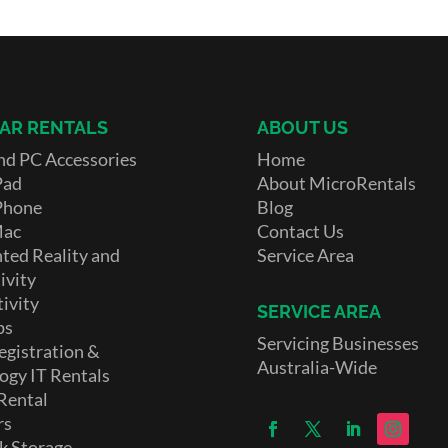
AR RENTALS
ABOUT US
nd PC Accessories
Home
Pad
About MicroRentals
Phone
Blog
Mac
Contact Us
ed Reality and
Service Area
ivity
ivity
SERVICE AREA
ps
Servicing Businesses
egistration &
Australia-Wide
ogy IT Rentals
Rental
rs
k Storage