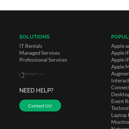
SOLUTIONS
POPUL
IT Rentals
Apple a
Managed Services
Apple i
Professional Services
Apple i
Apple 
Augment
Interact
Connect
NEED HELP?
Deskto
Event R
Contact Us!
Technol
Laptop 
Monito
Networ