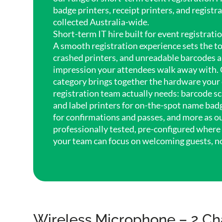
badge printers, receipt printers, and registr
collected Australia-wide.
Short-term IT hire built for event registrati
A smooth registration experience sets the to
crashed printers, and unreadable barcodes are
impression your attendees walk away with. 
category brings together the hardware your 
registration team actually needs: barcode sc
and label printers for on-the-spot name badg
for confirmations and passes, and more as ou
professionally tested, pre-configured where 
your team can focus on welcoming guests, n
Wireless Microphone – 2 Ch