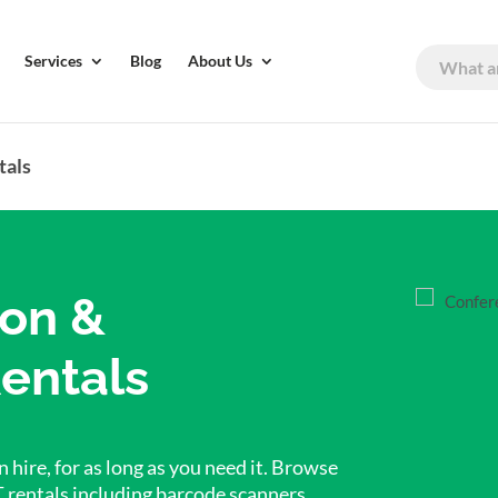
Services
Blog
About Us
tals
ion &
entals
 hire, for as long as you need it. Browse
T rentals including barcode scanners,