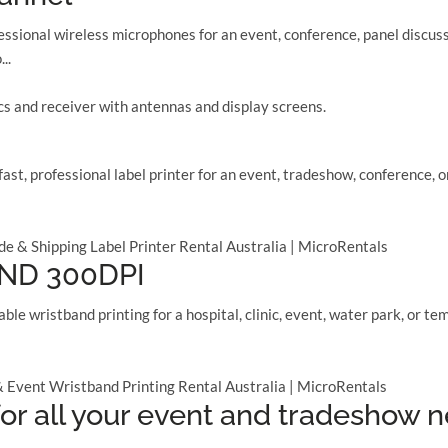
ional wireless microphones for an event, conference, panel discuss
..
st, professional label printer for an event, tradeshow, conference,
ND 300DPI
ble wristband printing for a hospital, clinic, event, water park, o
or all your event and tradeshow 