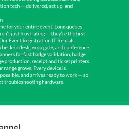
ation tech — delivered, set up, and
on
ne for your entire event. Long queues,
n’t just frustrating — they’re the first
Our Event Registration IT Rentals
check-in desk, expo gate, and conference
anners for fast badge validation, badge
e production, receipt and ticket printers
r range grows. Every device is
possible, and arrives ready to work — so
ot troubleshooting hardware.
annel