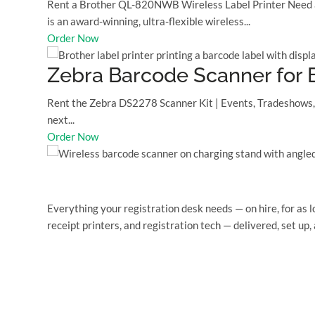
Rent a Brother QL-820NWB Wireless Label Printer Need a f
is an award-winning, ultra-flexible wireless...
Order Now
Zebra Barcode Scanner for E
Rent the Zebra DS2278 Scanner Kit | Events, Tradeshows, 
next...
Order Now
Everything your registration desk needs — on hire, for as 
receipt printers, and registration tech — delivered, set up,