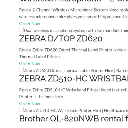
Rent a 2-Channel Wireless Microphone System Need profess
wireless microphone hire gives you everything you need to.
Order Now
ZEBRA D/TOP ZD620
Rent a Zebra ZD620 Direct Thermal Label Printer Need a fa
Thermal Label Printer...
Order Now
ZEBRA ZD510-HC WRISTBA
Rent a Zebra ZD510-HC Wristband Printer Need fast, relia
Printer is the industry’s...
Order Now
Brother QL-820NWB rental f