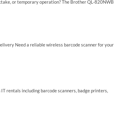
tocktake, or temporary operation? The Brother QL-820NWB
livery Need a reliable wireless barcode scanner for your
 IT rentals including barcode scanners, badge printers,