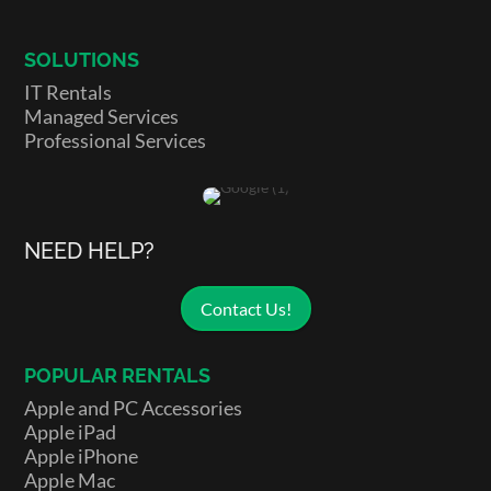
SOLUTIONS
IT Rentals
Managed Services
Professional Services
NEED HELP?
Contact Us!
POPULAR RENTALS
Apple and PC Accessories
Apple iPad
Apple iPhone
Apple Mac