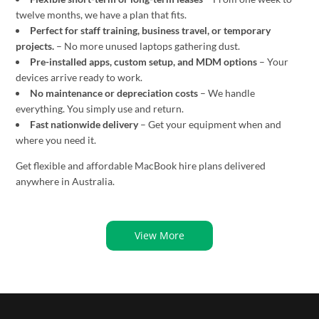
twelve months, we have a plan that fits.
Perfect for staff training, business travel, or temporary
projects.
– No more unused laptops gathering dust.
Pre-installed apps, custom setup, and MDM options
– Your
devices arrive ready to work.
No maintenance or depreciation costs
– We handle
everything. You simply use and return.
Fast nationwide delivery
– Get your equipment when and
where you need it.
Get flexible and affordable MacBook hire plans delivered
anywhere in Australia.
View More