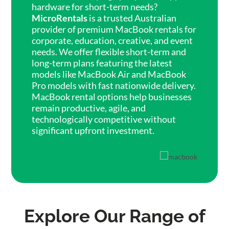
hardware for short-term needs?
MicroRentals
is a trusted Australian
provider of premium MacBook rentals for
corporate, education, creative, and event
needs. We offer flexible short-term and
long-term plans featuring the latest
models like MacBook Air and MacBook
Pro models with fast nationwide delivery.
MacBook rental options help businesses
remain productive, agile, and
technologically competitive without
significant upfront investment.
Explore Our Range of