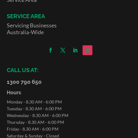
SERVICE AREA
Servicing Businesses
Australia-Wide
CALL US AT:
1300 790 650
Hours
:
Monday - 8.30 AM - 6:00 PM
Tuesday - 8.30 AM - 6:00 PM
Wednesday - 8.30 AM - 6:00 PM
Thursday - 8.30 AM - 6:00 PM
Friday - 8.30 AM - 6:00 PM
Saturday & Sunday - Closed