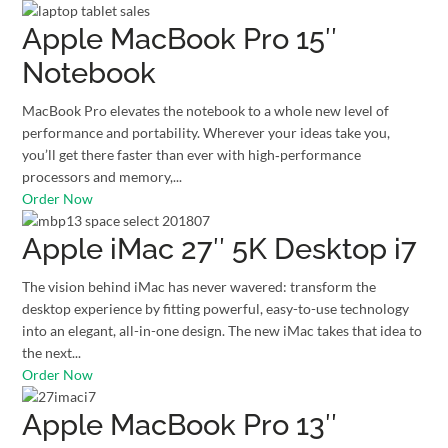
Apple MacBook Pro 15″
Notebook
MacBook Pro elevates the notebook to a whole new level of
performance and portability. Wherever your ideas take you,
you’ll get there faster than ever with high‑performance
processors and memory,...
Order Now
Apple iMac 27″ 5K Desktop i7
The vision behind iMac has never wavered: transform the
desktop experience by fitting powerful, easy-to-use technology
into an elegant, all-in-one design. The new iMac takes that idea to
the next...
Order Now
Apple MacBook Pro 13″