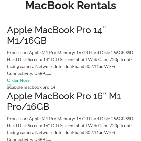
MacBook Rentals
Apple MacBook Pro 14″
M1/16GB
Processor: Apple M1 Pro Memory: 16 GB Hard Disk: 256GB SSD
Hard Disk Screen: 14″ LCD Screen Inbuilt Web Cam: 720p front-
facing camera Network: Intel dual-band 802.11ac Wi-Fi
Connectivity: USB-C,...
Order Now
Apple MacBook Pro 16″ M1
Pro/16GB
Processor: Apple M1 Pro Memory: 16 GB Hard Disk: 256GB SSD
Hard Disk Screen: 16″ LCD Screen Inbuilt Web Cam: 720p front-
facing camera Network: Intel dual-band 802.11ac Wi-Fi
Connectivity: USB-C,...