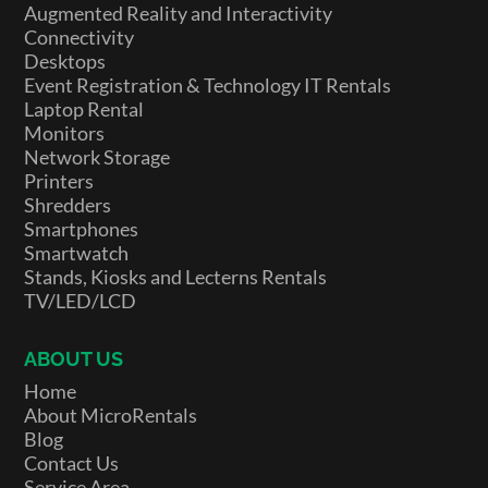
Augmented Reality and Interactivity
Connectivity
Desktops
Event Registration & Technology IT Rentals
Laptop Rental
Monitors
Network Storage
Printers
Shredders
Smartphones
Smartwatch
Stands, Kiosks and Lecterns Rentals
TV/LED/LCD
ABOUT US
Home
About MicroRentals
Blog
Contact Us
Service Area