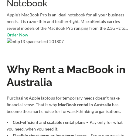
Notebook
Apple’s MacBook Pro is an ideal notebook for all your business
needs. It is razor-thin and feather-light. MicroRentals carries
several models of the MacBook Pro ranging from the 2.3GHz to...
Order Now
Why Rent a MacBook in
Australia
Purchasing Apple laptops for temporary needs doesn’t make
financial sense. That is why
MacBook rental in Australia
has
become the smart choice for forward-thinking organisations.
Cost-efficient and scalable rental plans
– Pay only for what
you need, when you need it.
Flexible short-term or long-term leases
– From one week to