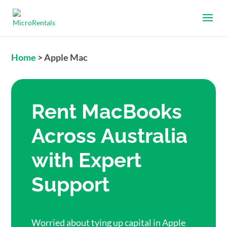
Home
>
Apple Mac
Rent MacBooks
Across Australia
with Expert
Support
Worried about tying up capital in Apple