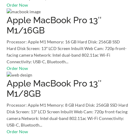
Order Now
Apple MacBook Pro 13″
M1/16GB
Processor: Apple M1 Memory: 16 GB Hard Disk: 256GB SSD
Hard Disk Screen: 13″ LCD Screen Inbuilt Web Cam: 720p front-
facing camera Network: Intel dual-band 802.11ac Wi-Fi
Connectivity: USB-C, Bluetooth...
Order Now
Apple MacBook Pro 13″
M1/8GB
Processor: Apple M1 Memory: 8 GB Hard Disk: 256GB SSD Hard
Disk Screen: 13″ LCD Screen Inbuilt Web Cam: 720p front-facing
camera Network: Intel dual-band 802.11ac Wi-Fi Connectivity:
USB-C, Bluetooth...
Order Now