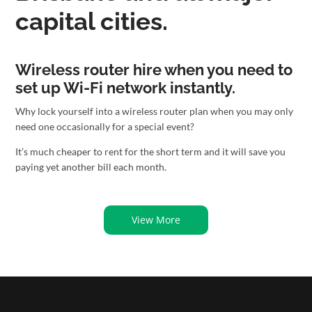
capital cities.
Wireless router hire when you need to
set up Wi-Fi network instantly.
Why lock yourself into a wireless router plan when you may only
need one occasionally for a special event?
It’s much cheaper to rent for the short term and it will save you
paying yet another bill each month.
View More