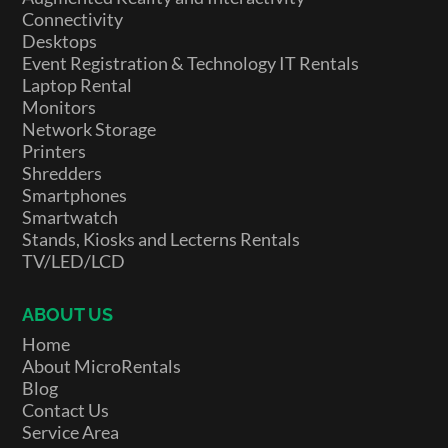
Connectivity
Desktops
Event Registration & Technology IT Rentals
Laptop Rental
Monitors
Network Storage
Printers
Shredders
Smartphones
Smartwatch
Stands, Kiosks and Lecterns Rentals
TV/LED/LCD
ABOUT US
Home
About MicroRentals
Blog
Contact Us
Service Area