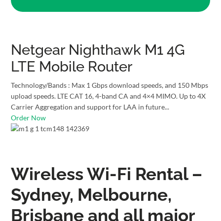
Netgear Nighthawk M1 4G
LTE Mobile Router
Technology/Bands : Max 1 Gbps download speeds, and 150 Mbps
upload speeds. LTE CAT 16, 4-band CA and 4×4 MIMO. Up to 4X
Carrier Aggregation and support for LAA in future...
Order Now
Wireless Wi-Fi Rental –
Sydney, Melbourne,
Brisbane and all major