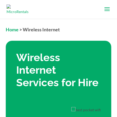
Home
>
Wireless Internet
Wireless
Internet
Services for Hire