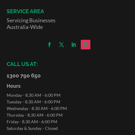
SERVICE AREA
Servicing Businesses
Australia-Wide
CALL US AT:
1300 790 650
Hours
:
Monday - 8.30 AM - 6:00 PM
Tuesday - 8.30 AM - 6:00 PM
Wednesday - 8.30 AM - 6:00 PM
Thursday - 8.30 AM - 6:00 PM
Friday - 8.30 AM - 6:00 PM
Saturday & Sunday - Closed