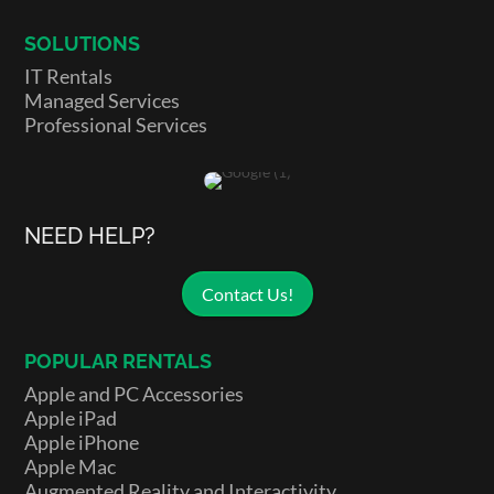
SOLUTIONS
IT Rentals
Managed Services
Professional Services
NEED HELP?
Contact Us!
POPULAR RENTALS
Apple and PC Accessories
Apple iPad
Apple iPhone
Apple Mac
Augmented Reality and Interactivity