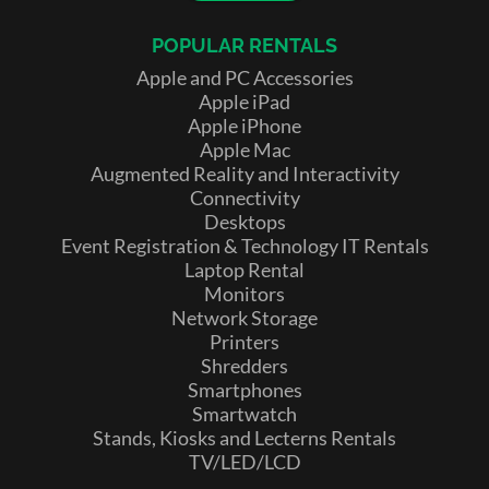
POPULAR RENTALS
Apple and PC Accessories
Apple iPad
Apple iPhone
Apple Mac
Augmented Reality and Interactivity
Connectivity
Desktops
Event Registration & Technology IT Rentals
Laptop Rental
Monitors
Network Storage
Printers
Shredders
Smartphones
Smartwatch
Stands, Kiosks and Lecterns Rentals
TV/LED/LCD