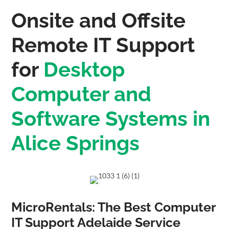
Onsite and Offsite
Remote IT Support
for
Desktop
Computer and
Software Systems in
Alice Springs
MicroRentals: The Best Computer
IT Support Adelaide Service