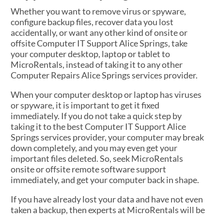
Whether you want to remove virus or spyware,
configure backup files, recover data you lost
accidentally, or want any other kind of onsite or
offsite Computer IT Support Alice Springs, take
your computer desktop, laptop or tablet to
MicroRentals, instead of taking it to any other
Computer Repairs Alice Springs services provider.
When your computer desktop or laptop has viruses
or spyware, it is important to get it fixed
immediately. If you do not take a quick step by
taking it to the best Computer IT Support Alice
Springs services provider, your computer may break
down completely, and you may even get your
important files deleted. So, seek MicroRentals
onsite or offsite remote software support
immediately, and get your computer back in shape.
If you have already lost your data and have not even
taken a backup, then experts at MicroRentals will be