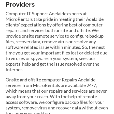
Providers
Computer IT Support Adelaide experts at
MicroRentals take pride in meeting their Adelaide
clients’ expectations by offering best of computer
repairs and services both onsite and offsite. We
provide onsite remote service to configure backup
files, recover data, remove virus or resolve any
software related issue within minutes. So, the next
time you get your important files lost or deleted due
to viruses or spyware in your system, seek our
experts’ help and get the issue resolved over the
Internet.
Onsite and offsite computer Repairs Adelaide
services from MicroRentals are available 24/7,
which means that our repairs and services are never
away from your reach. With the help of remote
access software, we configure backup files for your
system, remove virus and recover data without even
touching your desktop.