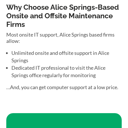
Why Choose Alice Springs-Based
Onsite and Offsite Maintenance
Firms
Most onsite IT support, Alice Springs based firms
allow:
Unlimited onsite and offsite support in Alice
Springs
Dedicated IT professional to visit the Alice
Springs office regularly for monitoring
…And, you can get computer support at a low price.