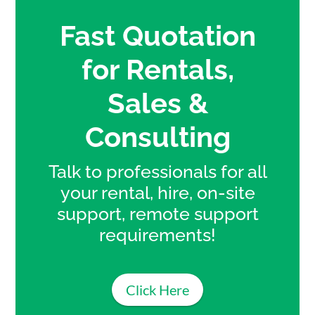
Fast Quotation
for Rentals,
Sales &
Consulting
Talk to professionals for all
your rental, hire, on-site
support, remote support
requirements!
Click Here