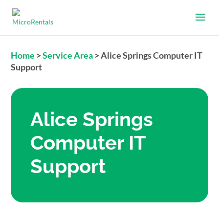
Home
>
Service Area
>
Alice Springs Computer IT
Support
Alice Springs
Computer IT
Support