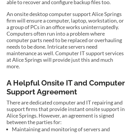
able to recover and configure backup files too.
An onsite desktop computer support Alice Springs
firm will ensure a computer, laptop, workstation, or
a group of PCs in an office works uninterruptedly.
Computers often run into a problem where
computer parts need to be replaced or overhauling
needs to be done. Intricate servers need
maintenance as well. Computer IT support services
at Alice Springs will provide just this and much
more.
A Helpful Onsite IT and Computer
Support Agreement
There are dedicated computer and IT repairing and
support firms that provide instant onsite support in
Alice Springs. However, an agreement is signed
between the parties for:
Maintaining and monitoring of servers and