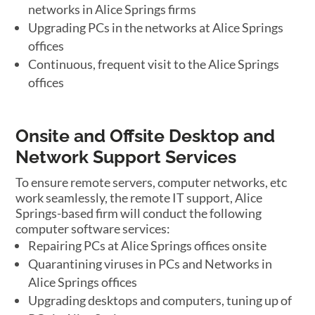
networks in Alice Springs firms
Upgrading PCs in the networks at Alice Springs
offices
Continuous, frequent visit to the Alice Springs
offices
Onsite and Offsite Desktop and
Network Support Services
To ensure remote servers, computer networks, etc
work seamlessly, the remote IT support, Alice
Springs-based firm will conduct the following
computer software services:
Repairing PCs at Alice Springs offices onsite
Quarantining viruses in PCs and Networks in
Alice Springs offices
Upgrading desktops and computers, tuning up of