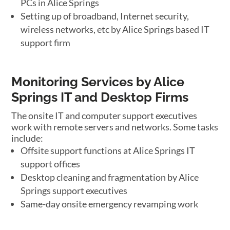
PCs in Alice Springs
Setting up of broadband, Internet security,
wireless networks, etc by Alice Springs based IT
support firm
Monitoring Services by Alice
Springs IT and Desktop Firms
The onsite IT and computer support executives
work with remote servers and networks. Some tasks
include:
Offsite support functions at Alice Springs IT
support offices
Desktop cleaning and fragmentation by Alice
Springs support executives
Same-day onsite emergency revamping work