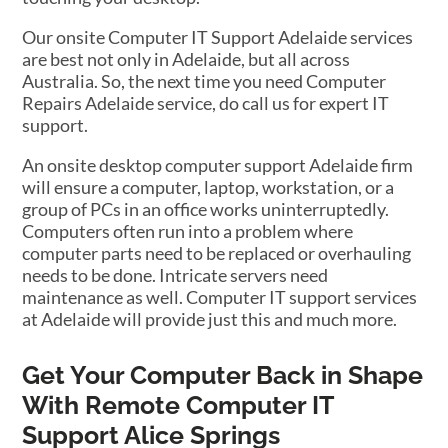
Our onsite Computer IT Support Adelaide services
are best not only in Adelaide, but all across
Australia. So, the next time you need Computer
Repairs Adelaide service, do call us for expert IT
support.
An onsite desktop computer support Adelaide firm
will ensure a computer, laptop, workstation, or a
group of PCs in an office works uninterruptedly.
Computers often run into a problem where
computer parts need to be replaced or overhauling
needs to be done. Intricate servers need
maintenance as well. Computer IT support services
at Adelaide will provide just this and much more.
Get Your Computer Back in Shape
With Remote Computer IT
Support Alice Springs