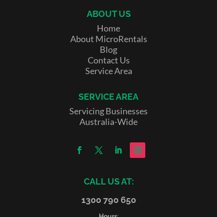
ABOUT US
Home
About MicroRentals
Blog
Contact Us
Service Area
SERVICE AREA
Servicing Businesses
Australia-Wide
CALL US AT:
1300 790 650
Hours
: