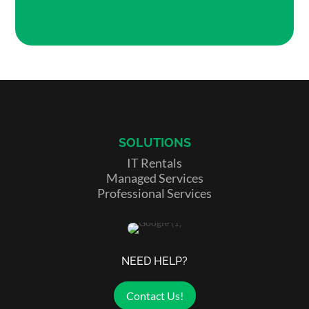
SOLUTIONS
IT Rentals
Managed Services
Professional Services
NEED HELP?
Contact Us!