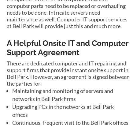
computer parts need to be replaced or overhauling
needs to be done. Intricate servers need
maintenance as well. Computer IT support services
at Bell Park will provide just this and much more.
A Helpful Onsite IT and Computer
Support Agreement
There are dedicated computer and IT repairing and
support firms that provide instant onsite support in
Bell Park. However, an agreement is signed between
the parties for:
Maintaining and monitoring of servers and
networks in Bell Park firms
Upgrading PCs in the networks at Bell Park
offices
Continuous, frequent visit to the Bell Park offices