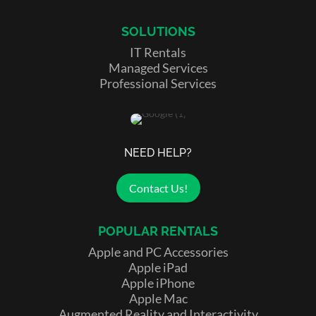
SOLUTIONS
IT Rentals
Managed Services
Professional Services
NEED HELP?
Contact Us!
POPULAR RENTALS
Apple and PC Accessories
Apple iPad
Apple iPhone
Apple Mac
Augmented Reality and Interactivity