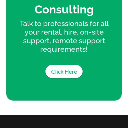
Consulting
Talk to professionals for all
your rental, hire, on-site
support, remote support
requirements!
Click Here