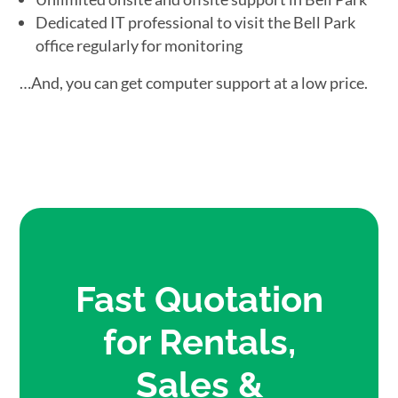
Dedicated IT professional to visit the Bell Park
office regularly for monitoring
…And, you can get computer support at a low price.
Fast Quotation
for Rentals,
Sales &