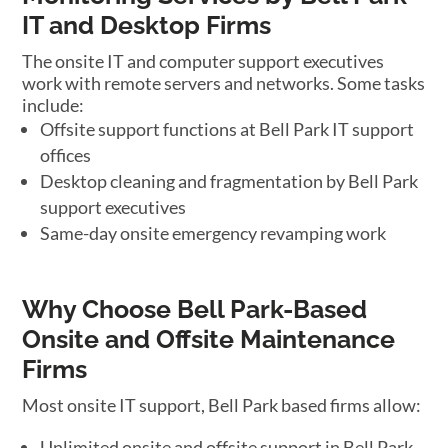
IT and Desktop Firms
The onsite IT and computer support executives
work with remote servers and networks. Some tasks
include:
Offsite support functions at Bell Park IT support
offices
Desktop cleaning and fragmentation by Bell Park
support executives
Same-day onsite emergency revamping work
Why Choose Bell Park-Based
Onsite and Offsite Maintenance
Firms
Most onsite IT support, Bell Park based firms allow:
Unlimited onsite and offsite support in Bell Park