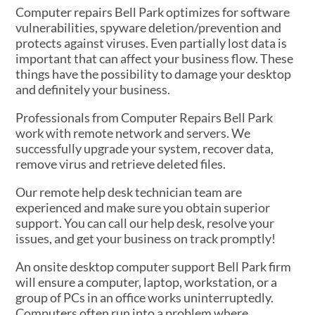
Computer repairs Bell Park optimizes for software
vulnerabilities, spyware deletion/prevention and
protects against viruses. Even partially lost data is
important that can affect your business flow. These
things have the possibility to damage your desktop
and definitely your business.
Professionals from Computer Repairs Bell Park
work with remote network and servers. We
successfully upgrade your system, recover data,
remove virus and retrieve deleted files.
Our remote help desk technician team are
experienced and make sure you obtain superior
support. You can call our help desk, resolve your
issues, and get your business on track promptly!
An onsite desktop computer support Bell Park firm
will ensure a computer, laptop, workstation, or a
group of PCs in an office works uninterruptedly.
Computers often run into a problem where