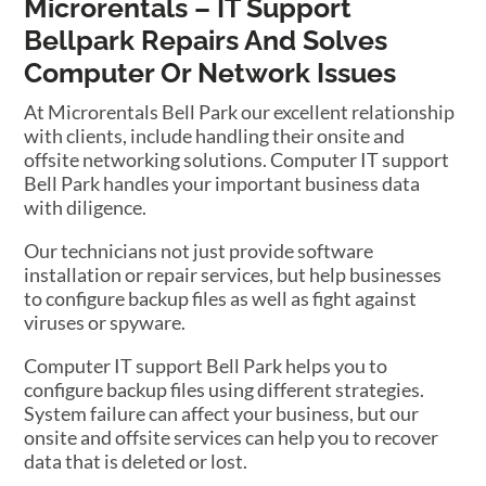
Microrentals – IT Support
Bellpark Repairs And Solves
Computer Or Network Issues
At Microrentals Bell Park our excellent relationship
with clients, include handling their onsite and
offsite networking solutions. Computer IT support
Bell Park handles your important business data
with diligence.
Our technicians not just provide software
installation or repair services, but help businesses
to configure backup files as well as fight against
viruses or spyware.
Computer IT support Bell Park helps you to
configure backup files using different strategies.
System failure can affect your business, but our
onsite and offsite services can help you to recover
data that is deleted or lost.