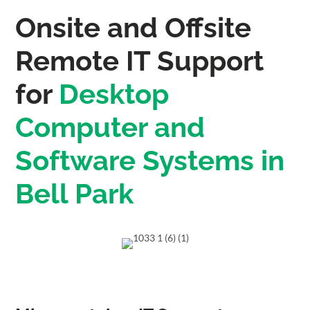
Onsite and Offsite
Remote IT Support
for
Desktop
Computer and
Software Systems in
Bell Park