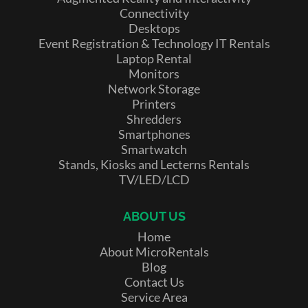
Connectivity
Desktops
Event Registration & Technology IT Rentals
Laptop Rental
Monitors
Network Storage
Printers
Shredders
Smartphones
Smartwatch
Stands, Kiosks and Lecterns Rentals
TV/LED/LCD
ABOUT US
Home
About MicroRentals
Blog
Contact Us
Service Area