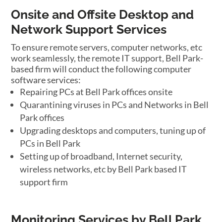
Onsite and Offsite Desktop and
Network Support Services
To ensure remote servers, computer networks, etc
work seamlessly, the remote IT support, Bell Park-
based firm will conduct the following computer
software services:
Repairing PCs at Bell Park offices onsite
Quarantining viruses in PCs and Networks in Bell
Park offices
Upgrading desktops and computers, tuning up of
PCs in Bell Park
Setting up of broadband, Internet security,
wireless networks, etc by Bell Park based IT
support firm
Monitoring Services by Bell Park