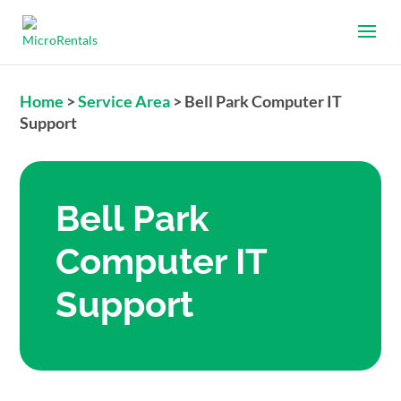
Home
>
Service Area
>
Bell Park Computer IT
Support
Bell Park
Computer IT
Support