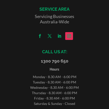
SERVICE AREA
Servicing Businesses
Australia-Wide
CALL US AT:
1300 790 650
Hours
:
Monday - 8.30 AM - 6:00 PM
Tuesday - 8.30 AM - 6:00 PM
Wednesday - 8.30 AM - 6:00 PM
Thursday - 8.30 AM - 6:00 PM
Friday - 8.30 AM - 6:00 PM
Saturday & Sunday - Closed