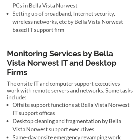
PCs in Bella Vista Norwest
Setting up of broadband, Internet security,
wireless networks, etc by Bella Vista Norwest
based IT support firm
Monitoring Services by Bella
Vista Norwest IT and Desktop
Firms
The onsite IT and computer support executives
work with remote servers and networks. Some tasks
include:
Offsite support functions at Bella Vista Norwest
IT support offices
Desktop cleaning and fragmentation by Bella
Vista Norwest support executives
Same-day onsite emergency revamping work