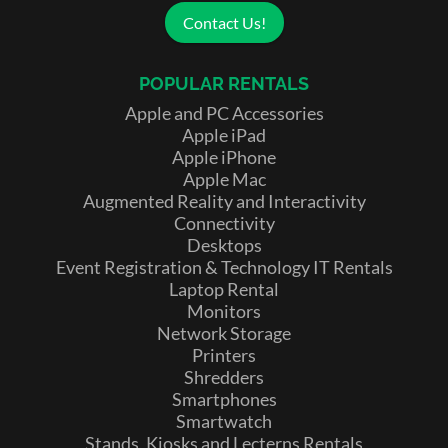
Contact Us!
POPULAR RENTALS
Apple and PC Accessories
Apple iPad
Apple iPhone
Apple Mac
Augmented Reality and Interactivity
Connectivity
Desktops
Event Registration & Technology IT Rentals
Laptop Rental
Monitors
Network Storage
Printers
Shredders
Smartphones
Smartwatch
Stands, Kiosks and Lecterns Rentals