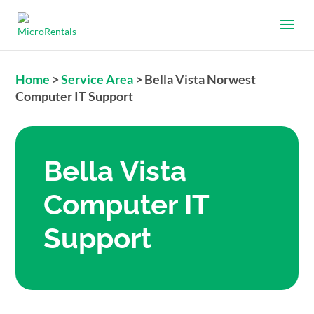
Home
>
Service Area
>
Bella Vista Norwest
Computer IT Support
Bella Vista
Computer IT
Support