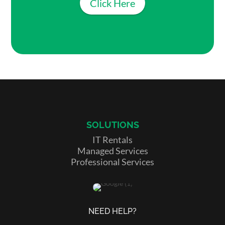
Click Here
SOLUTIONS
IT Rentals
Managed Services
Professional Services
NEED HELP?