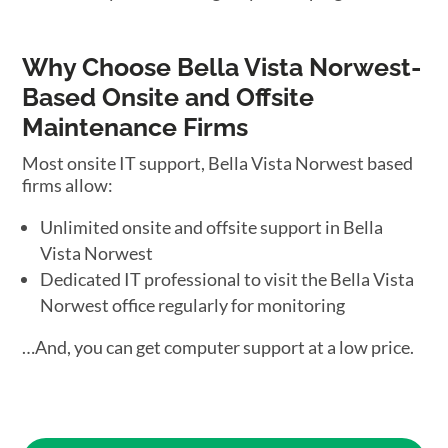
Why Choose Bella Vista Norwest-
Based Onsite and Offsite
Maintenance Firms
Most onsite IT support, Bella Vista Norwest based
firms allow:
Unlimited onsite and offsite support in Bella
Vista Norwest
Dedicated IT professional to visit the Bella Vista
Norwest office regularly for monitoring
…And, you can get computer support at a low price.