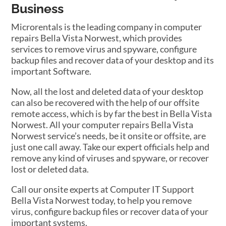
Business
Microrentals is the leading company in computer
repairs Bella Vista Norwest, which provides
services to remove virus and spyware, configure
backup files and recover data of your desktop and its
important Software.
Now, all the lost and deleted data of your desktop
can also be recovered with the help of our offsite
remote access, which is by far the best in Bella Vista
Norwest. All your computer repairs Bella Vista
Norwest service’s needs, be it onsite or offsite, are
just one call away. Take our expert officials help and
remove any kind of viruses and spyware, or recover
lost or deleted data.
Call our onsite experts at Computer IT Support
Bella Vista Norwest today, to help you remove
virus, configure backup files or recover data of your
important systems.