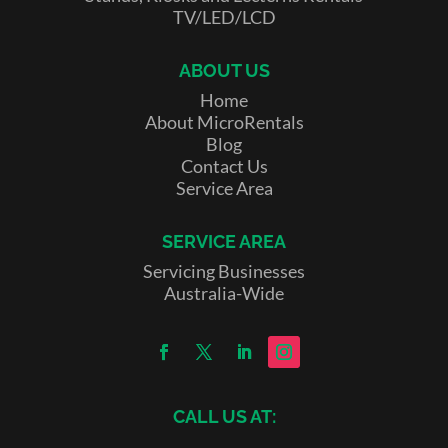
TV/LED/LCD
ABOUT US
Home
About MicroRentals
Blog
Contact Us
Service Area
SERVICE AREA
Servicing Businesses
Australia-Wide
CALL US AT: