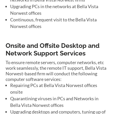
Upgrading PCs in the networks at Bella Vista
Norwest offices
Continuous, frequent visit to the Bella Vista
Norwest offices
Onsite and Offsite Desktop and
Network Support Services
To ensure remote servers, computer networks, etc
work seamlessly, the remote IT support, Bella Vista
Norwest-based firm will conduct the following
computer software services:
Repairing PCs at Bella Vista Norwest offices
onsite
Quarantining viruses in PCs and Networks in
Bella Vista Norwest offices
Upgrading desktops and computers, tuning up of