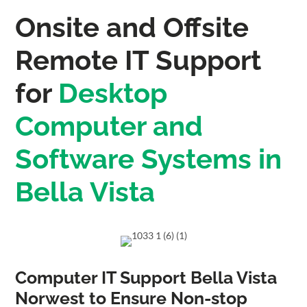
Onsite and Offsite
Remote IT Support
for
Desktop
Computer and
Software Systems in
Bella Vista
Computer IT Support Bella Vista
Norwest to Ensure Non-stop