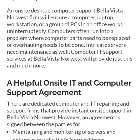
An onsite desktop computer support Bella Vista
Norwest firm will ensure a computer, laptop,
workstation, or a group of PCs in an office works
uninterruptedly. Computers often run into a
problem where computer parts need to be replaced
or overhauling needs to be done. Intricate servers
need maintenance as well. Computer IT support
services at Bella Vista Norwest will provide just this
and much more.
A Helpful Onsite IT and Computer
Support Agreement
There are dedicated computer and IT repairing and
support firms that provide instant onsite support in
Bella Vista Norwest. However, an agreement is
signed between the parties for:
Maintaining and monitoring of servers and
networks in Bella Vista Norwest firms