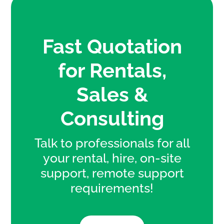
Fast Quotation
for Rentals,
Sales &
Consulting
Talk to professionals for all
your rental, hire, on-site
support, remote support
requirements!