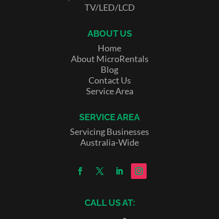
TV/LED/LCD
ABOUT US
Home
About MicroRentals
Blog
Contact Us
Service Area
SERVICE AREA
Servicing Businesses
Australia-Wide
CALL US AT: