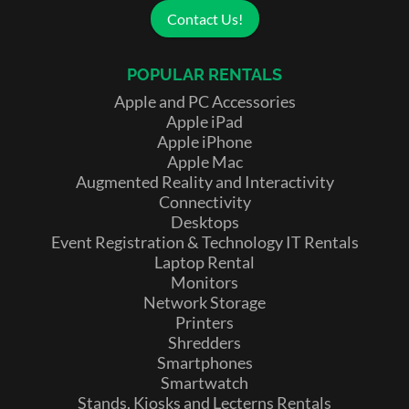
Contact Us!
POPULAR RENTALS
Apple and PC Accessories
Apple iPad
Apple iPhone
Apple Mac
Augmented Reality and Interactivity
Connectivity
Desktops
Event Registration & Technology IT Rentals
Laptop Rental
Monitors
Network Storage
Printers
Shredders
Smartphones
Smartwatch
Stands, Kiosks and Lecterns Rentals