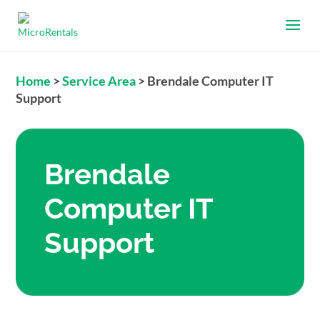
Home
>
Service Area
>
Brendale Computer IT
Support
Brendale
Computer IT
Support