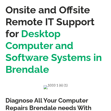
Onsite and Offsite
Remote IT Support
for
Desktop
Computer and
Software Systems in
Brendale
Diagnose All Your Computer
Repairs Brendale needs With