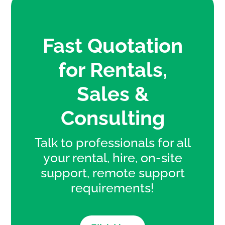
Fast Quotation
for Rentals,
Sales &
Consulting
Talk to professionals for all
your rental, hire, on-site
support, remote support
requirements!