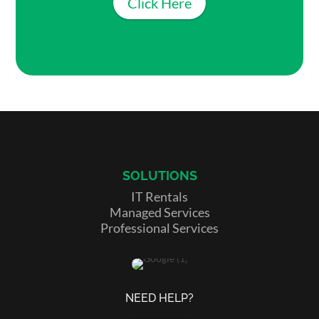
Click Here
SOLUTIONS
IT Rentals
Managed Services
Professional Services
NEED HELP?