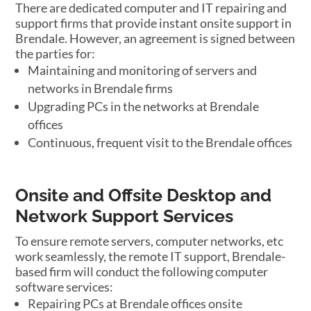
There are dedicated computer and IT repairing and
support firms that provide instant onsite support in
Brendale. However, an agreement is signed between
the parties for:
Maintaining and monitoring of servers and
networks in Brendale firms
Upgrading PCs in the networks at Brendale
offices
Continuous, frequent visit to the Brendale offices
Onsite and Offsite Desktop and
Network Support Services
To ensure remote servers, computer networks, etc
work seamlessly, the remote IT support, Brendale-
based firm will conduct the following computer
software services:
Repairing PCs at Brendale offices onsite