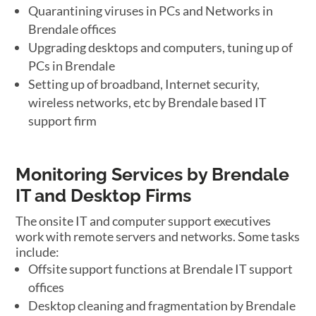
Quarantining viruses in PCs and Networks in
Brendale offices
Upgrading desktops and computers, tuning up of
PCs in Brendale
Setting up of broadband, Internet security,
wireless networks, etc by Brendale based IT
support firm
Monitoring Services by Brendale
IT and Desktop Firms
The onsite IT and computer support executives
work with remote servers and networks. Some tasks
include:
Offsite support functions at Brendale IT support
offices
Desktop cleaning and fragmentation by Brendale