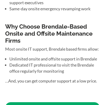
support executives
Same-day onsite emergency revamping work
Why Choose Brendale-Based
Onsite and Offsite Maintenance
Firms
Most onsite IT support, Brendale based firms allow:
Unlimited onsite and offsite support in Brendale
Dedicated IT professional to visit the Brendale
office regularly for monitoring
…And, you can get computer support at a low price.