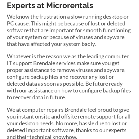
Experts at Microrentals
We know the frustration a slow running desktop or
PC cause. This might be because of lost or deleted
software that are important for smooth functioning
of your system or because of viruses and spyware
that have affected your system badly.
Whatever is the reason we as the leading computer
IT support Brendale services make sure you get
proper assistance to remove viruses and spyware,
configure backup files and recover any lost or
deleted data as soon as possible. Be future ready
with our assistance on how to configure backup files
to recover data in future.
We at computer repairs Brendale feel proud to give
you instant onsite and offsite remote support for all
your desktop needs. No more, hassle due to lost or
deleted important software, thanks to our experts
and their technical knowhow.