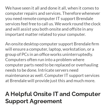
We have seen it all and done it all, when it comes to
computer repairs and services. Therefore whenever
you need remote computer IT support Brendale
services feel free to call us. We work round the clock
and will assist you both onsite and offsite in any
important matter related to your computer.
An onsite desktop computer support Brendale firm
will ensure a computer, laptop, workstation, or a
group of PCs in an office works uninterruptedly.
Computers often run into a problem where
computer parts need to be replaced or overhauling
needs to be done. Intricate servers need
maintenance as well. Computer IT support services
at Brendale will provide just this and much more.
A Helpful Onsite IT and Computer
Support Agreement