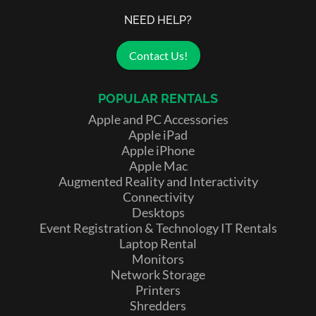
NEED HELP?
Contact Us!
POPULAR RENTALS
Apple and PC Accessories
Apple iPad
Apple iPhone
Apple Mac
Augmented Reality and Interactivity
Connectivity
Desktops
Event Registration & Technology IT Rentals
Laptop Rental
Monitors
Network Storage
Printers
Shredders