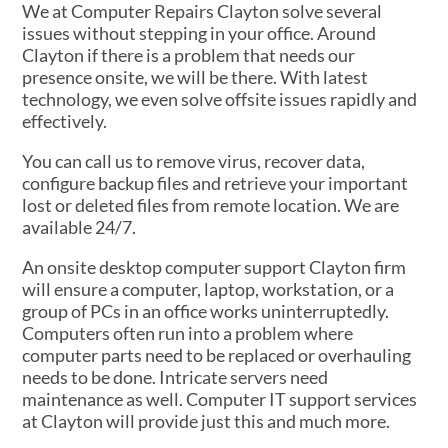
We at Computer Repairs Clayton solve several
issues without stepping in your office. Around
Clayton if there is a problem that needs our
presence onsite, we will be there. With latest
technology, we even solve offsite issues rapidly and
effectively.
You can call us to remove virus, recover data,
configure backup files and retrieve your important
lost or deleted files from remote location. We are
available 24/7.
An onsite desktop computer support Clayton firm
will ensure a computer, laptop, workstation, or a
group of PCs in an office works uninterruptedly.
Computers often run into a problem where
computer parts need to be replaced or overhauling
needs to be done. Intricate servers need
maintenance as well. Computer IT support services
at Clayton will provide just this and much more.