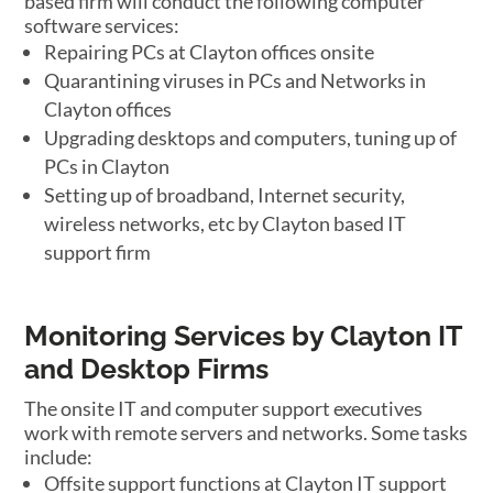
based firm will conduct the following computer
software services:
Repairing PCs at Clayton offices onsite
Quarantining viruses in PCs and Networks in
Clayton offices
Upgrading desktops and computers, tuning up of
PCs in Clayton
Setting up of broadband, Internet security,
wireless networks, etc by Clayton based IT
support firm
Monitoring Services by Clayton IT
and Desktop Firms
The onsite IT and computer support executives
work with remote servers and networks. Some tasks
include:
Offsite support functions at Clayton IT support