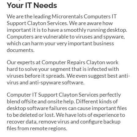
Your IT Needs
We are the leading Microrentals Computers IT
Support Clayton Services. We are aware how
important it is to have a smoothly running desktop.
Computers are vulnerable to viruses and spyware,
which can harm your very important business
documents.
Our experts at Computer Repairs Clayton work
hard to solve your segment that is infected with
viruses before it spreads. We even suggest best anti-
virus and anti-spyware software.
Computer IT Support Clayton Services perfectly
blend offsite and onsite help. Different kinds of
desktop software failures can cause important files
to be deleted or lost. We have lots of experience to
recover data, remove virus and configure backup
files from remote regions.