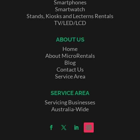
Smartphones
Smartwatch
Stands, Kiosks and Lecterns Rentals
TV/LED/LCD
ABOUT US
Home
About MicroRentals
Blog
Contact Us
Service Area
SERVICE AREA
Servicing Businesses
Australia-Wide