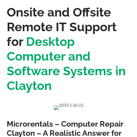
Onsite and Offsite
Remote IT Support
for
Desktop
Computer and
Software Systems in
Clayton
Microrentals – Computer Repair
Clayton – A Realistic Answer for