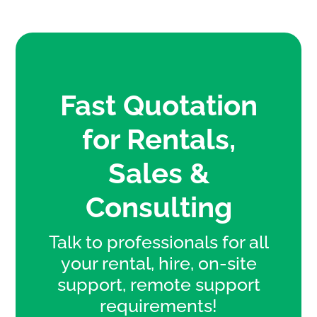
Fast Quotation
for Rentals,
Sales &
Consulting
Talk to professionals for all
your rental, hire, on-site
support, remote support
requirements!