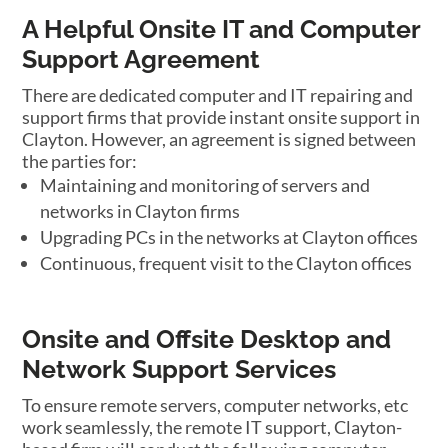
A Helpful Onsite IT and Computer
Support Agreement
There are dedicated computer and IT repairing and
support firms that provide instant onsite support in
Clayton. However, an agreement is signed between
the parties for:
Maintaining and monitoring of servers and
networks in Clayton firms
Upgrading PCs in the networks at Clayton offices
Continuous, frequent visit to the Clayton offices
Onsite and Offsite Desktop and
Network Support Services
To ensure remote servers, computer networks, etc
work seamlessly, the remote IT support, Clayton-