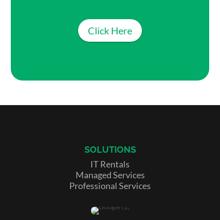
Click Here
SOLUTIONS
IT Rentals
Managed Services
Professional Services