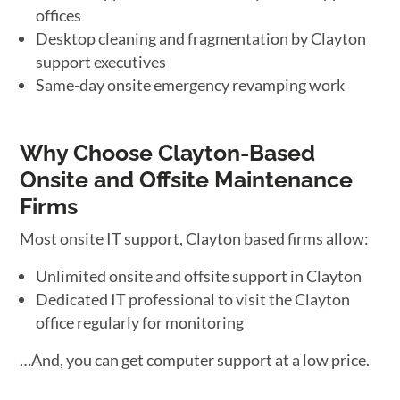
offices
Desktop cleaning and fragmentation by Clayton
support executives
Same-day onsite emergency revamping work
Why Choose Clayton-Based
Onsite and Offsite Maintenance
Firms
Most onsite IT support, Clayton based firms allow:
Unlimited onsite and offsite support in Clayton
Dedicated IT professional to visit the Clayton
office regularly for monitoring
…And, you can get computer support at a low price.