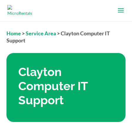
Home
>
Service Area
>
Clayton Computer IT
Support
Clayton
Computer IT
Support