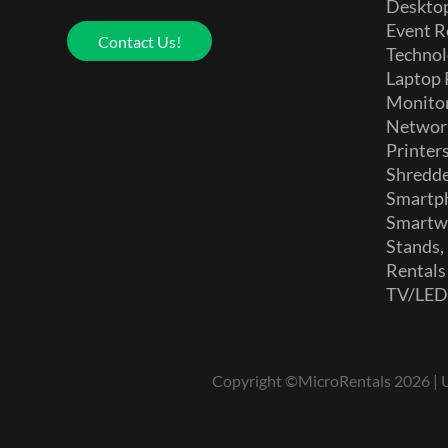
Deskto
Event R
Contact Us!
Technol
Laptop 
Monito
Networ
Printer
Shredd
Smartp
Smartw
Stands,
Rentals
TV/LE
Copyright ©MicroRentals 2026 | Us