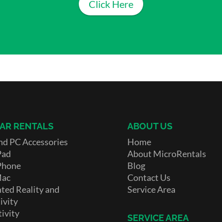
Click Here
AR RENTALS
ABOUT US
nd PC Accessories
Home
Pad
About MicroRentals
Phone
Blog
Mac
Contact Us
ed Reality and
Service Area
ivity
ivity
SERVICE AREA