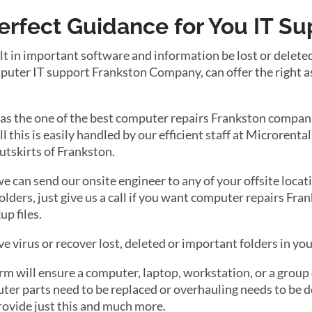
Perfect Guidance for You IT S
lt in important software and information be lost or delete
puter IT support Frankston Company, can offer the right a
 as the one of the best computer repairs Frankston compani
 all this is easily handled by our efficient staff at Microren
 outskirts of Frankston.
 we can send our onsite engineer to any of your offsite locati
olders, just give us a call if you want computer repairs F
up files.
e virus or recover lost, deleted or important folders in yo
 will ensure a computer, laptop, workstation, or a group o
r parts need to be replaced or overhauling needs to be do
rovide just this and much more.