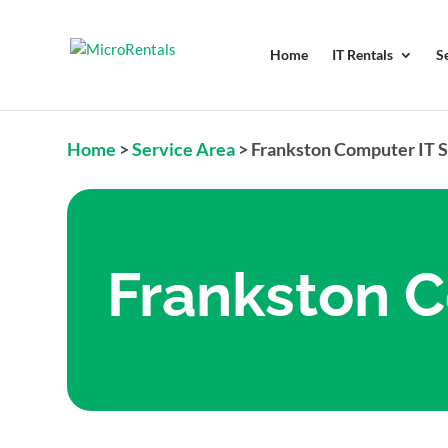
Home
IT Rentals
S
Home
>
Service Area
>
Frankston Computer IT 
Frankston C