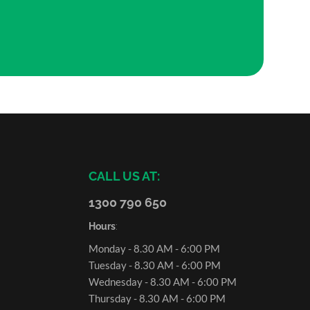
CALL US AT:
1300 790 650
Hours
:
Monday - 8.30 AM - 6:00 PM
Tuesday - 8.30 AM - 6:00 PM
Wednesday - 8.30 AM - 6:00 PM
Thursday - 8.30 AM - 6:00 PM