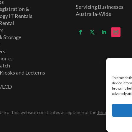
ps
Servicing Businesses
egistration &
Australia-Wide
ogy IT Rentals
Rental
rs
k Storage
s
ers
hones
atch
 Kiosks and Lecterns
To provide th
device inform
D/LCD
browsing beh
adversely aff
e of this website constitutes acceptance of the
Terms and Condi