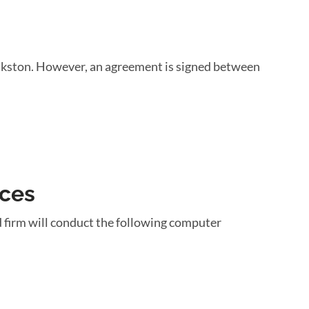
ankston. However, an agreement is signed between
ices
 firm will conduct the following computer