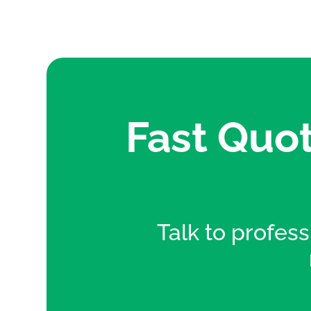
Fast Quot
Talk to professi