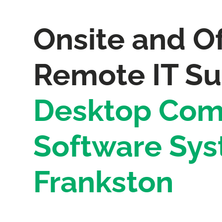
Onsite and Of
Remote IT Su
Desktop Com
Software Sys
Frankston