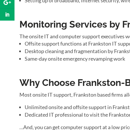
Setting up of broadband, Internet security, wir
Monitoring Services by F
The onsite IT and computer support executives w
Offsite support functions at Frankston IT suppo
Desktop cleaning and fragmentation by Franks
Same-day onsite emergency revamping work
Why Choose Frankston-Ba
Most onsite IT support, Frankston based firms al
Unlimited onsite and offsite support in Franks
Dedicated IT professional to visit the Franksto
…And, you can get computer support at a low pric