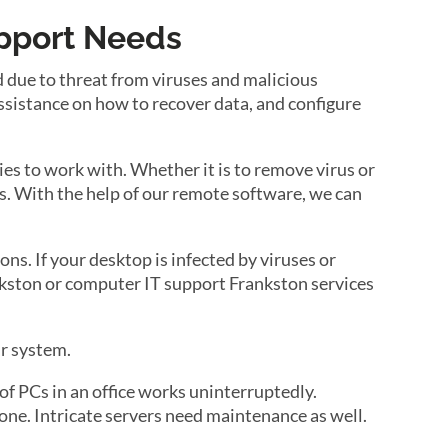
upport Needs
d due to threat from viruses and malicious
ssistance on how to recover data, and configure
es to work with. Whether it is to remove virus or
tals. With the help of our remote software, we can
ons. If your desktop is infected by viruses or
rankston or computer IT support Frankston services
ur system.
f PCs in an office works uninterruptedly.
ne. Intricate servers need maintenance as well.