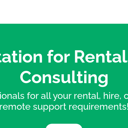
ation for Rental
Consulting
onals for all your rental, hire,
remote support requirements