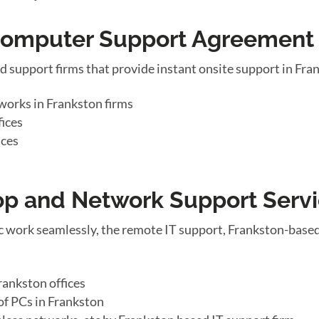
 Computer Support Agreement
d support firms that provide instant onsite support in Fr
works in Frankston firms
fices
ices
top and Network Support Serv
 work seamlessly, the remote IT support, Frankston-based
rankston offices
of PCs in Frankston