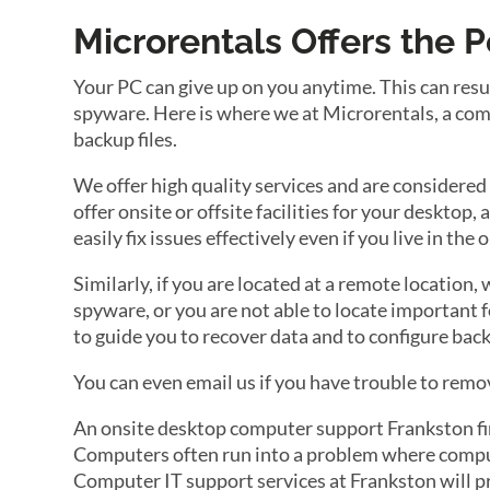
Microrentals Offers the 
Your PC can give up on you anytime. This can resu
spyware. Here is where we at Microrentals, a com
backup files.
We offer high quality services and are considered
offer onsite or offsite facilities for your desktop,
easily fix issues effectively even if you live in the
Similarly, if you are located at a remote location,
spyware, or you are not able to locate important f
to guide you to recover data and to configure back
You can even email us if you have trouble to remov
An onsite desktop computer support Frankston firm
Computers often run into a problem where compute
Computer IT support services at Frankston will p