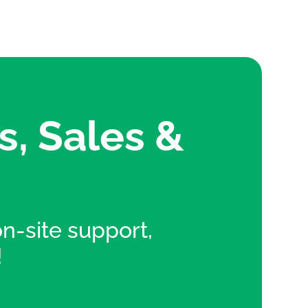
s, Sales &
 on-site support,
!