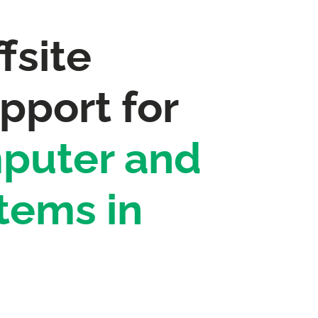
fsite
pport for
puter and
tems in