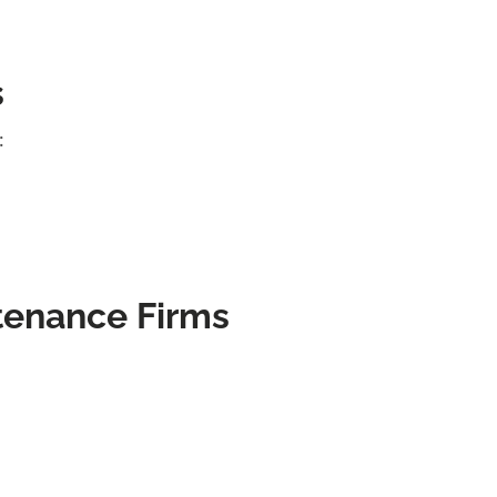
s
:
tenance Firms