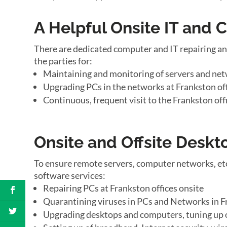
A Helpful Onsite IT and
There are dedicated computer and IT repairing an
the parties for:
Maintaining and monitoring of servers and net
Upgrading PCs in the networks at Frankston of
Continuous, frequent visit to the Frankston off
Onsite and Offsite Desk
To ensure remote servers, computer networks, etc
software services:
Repairing PCs at Frankston offices onsite
Quarantining viruses in PCs and Networks in F
Upgrading desktops and computers, tuning up 