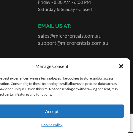
Friday - 8.30 AM - 6:00 PM
Saturday & Sunday - Closed
EMAIL US AT:
sales@microrentals.com.au
support@microrentals.com.au
Manage Consent
e best experiences, we use technologies like cookies to store and/or access
ation. Consenting to these technologies will allow us to process data such as
avior or unique IDs on this site. Not consenting or withdrawing consent, may
ect certain features and functions.
Accept
tons
.
|
Site by MicroRentals Pty Ltd
Cookie Policy