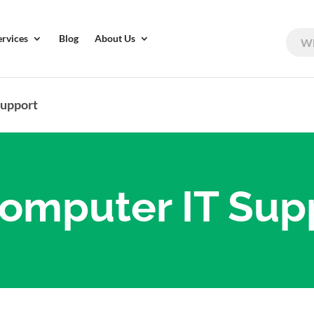
ervices
Blog
About Us
Support
omputer IT Sup