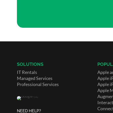
SOLUTIONS
POPUL
IT Rentals
Apple a
Managed Services
Apple i
Professional Services
Apple i
Apple 
Augment
Interact
Connect
NEED HELP?