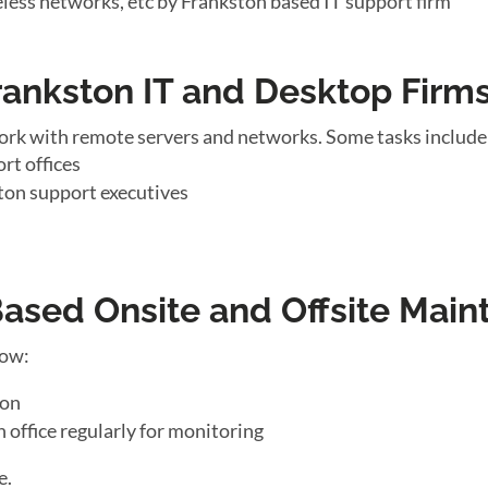
eless networks, etc by Frankston based IT support firm
rankston IT and Desktop Firm
ork with remote servers and networks. Some tasks include
rt offices
ton support executives
sed Onsite and Offsite Main
low:
ton
n office regularly for monitoring
e.