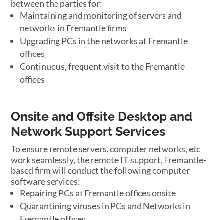
between the parties for:
Maintaining and monitoring of servers and
networks in Fremantle firms
Upgrading PCs in the networks at Fremantle
offices
Continuous, frequent visit to the Fremantle
offices
Onsite and Offsite Desktop and
Network Support Services
To ensure remote servers, computer networks, etc
work seamlessly, the remote IT support, Fremantle-
based firm will conduct the following computer
software services:
Repairing PCs at Fremantle offices onsite
Quarantining viruses in PCs and Networks in
Fremantle offices