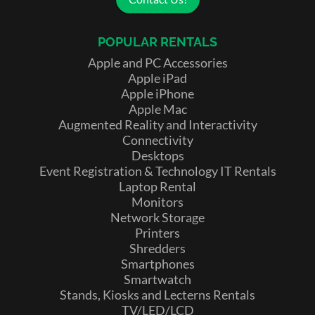
POPULAR RENTALS
Apple and PC Accessories
Apple iPad
Apple iPhone
Apple Mac
Augmented Reality and Interactivity
Connectivity
Desktops
Event Registration & Technology IT Rentals
Laptop Rental
Monitors
Network Storage
Printers
Shredders
Smartphones
Smartwatch
Stands, Kiosks and Lecterns Rentals
TV/LED/LCD