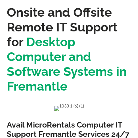
Onsite and Offsite
Remote IT Support
for
Desktop
Computer and
Software Systems in
Fremantle
Avail MicroRentals Computer IT
Support Fremantle Services 24/7