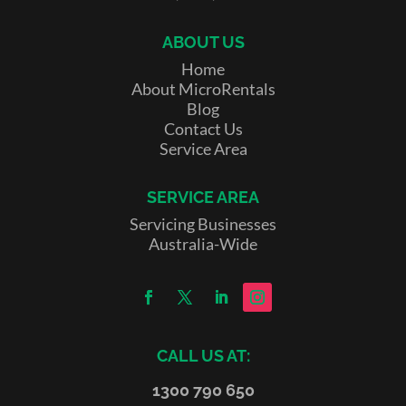
ABOUT US
Home
About MicroRentals
Blog
Contact Us
Service Area
SERVICE AREA
Servicing Businesses
Australia-Wide
CALL US AT:
1300 790 650