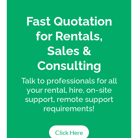
Fast Quotation
for Rentals,
Sales &
Consulting
Talk to professionals for all
your rental, hire, on-site
support, remote support
requirements!
Click Here