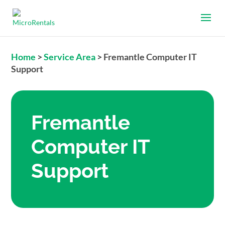
Home
>
Service Area
>
Fremantle Computer IT
Support
Fremantle
Computer IT
Support