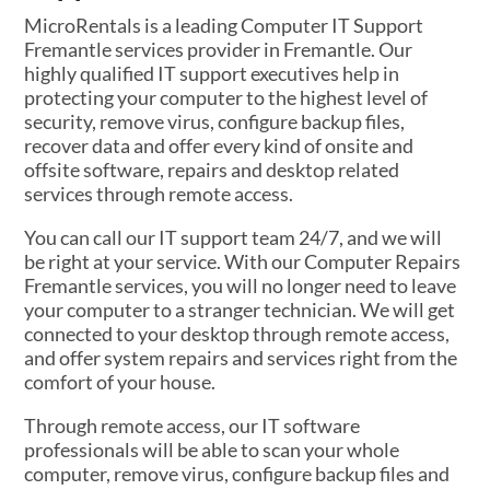
MicroRentals is a leading Computer IT Support
Fremantle services provider in Fremantle. Our
highly qualified IT support executives help in
protecting your computer to the highest level of
security, remove virus, configure backup files,
recover data and offer every kind of onsite and
offsite software, repairs and desktop related
services through remote access.
You can call our IT support team 24/7, and we will
be right at your service. With our Computer Repairs
Fremantle services, you will no longer need to leave
your computer to a stranger technician. We will get
connected to your desktop through remote access,
and offer system repairs and services right from the
comfort of your house.
Through remote access, our IT software
professionals will be able to scan your whole
computer, remove virus, configure backup files and