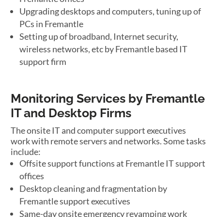
Upgrading desktops and computers, tuning up of
PCs in Fremantle
Setting up of broadband, Internet security,
wireless networks, etc by Fremantle based IT
support firm
Monitoring Services by Fremantle
IT and Desktop Firms
The onsite IT and computer support executives
work with remote servers and networks. Some tasks
include:
Offsite support functions at Fremantle IT support
offices
Desktop cleaning and fragmentation by
Fremantle support executives
Same-day onsite emergency revamping work