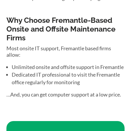
Why Choose Fremantle-Based
Onsite and Offsite Maintenance
Firms
Most onsite IT support, Fremantle based firms
allow:
Unlimited onsite and offsite support in Fremantle
Dedicated IT professional to visit the Fremantle
office regularly for monitoring
…And, you can get computer support at a low price.