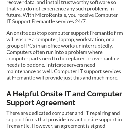
recover data, and install trustworthy software so
that you do not experience any such problems in
future. With MicroRentals, you receive Computer
IT Support Fremantle services 24/7.
An onsite desktop computer support Fremantle firm
will ensure a computer, laptop, workstation, or a
group of PCs in an office works uninterruptedly.
Computers often run into a problem where
computer parts need to be replaced or overhauling
needs to be done. Intricate servers need
maintenance as well. Computer IT support services
at Fremantle will provide just this and much more.
A Helpful Onsite IT and Computer
Support Agreement
There are dedicated computer and IT repairing and
support firms that provide instant onsite support in
Fremantle. However, an agreement is signed