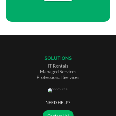
SOLUTIONS
IT Rentals
Managed Services
Professional Services
NEED HELP?
Contact Us!