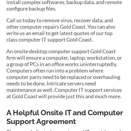
install complex softwares, backup data, and remote
configure backup files.
Call us today to remove virus, recover data, and
other computer repairs Gold Coast. You can also
write us an email to get latest quotes of our top
class computer IT support Gold Coast.
An onsite desktop computer support Gold Coast
firm will ensure a computer, laptop, workstation, or
a group of PCs in an office works uninterruptedly.
Computers often run into a problem where
computer parts need to be replaced or overhauling
needs to be done. Intricate servers need
maintenance as well. Computer IT support services
at Gold Coast will provide just this and much more.
A Helpful Onsite IT and Computer
Support Agreement