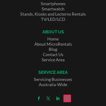
Smartphones
Smartwatch
Stands, Kiosks and Lecterns Rentals
TV/LED/LCD
ABOUT US
Home
About MicroRentals
Blog
Contact Us
Service Area
SERVICE AREA
Servicing Businesses
Australia-Wide