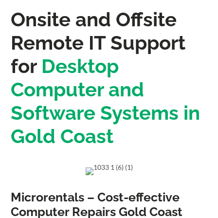
Onsite and Offsite
Remote IT Support
for
Desktop
Computer and
Software Systems in
Gold Coast
Microrentals – Cost-effective
Computer Repairs Gold Coast