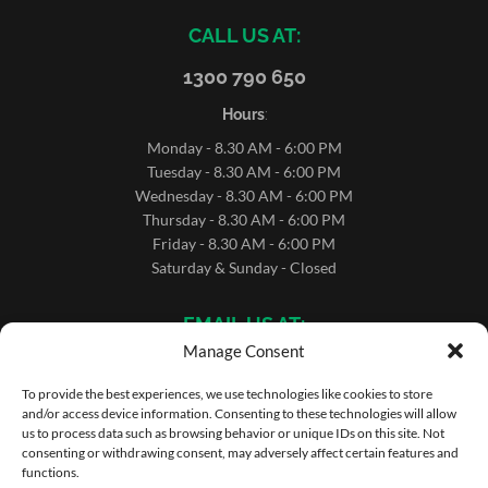
CALL US AT:
1300 790 650
Hours
:
Monday - 8.30 AM - 6:00 PM
Tuesday - 8.30 AM - 6:00 PM
Wednesday - 8.30 AM - 6:00 PM
Thursday - 8.30 AM - 6:00 PM
Friday - 8.30 AM - 6:00 PM
Saturday & Sunday - Closed
EMAIL US AT:
Manage Consent
sales@microrentals.com.au
support@microrentals.com.au
To provide the best experiences, we use technologies like cookies to store
and/or access device information. Consenting to these technologies will allow
us to process data such as browsing behavior or unique IDs on this site. Not
consenting or withdrawing consent, may adversely affect certain features and
functions.
Copyright ©MicroRentals 2026 | Use of this website