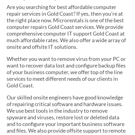
Are you searching for best affordable computer
repair services in Gold Coast? If yes, then you’re at
the right place now. Microrentals is one of the best
computer repairs Gold Coast services. We provide
comprehensive computer IT support Gold Coast at
much affordable rates. We also offer a wide array of
onsite and offsite IT solutions.
Whether you want to remove virus from your PC or
want to recover data lost and configure backup files
of your business computer, we offer top of the line
services to meet different needs of our clients in
Gold Coast.
Our skilled onsite engineers have good knowledge
of repairing critical software and hardware issues.
We use best tools in the industry to remove
spyware and viruses, restore lost or deleted data
and to configure your important business software
and files. We also provide offsite support to remote