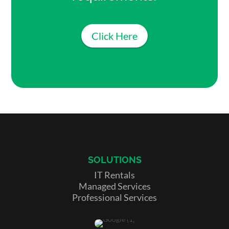
Click Here
SOLUTIONS
IT Rentals
Managed Services
Professional Services