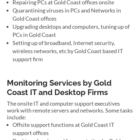
Repairing PCs at Gold Coast offices onsite
Quarantining viruses in PCs and Networks in
Gold Coast offices
Upgrading desktops and computers, tuning up of
PCs in Gold Coast
Setting up of broadband, Internet security,
wireless networks, etc by Gold Coast based IT
support firm
Monitoring Services by Gold
Coast IT and Desktop Firms
The onsite IT and computer support executives
work with remote servers and networks. Some tasks
include:
Offsite support functions at Gold Coast IT
support offices