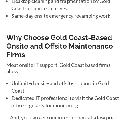
Desktop cleaning and fragmentation by Gold
Coast support executives
Same-day onsite emergency revamping work
Why Choose Gold Coast-Based
Onsite and Offsite Maintenance
Firms
Most onsite IT support, Gold Coast based firms
allow:
Unlimited onsite and offsite support in Gold
Coast
Dedicated IT professional to visit the Gold Coast
office regularly for monitoring
…And, you can get computer support at a low price.