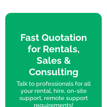
Fast Quotation
for Rentals,
Sales &
Consulting
Talk to professionals for all
your rental, hire, on-site
support, remote support
requirements!