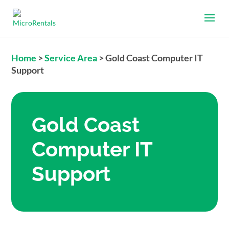
Home
>
Service Area
>
Gold Coast Computer IT
Support
Gold Coast
Computer IT
Support