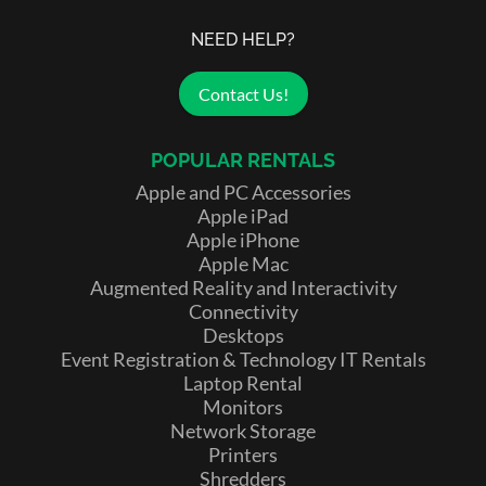
NEED HELP?
Contact Us!
POPULAR RENTALS
Apple and PC Accessories
Apple iPad
Apple iPhone
Apple Mac
Augmented Reality and Interactivity
Connectivity
Desktops
Event Registration & Technology IT Rentals
Laptop Rental
Monitors
Network Storage
Printers
Shredders