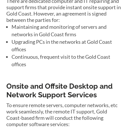
There are dedicated computer and IT repairing and
support firms that provide instant onsite support in
Gold Coast. However, an agreement is signed
between the parties for:
Maintaining and monitoring of servers and
networks in Gold Coast firms
Upgrading PCs in the networks at Gold Coast
offices
Continuous, frequent visit to the Gold Coast
offices
Onsite and Offsite Desktop and
Network Support Services
To ensure remote servers, computer networks, etc
work seamlessly, the remote IT support, Gold
Coast-based firm will conduct the following
computer software services: