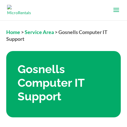
Home
>
Service Area
>
Gosnells Computer IT
Support
Gosnells
Computer IT
Support