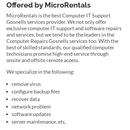
Offered by MicroRentals
MicroRentals is the best Computer IT Support
Gosnells services provider. We not only offer
exclusive computer IT support and software repairs
and services, but we tend to be the leaders in the
Computer Repairs Gosnells services too. With the
best of skilled standards, our qualified computer
technicians promise high-end service through
onsite and offsite remote access.
We specialize in the following:
remove virus
configure backup files
recover data
network problem
software updates
server maintenance, etc.