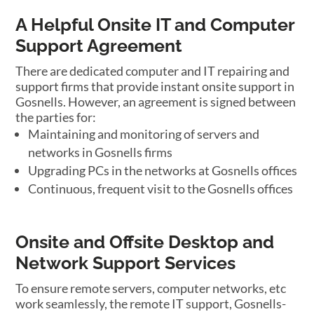
A Helpful Onsite IT and Computer
Support Agreement
There are dedicated computer and IT repairing and
support firms that provide instant onsite support in
Gosnells. However, an agreement is signed between
the parties for:
Maintaining and monitoring of servers and
networks in Gosnells firms
Upgrading PCs in the networks at Gosnells offices
Continuous, frequent visit to the Gosnells offices
Onsite and Offsite Desktop and
Network Support Services
To ensure remote servers, computer networks, etc
work seamlessly, the remote IT support, Gosnells-