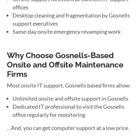
offices
Desktop cleaning and fragmentation by Gosnells
support executives
Same-day onsite emergency revamping work
Why Choose Gosnells-Based
Onsite and Offsite Maintenance
Firms
Most onsite IT support, Gosnells based firms allow:
Unlimited onsite and offsite support in Gosnells
Dedicated IT professional to visit the Gosnells
office regularly for monitoring
…And, you can get computer support at a low price.