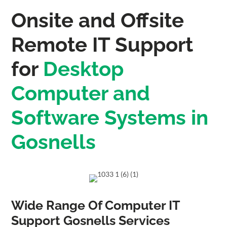
Onsite and Offsite
Remote IT Support
for
Desktop
Computer and
Software Systems in
Gosnells
Wide Range Of Computer IT
Support Gosnells Services