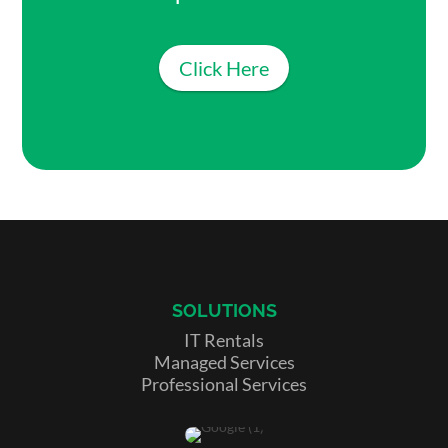
Click Here
SOLUTIONS
IT Rentals
Managed Services
Professional Services