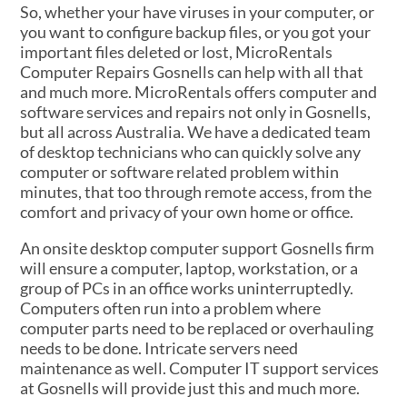
So, whether your have viruses in your computer, or
you want to configure backup files, or you got your
important files deleted or lost, MicroRentals
Computer Repairs Gosnells can help with all that
and much more. MicroRentals offers computer and
software services and repairs not only in Gosnells,
but all across Australia. We have a dedicated team
of desktop technicians who can quickly solve any
computer or software related problem within
minutes, that too through remote access, from the
comfort and privacy of your own home or office.
An onsite desktop computer support Gosnells firm
will ensure a computer, laptop, workstation, or a
group of PCs in an office works uninterruptedly.
Computers often run into a problem where
computer parts need to be replaced or overhauling
needs to be done. Intricate servers need
maintenance as well. Computer IT support services
at Gosnells will provide just this and much more.