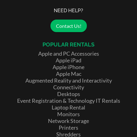
NEED HELP?
Contact Us!
POPULAR RENTALS
Apple and PC Accessories
Apple iPad
Apple iPhone
Apple Mac
Augmented Reality and Interactivity
Connectivity
Desktops
Event Registration & Technology IT Rentals
Laptop Rental
Monitors
Network Storage
Printers
Shredders