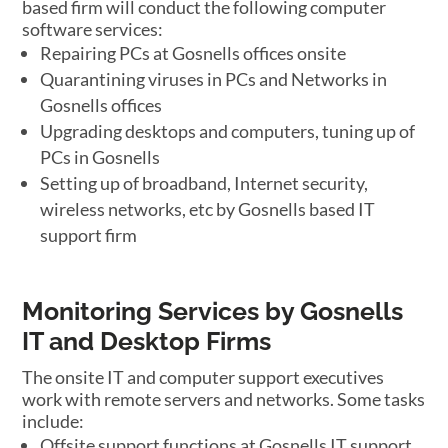
based firm will conduct the following computer
software services:
Repairing PCs at Gosnells offices onsite
Quarantining viruses in PCs and Networks in
Gosnells offices
Upgrading desktops and computers, tuning up of
PCs in Gosnells
Setting up of broadband, Internet security,
wireless networks, etc by Gosnells based IT
support firm
Monitoring Services by Gosnells
IT and Desktop Firms
The onsite IT and computer support executives
work with remote servers and networks. Some tasks
include:
Offsite support functions at Gosnells IT support