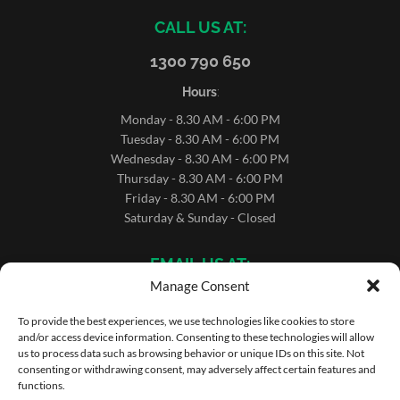
CALL US AT:
1300 790 650
Hours
:
Monday - 8.30 AM - 6:00 PM
Tuesday - 8.30 AM - 6:00 PM
Wednesday - 8.30 AM - 6:00 PM
Thursday - 8.30 AM - 6:00 PM
Friday - 8.30 AM - 6:00 PM
Saturday & Sunday - Closed
EMAIL US AT:
Manage Consent
sales@microrentals.com.au
support@microrentals.com.au
To provide the best experiences, we use technologies like cookies to store
and/or access device information. Consenting to these technologies will allow
us to process data such as browsing behavior or unique IDs on this site. Not
consenting or withdrawing consent, may adversely affect certain features and
functions.
Copyright ©MicroRentals 2026 | Use of this website