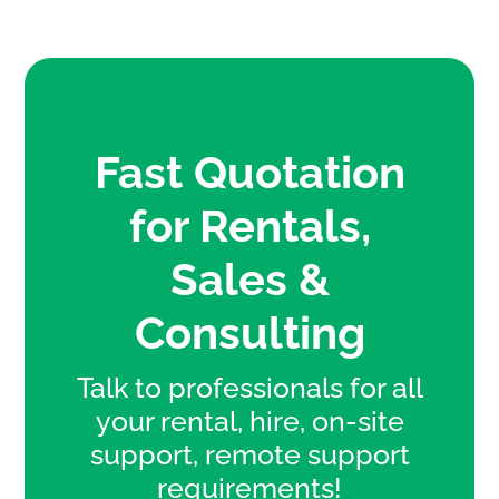
Fast Quotation
for Rentals,
Sales &
Consulting
Talk to professionals for all
your rental, hire, on-site
support, remote support
requirements!