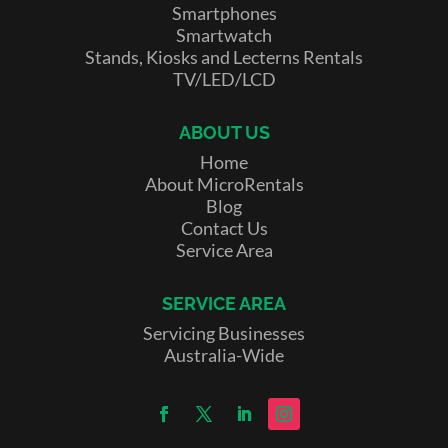
Smartphones
Smartwatch
Stands, Kiosks and Lecterns Rentals
TV/LED/LCD
ABOUT US
Home
About MicroRentals
Blog
Contact Us
Service Area
SERVICE AREA
Servicing Businesses
Australia-Wide