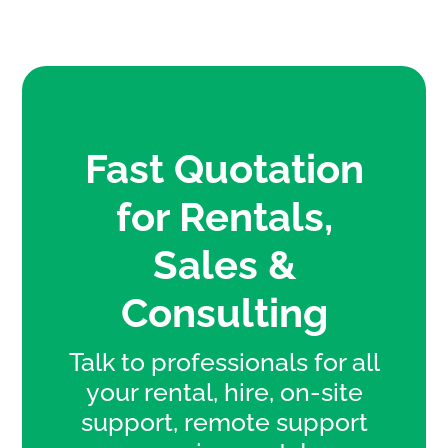
Fast Quotation
for Rentals,
Sales &
Consulting
Talk to professionals for all
your rental, hire, on-site
support, remote support