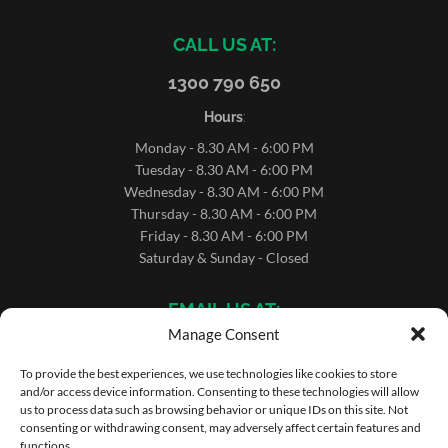
CALL US AT:
1300 790 650
Hours
:
Monday - 8.30 AM - 6:00 PM
Tuesday - 8.30 AM - 6:00 PM
Wednesday - 8.30 AM - 6:00 PM
Thursday - 8.30 AM - 6:00 PM
Friday - 8.30 AM - 6:00 PM
Saturday & Sunday - Closed
EMAIL US AT:
Manage Consent
sales@microrentals.com.au
support@microrentals.com.au
To provide the best experiences, we use technologies like cookies to store
and/or access device information. Consenting to these technologies will allow
us to process data such as browsing behavior or unique IDs on this site. Not
consenting or withdrawing consent, may adversely affect certain features and
functions.