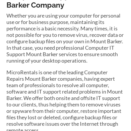
Barker Company
Whether you are using your computer for personal
use or for business purpose, maintaining its
performance is a basic necessity. Many times, it is
not possible for you to remove virus, recover data or
configure backup files on your own in Mount Barker.
In that case, you need professional Computer IT
Support Mount Barker services to ensure smooth
running of your desktop operations.
MicroRentals is one of the leading Computer
Repairs Mount Barker companies, having expert
team of professionals to resolve all computer,
software and IT support related problems in Mount
Barker. We offer both onsite and offsite IT support
to our clients, thus helping them to remove viruses
or spyware from their computer, restore important
files they lost or deleted, configure backup files or
resolve software issues over the Internet through
remote access.