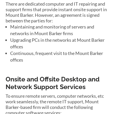
There are dedicated computer and IT repairing and
support firms that provide instant onsite support in
Mount Barker. However, an agreement is signed
between the parties for:
Maintaining and monitoring of servers and
networks in Mount Barker firms
Upgrading PCs in the networks at Mount Barker
offices
Continuous, frequent visit to the Mount Barker
offices
Onsite and Offsite Desktop and
Network Support Services
To ensure remote servers, computer networks, etc
work seamlessly, the remote IT support, Mount
Barker-based firm will conduct the following
computer software services: