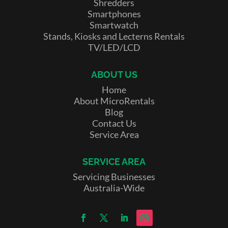
Shredders
Smartphones
Smartwatch
Stands, Kiosks and Lecterns Rentals
TV/LED/LCD
ABOUT US
Home
About MicroRentals
Blog
Contact Us
Service Area
SERVICE AREA
Servicing Businesses
Australia-Wide