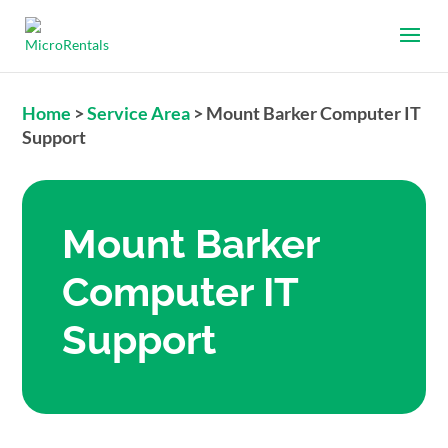
Home
>
Service Area
>
Mount Barker Computer IT
Support
Mount Barker
Computer IT
Support