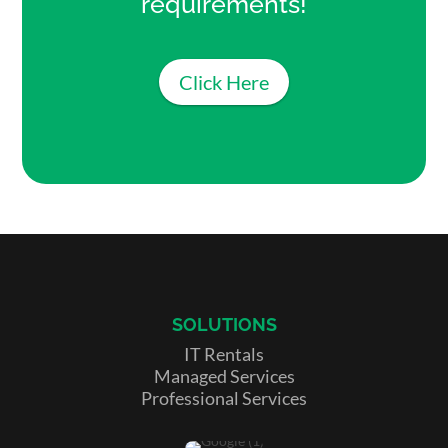
requirements!
Click Here
SOLUTIONS
IT Rentals
Managed Services
Professional Services