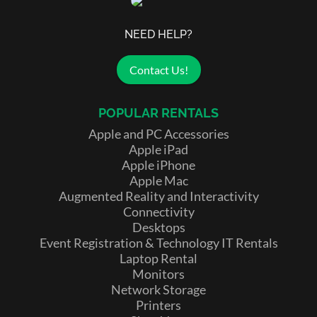
NEED HELP?
Contact Us!
POPULAR RENTALS
Apple and PC Accessories
Apple iPad
Apple iPhone
Apple Mac
Augmented Reality and Interactivity
Connectivity
Desktops
Event Registration & Technology IT Rentals
Laptop Rental
Monitors
Network Storage
Printers