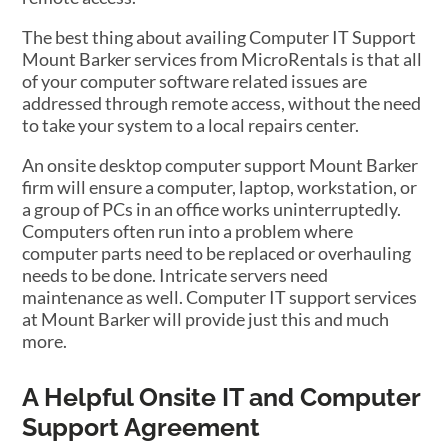
The best thing about availing Computer IT Support
Mount Barker services from MicroRentals is that all
of your computer software related issues are
addressed through remote access, without the need
to take your system to a local repairs center.
An onsite desktop computer support Mount Barker
firm will ensure a computer, laptop, workstation, or
a group of PCs in an office works uninterruptedly.
Computers often run into a problem where
computer parts need to be replaced or overhauling
needs to be done. Intricate servers need
maintenance as well. Computer IT support services
at Mount Barker will provide just this and much
more.
A Helpful Onsite IT and Computer
Support Agreement