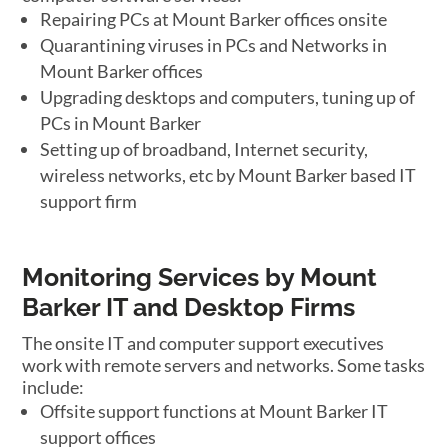
Repairing PCs at Mount Barker offices onsite
Quarantining viruses in PCs and Networks in
Mount Barker offices
Upgrading desktops and computers, tuning up of
PCs in Mount Barker
Setting up of broadband, Internet security,
wireless networks, etc by Mount Barker based IT
support firm
Monitoring Services by Mount
Barker IT and Desktop Firms
The onsite IT and computer support executives
work with remote servers and networks. Some tasks
include:
Offsite support functions at Mount Barker IT
support offices