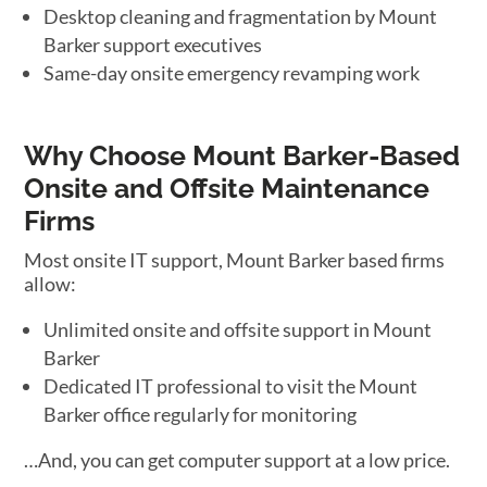
Desktop cleaning and fragmentation by Mount
Barker support executives
Same-day onsite emergency revamping work
Why Choose Mount Barker-Based
Onsite and Offsite Maintenance
Firms
Most onsite IT support, Mount Barker based firms
allow:
Unlimited onsite and offsite support in Mount
Barker
Dedicated IT professional to visit the Mount
Barker office regularly for monitoring
…And, you can get computer support at a low price.