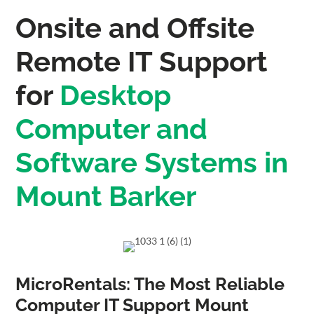
Onsite and Offsite
Remote IT Support
for
Desktop
Computer and
Software Systems in
Mount Barker
MicroRentals: The Most Reliable
Computer IT Support Mount