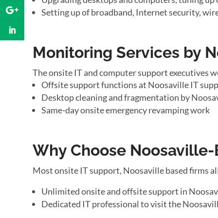
Setting up of broadband, Internet security, wir
Monitoring Services by N
The onsite IT and computer support executives w
Offsite support functions at Noosaville IT supp
Desktop cleaning and fragmentation by Noosav
Same-day onsite emergency revamping work
Why Choose Noosaville-B
Most onsite IT support, Noosaville based firms a
Unlimited onsite and offsite support in Noosav
Dedicated IT professional to visit the Noosavill