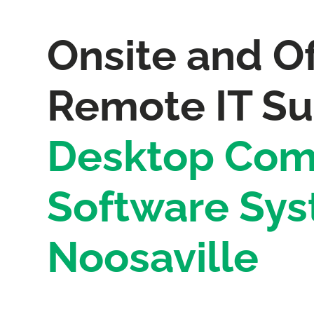
Onsite and Of
Remote IT Su
Desktop Com
Software Sys
Noosaville