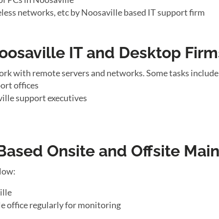
eless networks, etc by Noosaville based IT support firm
oosaville IT and Desktop Firm
ork with remote servers and networks. Some tasks include
ort offices
ille support executives
ased Onsite and Offsite Mai
llow:
ille
e office regularly for monitoring