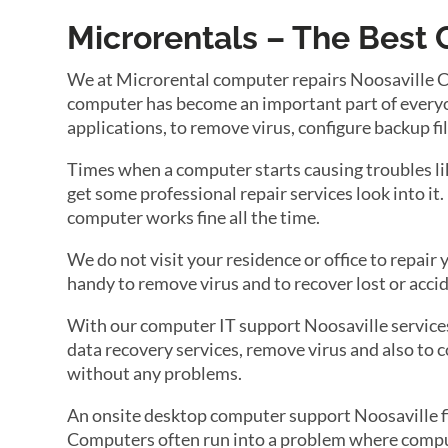
Microrentals – The Best 
We at Microrental computer repairs Noosaville Comp
computer has become an important part of everyone
applications, to remove virus, configure backup fi
Times when a computer starts causing troubles lik
get some professional repair services look into it
computer works fine all the time.
We do not visit your residence or office to repai
handy to remove virus and to recover lost or accid
With our computer IT support Noosaville services 
data recovery services, remove virus and also to c
without any problems.
An onsite desktop computer support Noosaville fir
Computers often run into a problem where compute