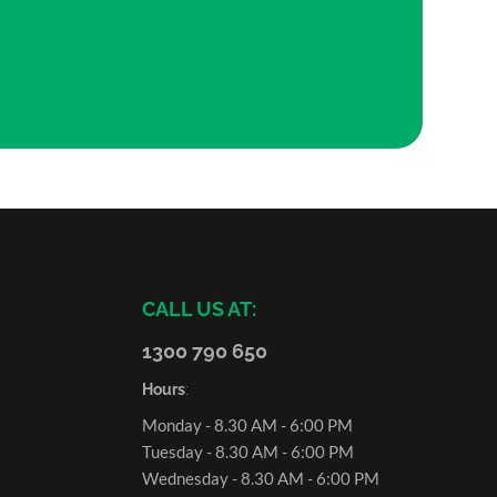
CALL US AT:
1300 790 650
Hours
:
Monday - 8.30 AM - 6:00 PM
Tuesday - 8.30 AM - 6:00 PM
Wednesday - 8.30 AM - 6:00 PM