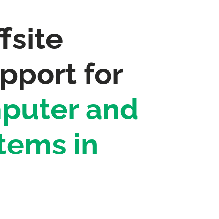
fsite
pport for
puter and
tems in