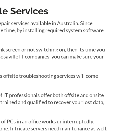
le Services
air services available in Australia. Since,
e time, by installing required system software
k screen or not switching on, then its time you
Noosaville IT companies, you can make sure your
s offsite troubleshooting services will come
 IT professionals offer both offsite and onsite
trained and qualified to recover your lost data,
of PCs in an office works uninterruptedly.
ne. Intricate servers need maintenance as well.