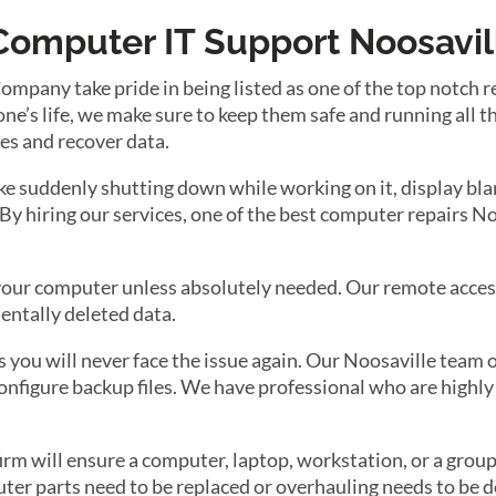
Computer IT Support Noosavil
any take pride in being listed as one of the top notch rep
’s life, we make sure to keep them safe and running all th
les and recover data.
e suddenly shutting down while working on it, display blan
. By hiring our services, one of the best computer repairs 
r your computer unless absolutely needed. Our remote acces
entally deleted data.
you will never face the issue again. Our Noosaville team of
onfigure backup files. We have professional who are highly 
m will ensure a computer, laptop, workstation, or a group 
r parts need to be replaced or overhauling needs to be do