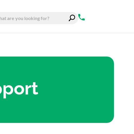
pport