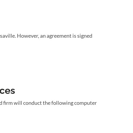
saville. However, an agreement is signed
ices
d firm will conduct the following computer