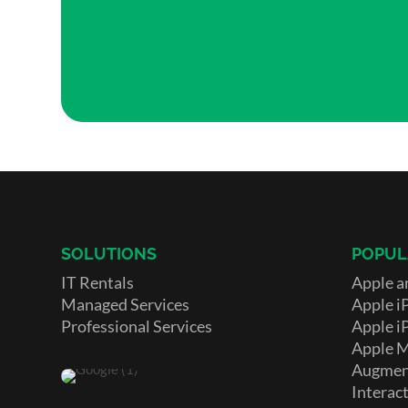
SOLUTIONS
POPUL
IT Rentals
Apple a
Managed Services
Apple i
Professional Services
Apple i
Apple 
Augment
Interact