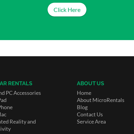
Click Here
AR RENTALS
ABOUT US
nd PC Accessories
Home
Pad
About MicroRentals
Phone
Blog
Mac
Contact Us
ed Reality and
Service Area
ivity