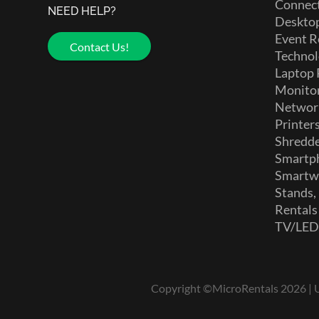
Connect
NEED HELP?
Deskto
Event R
Contact Us!
Technol
Laptop 
Monito
Networ
Printer
Shredd
Smartp
Smartw
Stands,
Rentals
TV/LE
Copyright ©MicroRentals 2026 | Us