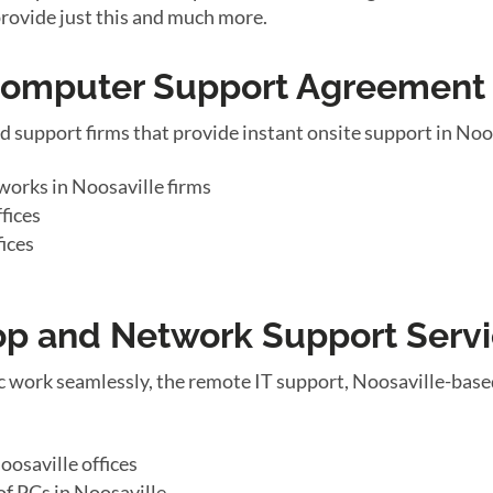
provide just this and much more.
 Computer Support Agreement
d support firms that provide instant onsite support in Noo
works in Noosaville firms
fices
fices
top and Network Support Serv
 work seamlessly, the remote IT support, Noosaville-base
osaville offices
f PCs in Noosaville