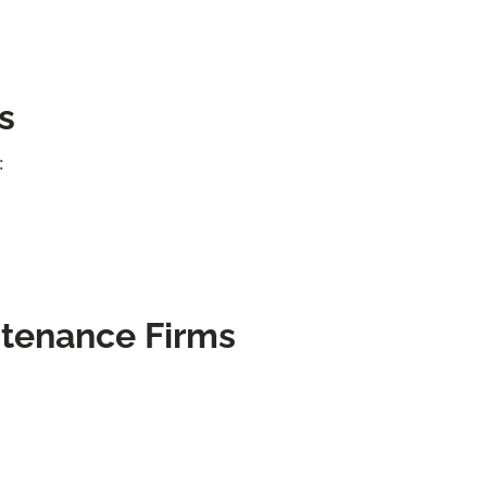
s
:
ntenance Firms