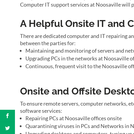
Computer IT support services at Noosaville will 
A Helpful Onsite IT and
There are dedicated computer and IT repairing an
between the parties for:
Maintaining and monitoring of servers and net
Upgrading PCs in the networks at Noosaville of
Continuous, frequent visit to the Noosaville of
Onsite and Offsite Desk
To ensure remote servers, computer networks, etc
software services:
Repairing PCs at Noosaville offices onsite
Quarantining viruses in PCs and Networks in No
Upgrading desktops and computers, tuning up o