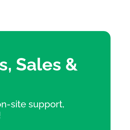
s, Sales &
 on-site support,
!