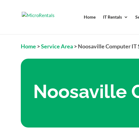
Home
IT Rentals
S
Home
>
Service Area
>
Noosaville Computer IT
Noosaville 