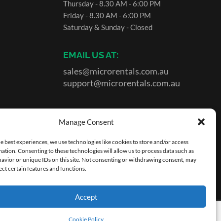
Thursday - 8.30 AM - 6:00 PM
Friday - 8.30 AM - 6:00 PM
Saturday & Sunday - Closed
EMAIL US AT:
sales@microrentals.com.au
support@microrentals.com.au
Manage Consent
e best experiences, we use technologies like cookies to store and/or access
ation. Consenting to these technologies will allow us to process data such as
avior or unique IDs on this site. Not consenting or withdrawing consent, may
ect certain features and functions.
Accept
tons
.
|
Site by MicroRentals Pty Ltd
Cookie Policy