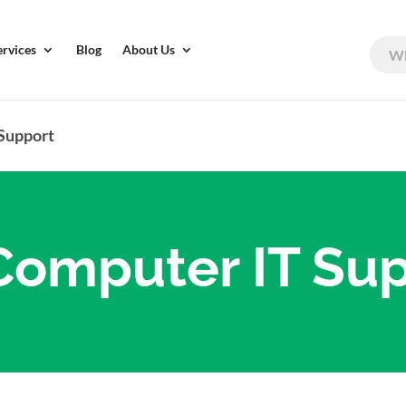
ervices
Blog
About Us
 Support
Computer IT Su