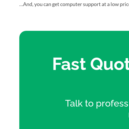
…And, you can get computer support at a low pric
Fast Quot
Talk to professi