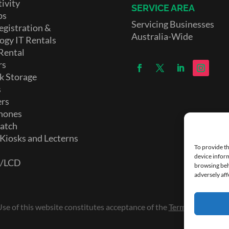
ivity
SERVICE AREA
ps
Servicing Businesses
egistration &
Australia-Wide
ogy IT Rentals
Rental
rs
k Storage
s
ers
hones
atch
 Kiosks and Lecterns
To provide th
device inform
D/LCD
browsing beh
adversely aff
e of this website constitutes acceptance of the
Terms and Condi