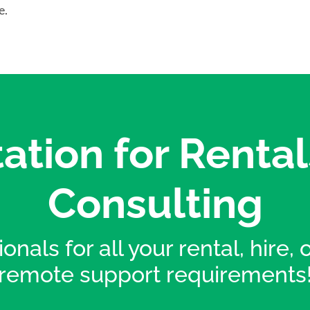
e.
ation for Rental
Consulting
onals for all your rental, hire,
remote support requirements