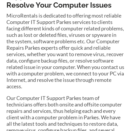
Resolve Your Computer Issues
MicroRentals is dedicated to offering most reliable
Computer IT Support Parkes services to clients
facing different kinds of computer related problems,
such as lost or deleted files, viruses or spyware in
the system, software problems etc. Our Computer
Repairs Parkes experts offer quick and reliable
services, whether you want to remove virus, recover
data, configure backup files, or resolve software
related issue in your computer. When you contact us
with a computer problem, we connect to your PC via
Internet, and resolve the issue through remote
access.
Our Computer IT Support Parkes team of
technicians offers both onsite and offsite computer
repairs and services, thus helping each and every
client with a computer problem in Parkes. We have
all the latest tools and techniques to restore data,
remove virus, configure backup files, and several