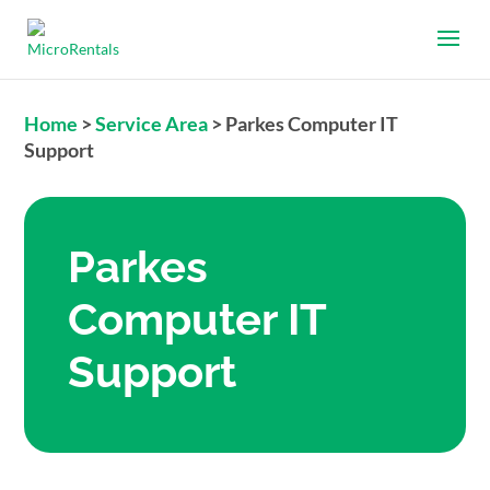
Home
>
Service Area
>
Parkes Computer IT
Support
Parkes
Computer IT
Support