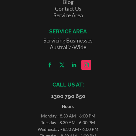
Blog
Contact Us
Service Area
SERVICE AREA
Servicing Businesses
Australia-Wide
CALL US AT:
1300 790 650
Hours
:
Monday - 8.30 AM - 6:00 PM
Tuesday - 8.30 AM - 6:00 PM
Wednesday - 8.30 AM - 6:00 PM
Thursday - 8.30 AM - 6:00 PM