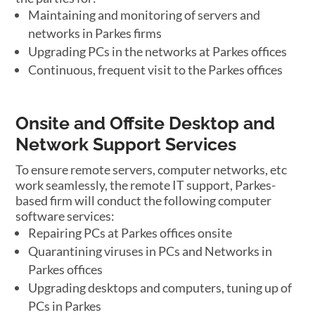
Maintaining and monitoring of servers and
networks in Parkes firms
Upgrading PCs in the networks at Parkes offices
Continuous, frequent visit to the Parkes offices
Onsite and Offsite Desktop and
Network Support Services
To ensure remote servers, computer networks, etc
work seamlessly, the remote IT support, Parkes-
based firm will conduct the following computer
software services:
Repairing PCs at Parkes offices onsite
Quarantining viruses in PCs and Networks in
Parkes offices
Upgrading desktops and computers, tuning up of
PCs in Parkes