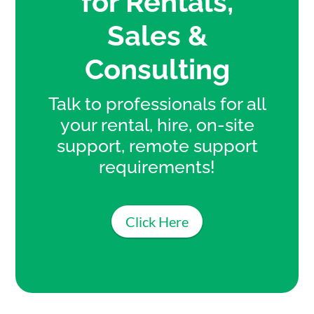
for Rentals,
Sales &
Consulting
Talk to professionals for all
your rental, hire, on-site
support, remote support
requirements!
Click Here