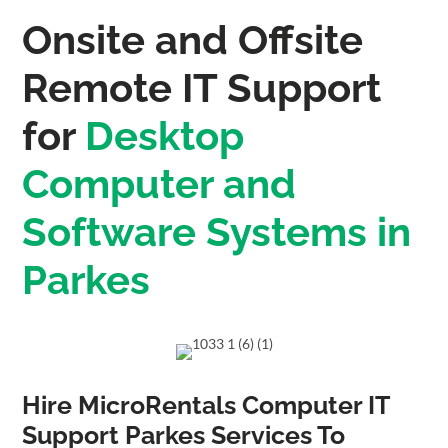
Onsite and Offsite
Remote IT Support
for
Desktop
Computer and
Software Systems in
Parkes
Hire MicroRentals Computer IT
Support Parkes Services To