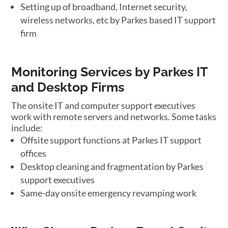
Setting up of broadband, Internet security,
wireless networks, etc by Parkes based IT support
firm
Monitoring Services by Parkes IT
and Desktop Firms
The onsite IT and computer support executives
work with remote servers and networks. Some tasks
include:
Offsite support functions at Parkes IT support
offices
Desktop cleaning and fragmentation by Parkes
support executives
Same-day onsite emergency revamping work