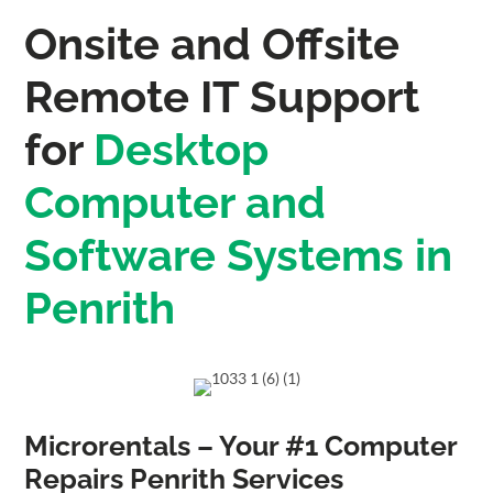
Onsite and Offsite
Remote IT Support
for
Desktop
Computer and
Software Systems in
Penrith
Microrentals – Your #1 Computer
Repairs Penrith Services