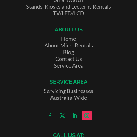
Stands, Kiosks and Lecterns Rentals
TV/LED/LCD
ABOUT US
Home
About MicroRentals
Blog
Contact Us
Service Area
SERVICE AREA
Servicing Businesses
Australia-Wide
CALL US AT: