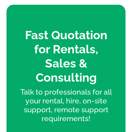
Fast Quotation
for Rentals,
Sales &
Consulting
Talk to professionals for all
your rental, hire, on-site
support, remote support
requirements!