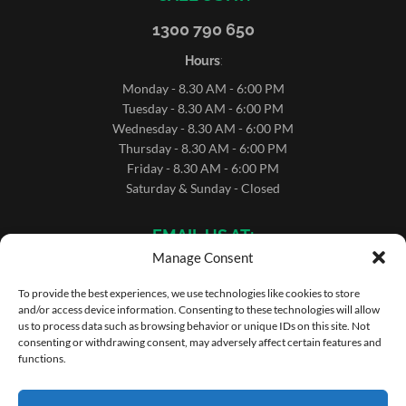
1300 790 650
Hours
:
Monday - 8.30 AM - 6:00 PM
Tuesday - 8.30 AM - 6:00 PM
Wednesday - 8.30 AM - 6:00 PM
Thursday - 8.30 AM - 6:00 PM
Friday - 8.30 AM - 6:00 PM
Saturday & Sunday - Closed
EMAIL US AT:
Manage Consent
sales@microrentals.com.au
support@microrentals.com.au
To provide the best experiences, we use technologies like cookies to store
and/or access device information. Consenting to these technologies will allow
us to process data such as browsing behavior or unique IDs on this site. Not
consenting or withdrawing consent, may adversely affect certain features and
functions.
Copyright ©MicroRentals 2026 | Use of this website
constitutes acceptance of the
Terms and Conditons
.
Site by MicroRentals Pty Ltd