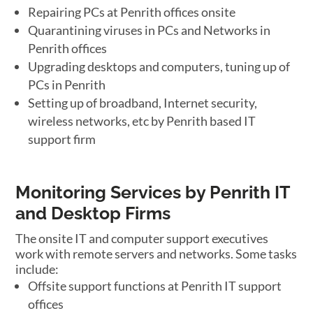
Repairing PCs at Penrith offices onsite
Quarantining viruses in PCs and Networks in
Penrith offices
Upgrading desktops and computers, tuning up of
PCs in Penrith
Setting up of broadband, Internet security,
wireless networks, etc by Penrith based IT
support firm
Monitoring Services by Penrith IT
and Desktop Firms
The onsite IT and computer support executives
work with remote servers and networks. Some tasks
include:
Offsite support functions at Penrith IT support
offices