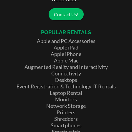
Contact Us!
POPULAR RENTALS
Apple and PC Accessories
Apple iPad
Apple iPhone
Apple Mac
Augmented Reality and Interactivity
Connectivity
Desktops
Event Registration & Technology IT Rentals
Laptop Rental
Monitors
Network Storage
Printers
Shredders
Smartphones
Smartwatch