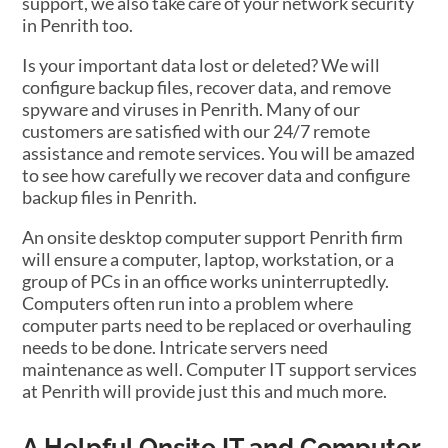
support, we also take care of your network security
in Penrith too.
Is your important data lost or deleted? We will
configure backup files, recover data, and remove
spyware and viruses in Penrith. Many of our
customers are satisfied with our 24/7 remote
assistance and remote services. You will be amazed
to see how carefully we recover data and configure
backup files in Penrith.
An onsite desktop computer support Penrith firm
will ensure a computer, laptop, workstation, or a
group of PCs in an office works uninterruptedly.
Computers often run into a problem where
computer parts need to be replaced or overhauling
needs to be done. Intricate servers need
maintenance as well. Computer IT support services
at Penrith will provide just this and much more.
A Helpful Onsite IT and Computer