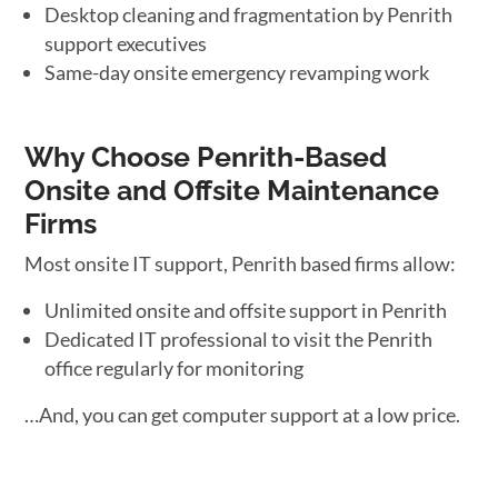
Desktop cleaning and fragmentation by Penrith
support executives
Same-day onsite emergency revamping work
Why Choose Penrith-Based
Onsite and Offsite Maintenance
Firms
Most onsite IT support, Penrith based firms allow:
Unlimited onsite and offsite support in Penrith
Dedicated IT professional to visit the Penrith
office regularly for monitoring
…And, you can get computer support at a low price.