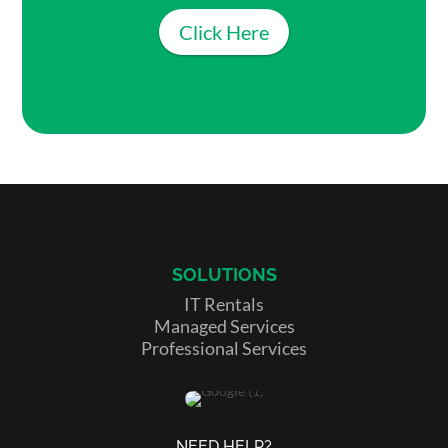
Click Here
SOLUTIONS
IT Rentals
Managed Services
Professional Services
NEED HELP?