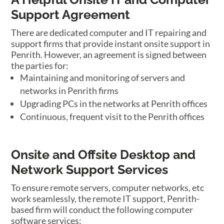
Support Agreement
There are dedicated computer and IT repairing and
support firms that provide instant onsite support in
Penrith. However, an agreement is signed between
the parties for:
Maintaining and monitoring of servers and
networks in Penrith firms
Upgrading PCs in the networks at Penrith offices
Continuous, frequent visit to the Penrith offices
Onsite and Offsite Desktop and
Network Support Services
To ensure remote servers, computer networks, etc
work seamlessly, the remote IT support, Penrith-
based firm will conduct the following computer
software services: