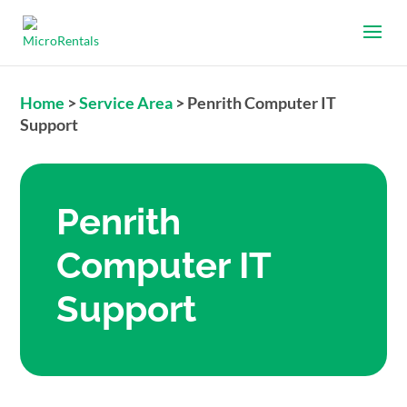
Home
>
Service Area
>
Penrith Computer IT
Support
Penrith
Computer IT
Support