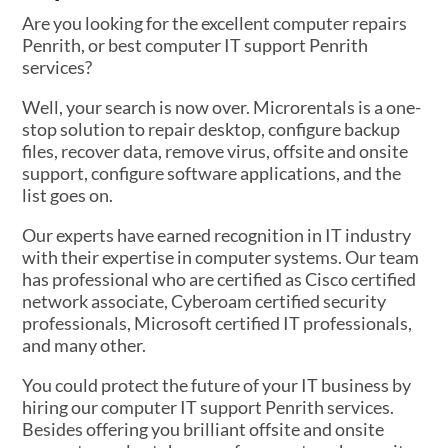
Are you looking for the excellent computer repairs
Penrith, or best computer IT support Penrith
services?
Well, your search is now over. Microrentals is a one-
stop solution to repair desktop, configure backup
files, recover data, remove virus, offsite and onsite
support, configure software applications, and the
list goes on.
Our experts have earned recognition in IT industry
with their expertise in computer systems. Our team
has professional who are certified as Cisco certified
network associate, Cyberoam certified security
professionals, Microsoft certified IT professionals,
and many other.
You could protect the future of your IT business by
hiring our computer IT support Penrith services.
Besides offering you brilliant offsite and onsite