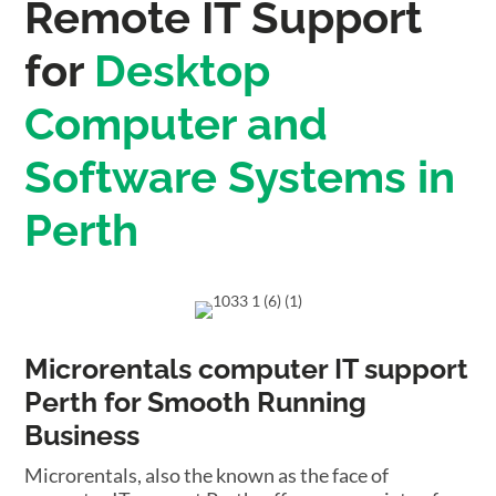
Remote IT Support
for
Desktop
Computer and
Software Systems in
Perth
Microrentals computer IT support
Perth for Smooth Running
Business
Microrentals, also the known as the face of