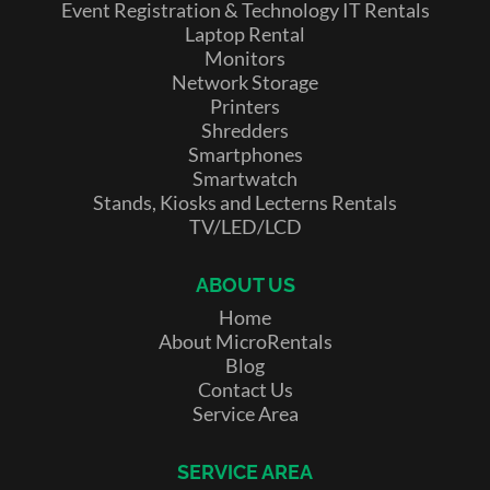
Event Registration & Technology IT Rentals
Laptop Rental
Monitors
Network Storage
Printers
Shredders
Smartphones
Smartwatch
Stands, Kiosks and Lecterns Rentals
TV/LED/LCD
ABOUT US
Home
About MicroRentals
Blog
Contact Us
Service Area
SERVICE AREA