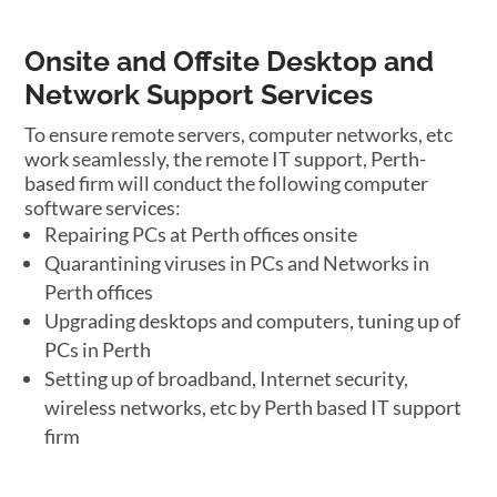
Onsite and Offsite Desktop and
Network Support Services
To ensure remote servers, computer networks, etc
work seamlessly, the remote IT support, Perth-
based firm will conduct the following computer
software services:
Repairing PCs at Perth offices onsite
Quarantining viruses in PCs and Networks in
Perth offices
Upgrading desktops and computers, tuning up of
PCs in Perth
Setting up of broadband, Internet security,
wireless networks, etc by Perth based IT support
firm