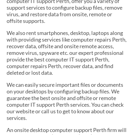
computer IT support Perth, offer you a variety of
support services to configure backup files, remove
virus, and restore data from onsite, remote or
offsite supports.
We also rent smartphones, desktop, laptops along
with providing services like computer repairs Perth,
recover data, offsite and onsite remote access,
remove virus, spyware etc. our expert professional
provide the best computer IT support Perth,
computer repairs Perth, recover data, and find
deleted or lost data.
We can easily secure important files or documents
on your desktops by configuring backup files. We
guarantee the best onsite and offsite or remote
computer IT support Perth services. You can check
our website or call us to get to know about our
services.
An onsite desktop computer support Perth firm will