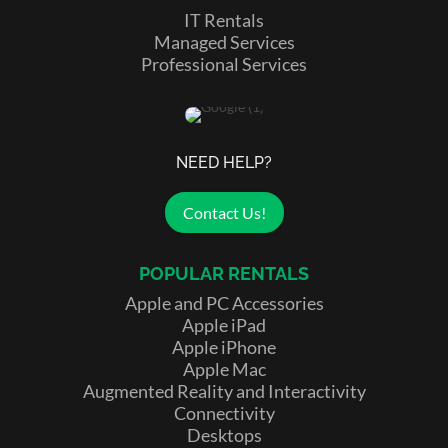
IT Rentals
Managed Services
Professional Services
NEED HELP?
Contact Us!
POPULAR RENTALS
Apple and PC Accessories
Apple iPad
Apple iPhone
Apple Mac
Augmented Reality and Interactivity
Connectivity
Desktops