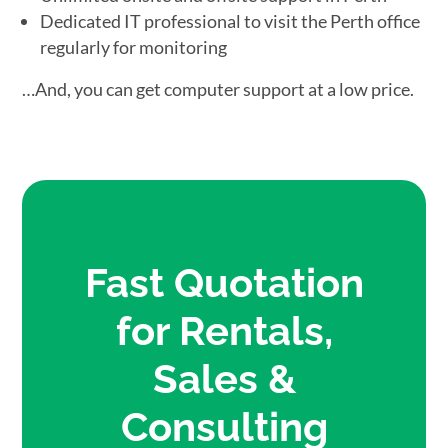
Dedicated IT professional to visit the Perth office
regularly for monitoring
…And, you can get computer support at a low price.
Fast Quotation
for Rentals,
Sales &
Consulting