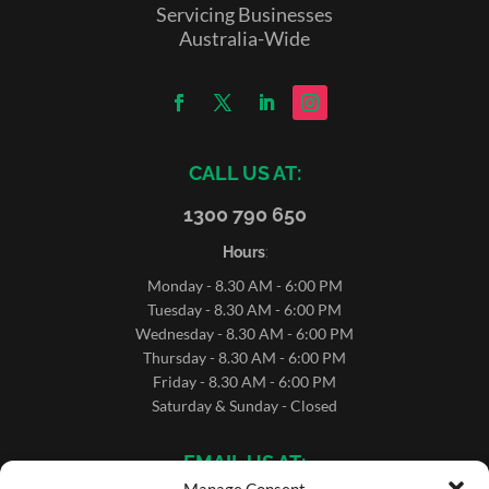
Servicing Businesses
Australia-Wide
CALL US AT:
1300 790 650
Hours
:
Monday - 8.30 AM - 6:00 PM
Tuesday - 8.30 AM - 6:00 PM
Wednesday - 8.30 AM - 6:00 PM
Thursday - 8.30 AM - 6:00 PM
Friday - 8.30 AM - 6:00 PM
Saturday & Sunday - Closed
EMAIL US AT: