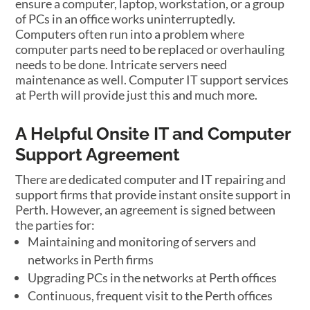
ensure a computer, laptop, workstation, or a group
of PCs in an office works uninterruptedly.
Computers often run into a problem where
computer parts need to be replaced or overhauling
needs to be done. Intricate servers need
maintenance as well. Computer IT support services
at Perth will provide just this and much more.
A Helpful Onsite IT and Computer
Support Agreement
There are dedicated computer and IT repairing and
support firms that provide instant onsite support in
Perth. However, an agreement is signed between
the parties for:
Maintaining and monitoring of servers and
networks in Perth firms
Upgrading PCs in the networks at Perth offices
Continuous, frequent visit to the Perth offices