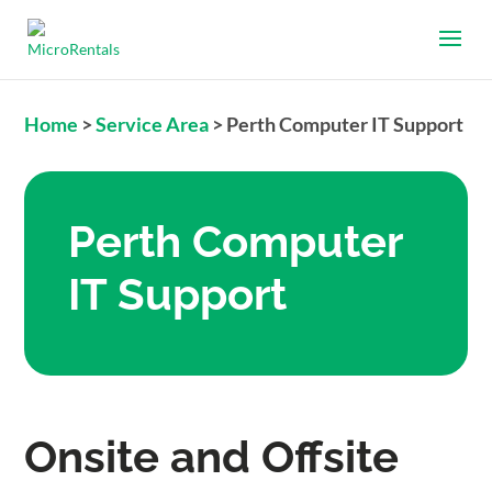
Home
>
Service Area
>
Perth Computer IT Support
Perth Computer
IT Support
Onsite and Offsite