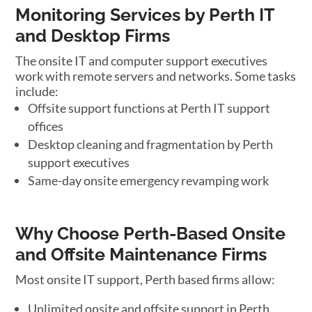
Monitoring Services by Perth IT
and Desktop Firms
The onsite IT and computer support executives
work with remote servers and networks. Some tasks
include:
Offsite support functions at Perth IT support
offices
Desktop cleaning and fragmentation by Perth
support executives
Same-day onsite emergency revamping work
Why Choose Perth-Based Onsite
and Offsite Maintenance Firms
Most onsite IT support, Perth based firms allow:
Unlimited onsite and offsite support in Perth