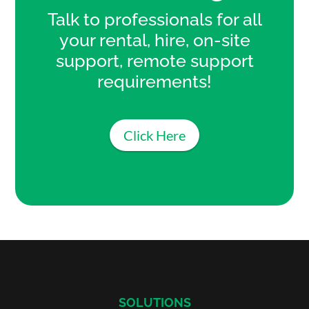
Talk to professionals for all
your rental, hire, on-site
support, remote support
requirements!
Click Here
SOLUTIONS