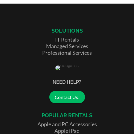
SOLUTIONS
IT Rentals
Managed Services
Professional Services
NEED HELP?
Contact Us!
POPULAR RENTALS
Apple and PC Accessories
Apple iPad