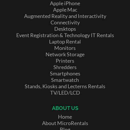
Apple iPhone
Apple Mac
Augmented Reality and Interactivity
Connectivity
Desktops
Event Registration & Technology IT Rentals
Laptop Rental
Monitors
Network Storage
Printers
Shredders
Smartphones
Smartwatch
Stands, Kiosks and Lecterns Rentals
TV/LED/LCD
ABOUT US
Home
About MicroRentals
Blog