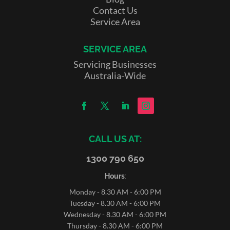
Contact Us
Service Area
SERVICE AREA
Servicing Businesses
Australia-Wide
CALL US AT:
1300 790 650
Hours
:
Monday - 8.30 AM - 6:00 PM
Tuesday - 8.30 AM - 6:00 PM
Wednesday - 8.30 AM - 6:00 PM
Thursday - 8.30 AM - 6:00 PM