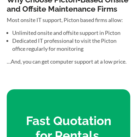
and Offsite Maintenance Firms
Most onsite IT support, Picton based firms allow:
Unlimited onsite and offsite support in Picton
Dedicated IT professional to visit the Picton
office regularly for monitoring
…And, you can get computer support at a low price.
Fast Quotation
for Rentals,