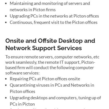
Maintaining and monitoring of servers and
networks in Picton firms
Upgrading PCs in the networks at Picton offices
Continuous, frequent visit to the Picton offices
Onsite and Offsite Desktop and
Network Support Services
To ensure remote servers, computer networks, etc
work seamlessly, the remote IT support, Picton-
based firm will conduct the following computer
software services:
Repairing PCs at Picton offices onsite
Quarantining viruses in PCs and Networks in
Picton offices
Upgrading desktops and computers, tuning up of
PCs in Picton