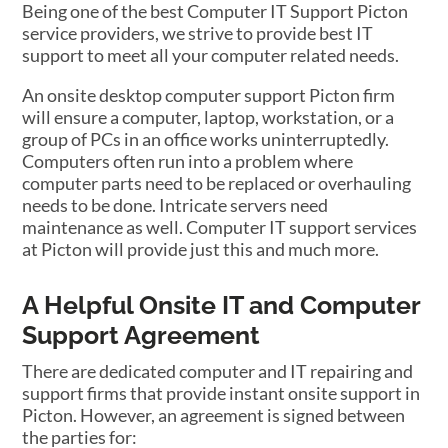
Being one of the best Computer IT Support Picton
service providers, we strive to provide best IT
support to meet all your computer related needs.
An onsite desktop computer support Picton firm
will ensure a computer, laptop, workstation, or a
group of PCs in an office works uninterruptedly.
Computers often run into a problem where
computer parts need to be replaced or overhauling
needs to be done. Intricate servers need
maintenance as well. Computer IT support services
at Picton will provide just this and much more.
A Helpful Onsite IT and Computer
Support Agreement
There are dedicated computer and IT repairing and
support firms that provide instant onsite support in
Picton. However, an agreement is signed between
the parties for: