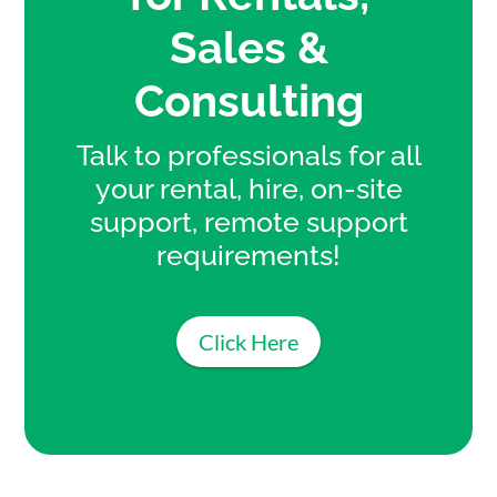
Sales &
Consulting
Talk to professionals for all
your rental, hire, on-site
support, remote support
requirements!
Click Here