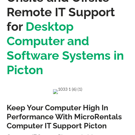
Remote IT Support
for
Desktop
Computer and
Software Systems in
Picton
Keep Your Computer High In
Performance With MicroRentals
Computer IT Support Picton