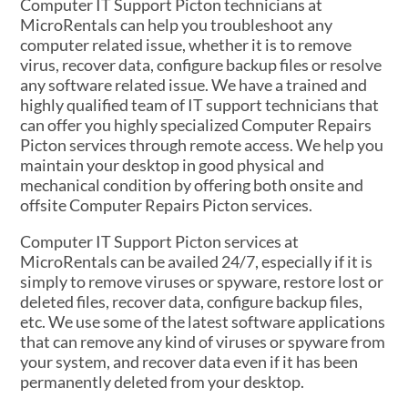
Computer IT Support Picton technicians at
MicroRentals can help you troubleshoot any
computer related issue, whether it is to remove
virus, recover data, configure backup files or resolve
any software related issue. We have a trained and
highly qualified team of IT support technicians that
can offer you highly specialized Computer Repairs
Picton services through remote access. We help you
maintain your desktop in good physical and
mechanical condition by offering both onsite and
offsite Computer Repairs Picton services.
Computer IT Support Picton services at
MicroRentals can be availed 24/7, especially if it is
simply to remove viruses or spyware, restore lost or
deleted files, recover data, configure backup files,
etc. We use some of the latest software applications
that can remove any kind of viruses or spyware from
your system, and recover data even if it has been
permanently deleted from your desktop.