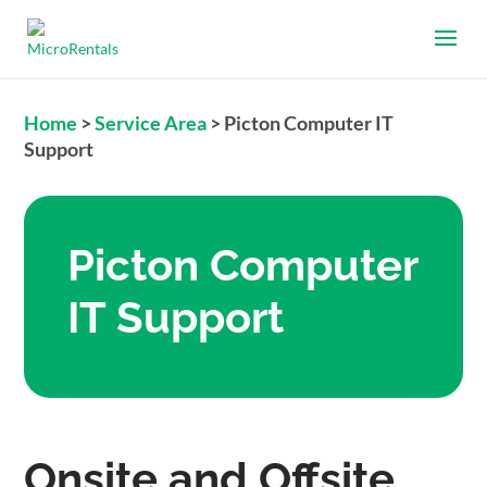
Home
>
Service Area
>
Picton Computer IT
Support
Picton Computer
IT Support
Onsite and Offsite