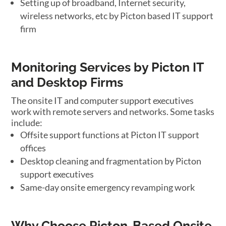
Setting up of broadband, Internet security,
wireless networks, etc by Picton based IT support
firm
Monitoring Services by Picton IT
and Desktop Firms
The onsite IT and computer support executives
work with remote servers and networks. Some tasks
include:
Offsite support functions at Picton IT support
offices
Desktop cleaning and fragmentation by Picton
support executives
Same-day onsite emergency revamping work
Why Choose Picton-Based Onsite