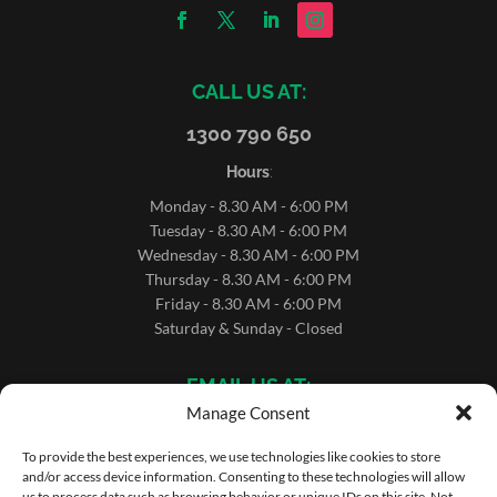
CALL US AT:
1300 790 650
Hours
:
Monday - 8.30 AM - 6:00 PM
Tuesday - 8.30 AM - 6:00 PM
Wednesday - 8.30 AM - 6:00 PM
Thursday - 8.30 AM - 6:00 PM
Friday - 8.30 AM - 6:00 PM
Saturday & Sunday - Closed
EMAIL US AT:
Manage Consent
sales@microrentals.com.au
support@microrentals.com.au
To provide the best experiences, we use technologies like cookies to store
and/or access device information. Consenting to these technologies will allow
us to process data such as browsing behavior or unique IDs on this site. Not