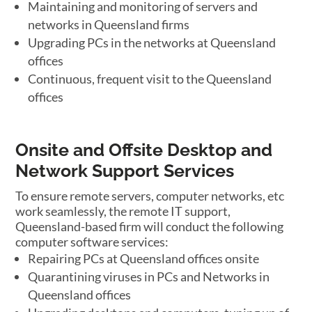
Maintaining and monitoring of servers and
networks in Queensland firms
Upgrading PCs in the networks at Queensland
offices
Continuous, frequent visit to the Queensland
offices
Onsite and Offsite Desktop and
Network Support Services
To ensure remote servers, computer networks, etc
work seamlessly, the remote IT support,
Queensland-based firm will conduct the following
computer software services:
Repairing PCs at Queensland offices onsite
Quarantining viruses in PCs and Networks in
Queensland offices