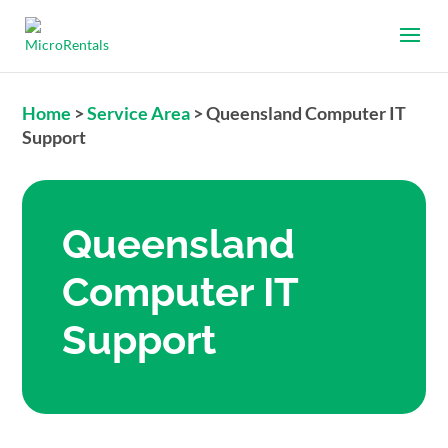
Home
>
Service Area
>
Queensland Computer IT
Support
Queensland
Computer IT
Support