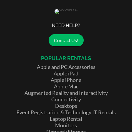
NEED HELP?
Contact Us!
POPULAR RENTALS
Apple and PC Accessories
Apple iPad
Apple iPhone
Apple Mac
Augmented Reality and Interactivity
Connectivity
Desktops
Event Registration & Technology IT Rentals
Laptop Rental
Monitors
Network Storage