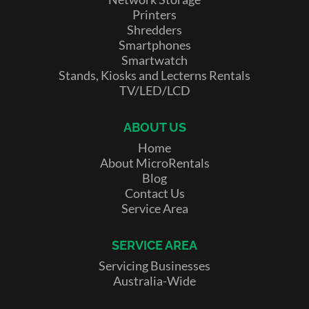
Printers
Shredders
Smartphones
Smartwatch
Stands, Kiosks and Lecterns Rentals
TV/LED/LCD
ABOUT US
Home
About MicroRentals
Blog
Contact Us
Service Area
SERVICE AREA
Servicing Businesses
Australia-Wide