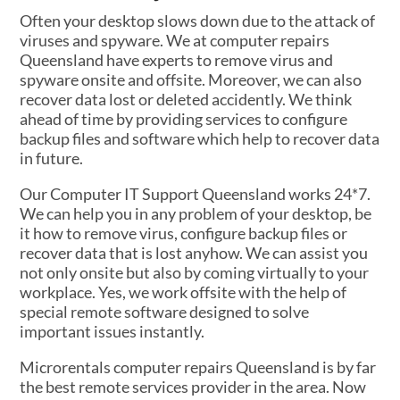
Often your desktop slows down due to the attack of
viruses and spyware. We at computer repairs
Queensland have experts to remove virus and
spyware onsite and offsite. Moreover, we can also
recover data lost or deleted accidently. We think
ahead of time by providing services to configure
backup files and software which help to recover data
in future.
Our Computer IT Support Queensland works 24*7.
We can help you in any problem of your desktop, be
it how to remove virus, configure backup files or
recover data that is lost anyhow. We can assist you
not only onsite but also by coming virtually to your
workplace. Yes, we work offsite with the help of
special remote software designed to solve
important issues instantly.
Microrentals computer repairs Queensland is by far
the best remote services provider in the area. Now