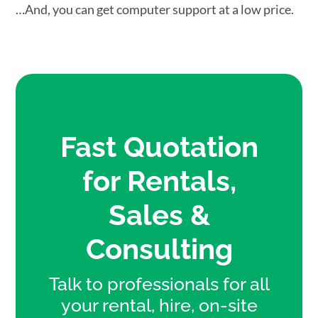
…And, you can get computer support at a low price.
Fast Quotation
for Rentals,
Sales &
Consulting
Talk to professionals for all
your rental, hire, on-site