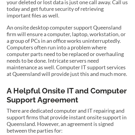
your deleted or lost data is just one call away. Call us
today and get future security of retrieving
important files as well.
An onsite desktop computer support Queensland
firm will ensure a computer, laptop, workstation, or
a group of PCs in an office works uninterruptedly.
Computers often run into a problem where
computer parts need to be replaced or overhauling
needs to be done. Intricate servers need
maintenance as well. Computer IT support services
at Queensland will provide just this and much more.
A Helpful Onsite IT and Computer
Support Agreement
There are dedicated computer and IT repairing and
support firms that provide instant onsite support in
Queensland. However, an agreement is signed
between the parties for: