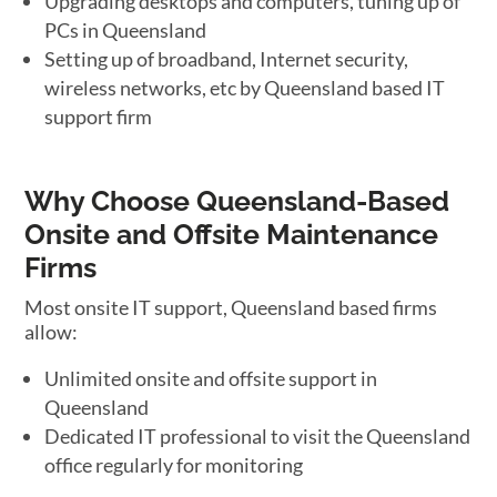
Upgrading desktops and computers, tuning up of
PCs in Queensland
Setting up of broadband, Internet security,
wireless networks, etc by Queensland based IT
support firm
Why Choose Queensland-Based
Onsite and Offsite Maintenance
Firms
Most onsite IT support, Queensland based firms
allow:
Unlimited onsite and offsite support in
Queensland
Dedicated IT professional to visit the Queensland
office regularly for monitoring