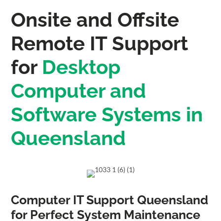
Onsite and Offsite
Remote IT Support
for
Desktop
Computer and
Software Systems in
Queensland
Computer IT Support Queensland
for Perfect System Maintenance