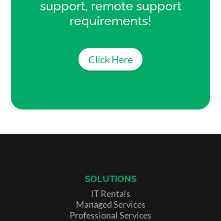
support, remote support
requirements!
Click Here
SOLUTIONS
IT Rentals
Managed Services
Professional Services