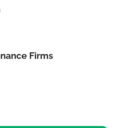
:
enance Firms