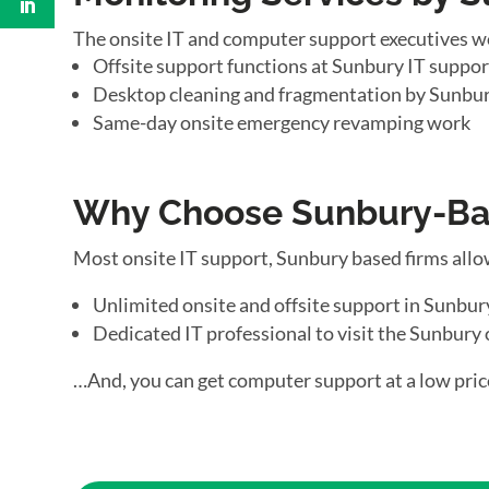
The onsite IT and computer support executives w
Offsite support functions at Sunbury IT support
Desktop cleaning and fragmentation by Sunbur
Same-day onsite emergency revamping work
Why Choose Sunbury-Bas
Most onsite IT support, Sunbury based firms allo
Unlimited onsite and offsite support in Sunbur
Dedicated IT professional to visit the Sunbury 
…And, you can get computer support at a low pric