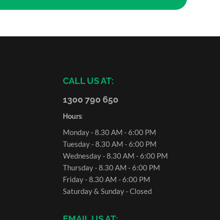
CALL US AT:
1300 790 650
Hours
:
Monday - 8.30 AM - 6:00 PM
Tuesday - 8.30 AM - 6:00 PM
Wednesday - 8.30 AM - 6:00 PM
Thursday - 8.30 AM - 6:00 PM
Friday - 8.30 AM - 6:00 PM
Saturday & Sunday - Closed
EMAIL US AT: