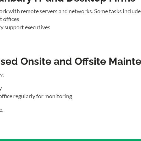
ork with remote servers and networks. Some tasks include
 offices
y support executives
ed Onsite and Offsite Maint
w:
y
office regularly for monitoring
e.