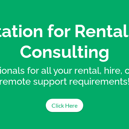
ation for Rental
Consulting
onals for all your rental, hire,
remote support requirements
Click Here