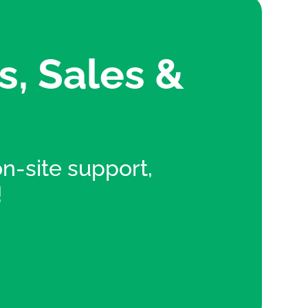
s, Sales &
 on-site support,
!