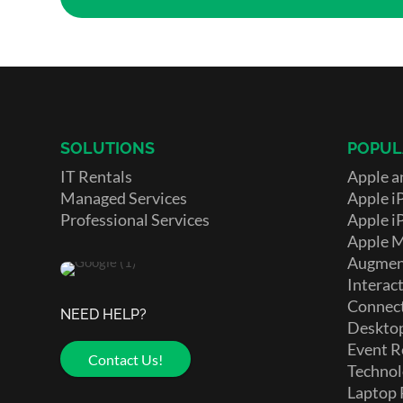
SOLUTIONS
POPUL
IT Rentals
Apple a
Managed Services
Apple i
Professional Services
Apple i
Apple 
Augment
Interact
Connect
NEED HELP?
Deskto
Event R
Contact Us!
Technol
Laptop 