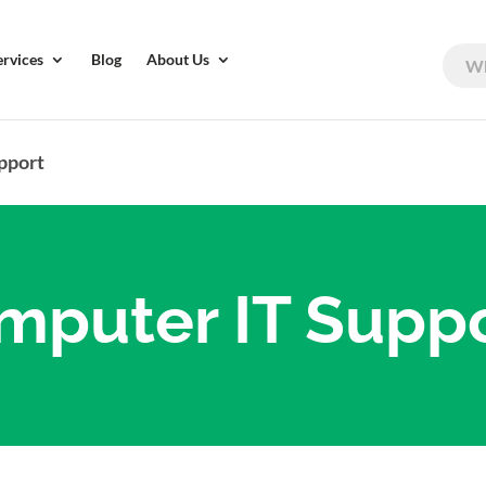
ervices
Blog
About Us
pport
mputer IT Supp