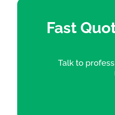
Fast Quot
Talk to professi