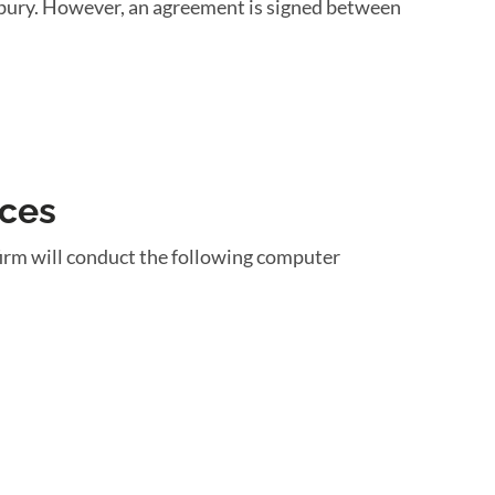
unbury. However, an agreement is signed between
ices
irm will conduct the following computer