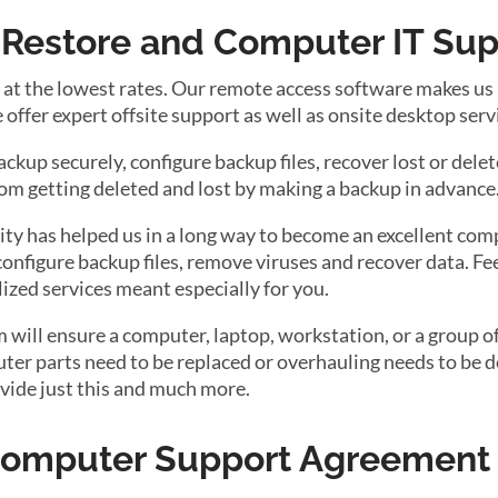
a Restore and Computer IT Su
t the lowest rates. Our remote access software makes us he
offer expert offsite support as well as onsite desktop serv
up securely, configure backup files, recover lost or delete
rom getting deleted and lost by making a backup in advance
ty has helped us in a long way to become an excellent com
configure backup files, remove viruses and recover data. Fee
lized services meant especially for you.
ill ensure a computer, laptop, workstation, or a group of
r parts need to be replaced or overhauling needs to be do
vide just this and much more.
 Computer Support Agreement