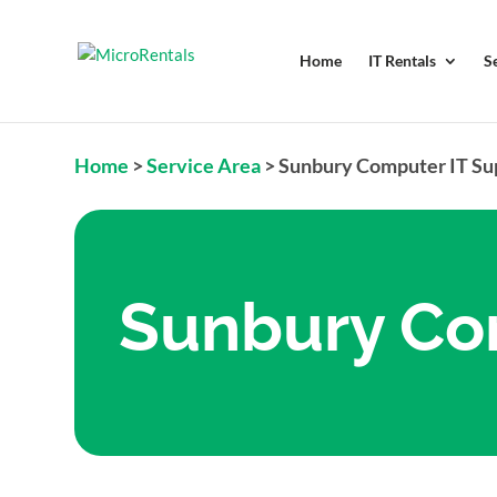
Home
IT Rentals
S
Home
>
Service Area
>
Sunbury Computer IT Su
Sunbury Co