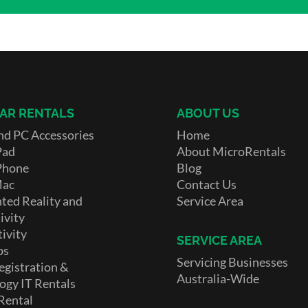
AR RENTALS
ABOUT US
nd PC Accessories
Home
Pad
About MicroRentals
Phone
Blog
Mac
Contact Us
ed Reality and
Service Area
ivity
ivity
SERVICE AREA
ps
Servicing Businesses
egistration &
Australia-Wide
ogy IT Rentals
Rental