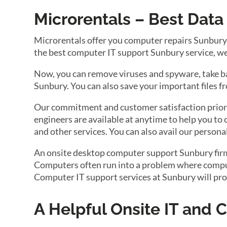
Microrentals – Best Dat
Microrentals offer you computer repairs Sunbury a
the best computer IT support Sunbury service, we 
Now, you can remove viruses and spyware, take back
Sunbury. You can also save your important files f
Our commitment and customer satisfaction priori
engineers are available at anytime to help you to 
and other services. You can also avail our persona
An onsite desktop computer support Sunbury firm w
Computers often run into a problem where compute
Computer IT support services at Sunbury will pro
A Helpful Onsite IT and