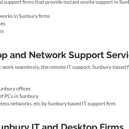
d support firms that provide instant onsite support in S
works in Sunbury firms
ces
es
top and Network Support Serv
c work seamlessly, the remote IT support, Sunbury-based f
unbury offices
of PCs in Sunbury
eless networks, etc by Sunbury based IT support firm
Sunbury IT and Desktop Firms