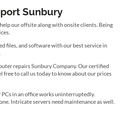
pport Sunbury
lp our offsite along with onsite clients. Being
ices.
d files, and software with our best service in
.
puter repairs Sunbury Company. Our certified
l free to call us today to know about our prices
 PCs in an office works uninterruptedly.
ne. Intricate servers need maintenance as well.