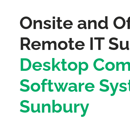
Onsite and Of
Remote IT Su
Desktop Com
Software Sys
Sunbury