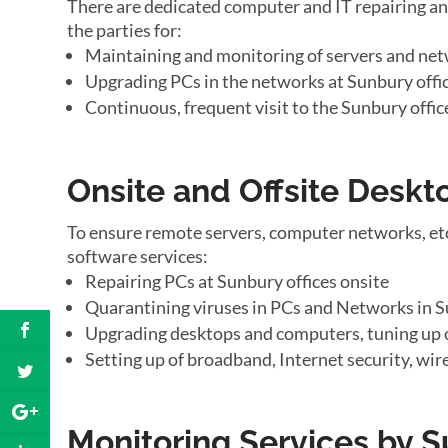
There are dedicated computer and IT repairing an
the parties for:
Maintaining and monitoring of servers and net
Upgrading PCs in the networks at Sunbury offi
Continuous, frequent visit to the Sunbury offic
Onsite and Offsite Desk
To ensure remote servers, computer networks, et
software services:
Repairing PCs at Sunbury offices onsite
Quarantining viruses in PCs and Networks in S
Upgrading desktops and computers, tuning up 
Setting up of broadband, Internet security, wir
Monitoring Services by 