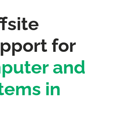
fsite
pport for
puter and
tems in