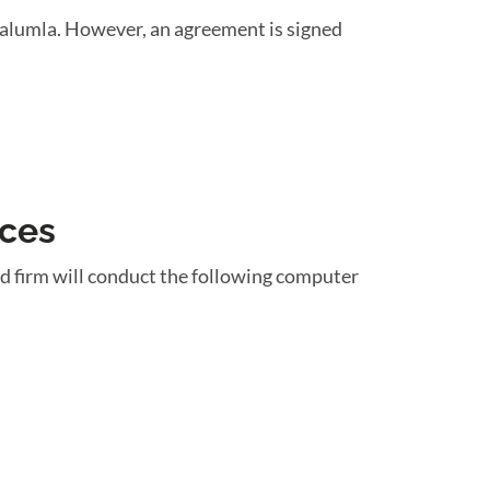
rralumla. However, an agreement is signed
ices
d firm will conduct the following computer