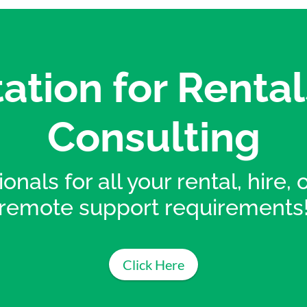
ation for Rental
Consulting
onals for all your rental, hire,
remote support requirements
Click Here