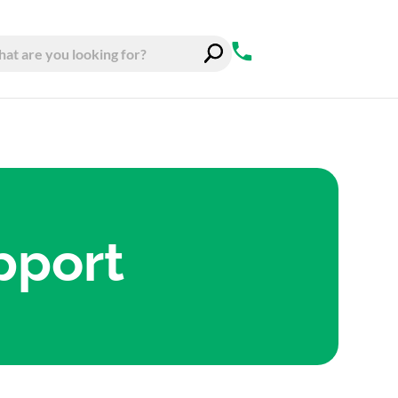
pport