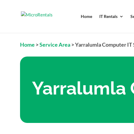
Home
IT Rentals
S
Home
>
Service Area
>
Yarralumla Computer IT
Yarralumla 