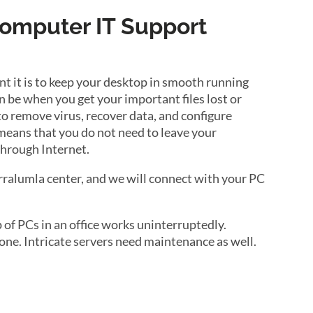
Computer IT Support
 it is to keep your desktop in smooth running
 be when you get your important files lost or
to remove virus, recover data, and configure
 means that you do not need to leave your
through Internet.
arralumla center, and we will connect with your PC
of PCs in an office works uninterruptedly.
ne. Intricate servers need maintenance as well.