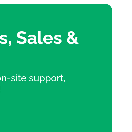
s, Sales &
 on-site support,
!