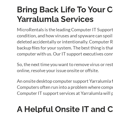
Bring Back Life To Your
Yarralumla Services
MicroRentals is the leading Computer IT Support
condition, and how viruses and spyware can spoil 
deleted accidentally or intentionally. Computer R
backup files for your system. The best thing is th
computer with us. Our IT support executives conn
So, the next time you want to remove virus or res
online, resolve your issue onsite or offsite.
An onsite desktop computer support Yarralumla fir
Computers often run into a problem where compute
Computer IT support services at Yarralumla will 
A Helpful Onsite IT and