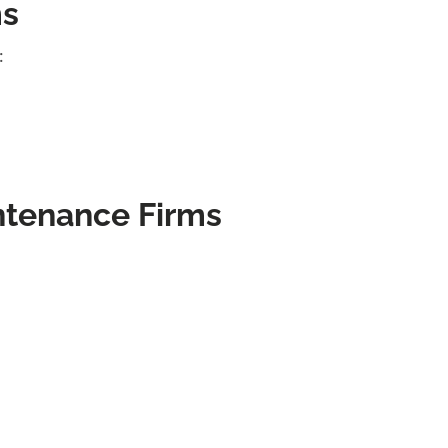
ms
:
ntenance Firms