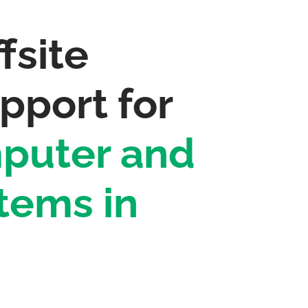
fsite
pport for
puter and
tems in