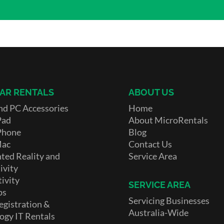
AR RENTALS
ABOUT US
nd PC Accessories
Home
Pad
About MicroRentals
Phone
Blog
Mac
Contact Us
ed Reality and
Service Area
ivity
ivity
SERVICE AREA
ps
Servicing Businesses
egistration &
Australia-Wide
ogy IT Rentals