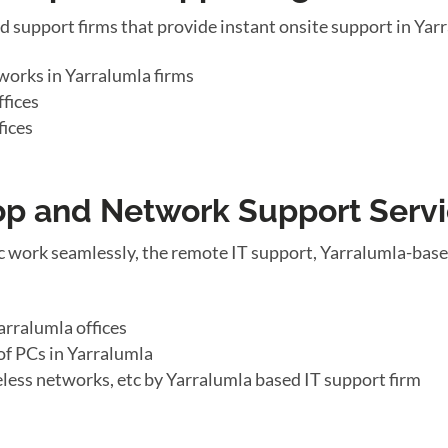
d support firms that provide instant onsite support in Ya
works in Yarralumla firms
fices
fices
top and Network Support Serv
 work seamlessly, the remote IT support, Yarralumla-base
arralumla offices
of PCs in Yarralumla
eless networks, etc by Yarralumla based IT support firm