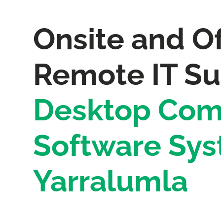
Onsite and Of
Remote IT Su
Desktop Com
Software Sys
Yarralumla