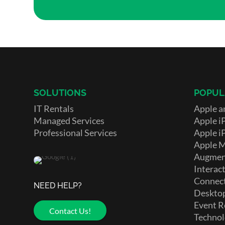
SOLUTIONS
POPUL
IT Rentals
Apple a
Managed Services
Apple i
Professional Services
Apple i
Apple 
Augment
Interact
Connect
NEED HELP?
Deskto
Event R
Contact Us!
Technol