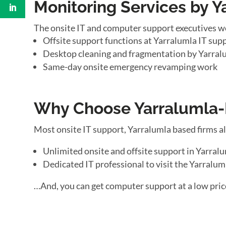
Monitoring Services by Y
The onsite IT and computer support executives w
Offsite support functions at Yarralumla IT supp
Desktop cleaning and fragmentation by Yarral
Same-day onsite emergency revamping work
Why Choose Yarralumla-B
Most onsite IT support, Yarralumla based firms a
Unlimited onsite and offsite support in Yarral
Dedicated IT professional to visit the Yarraluml
…And, you can get computer support at a low pric