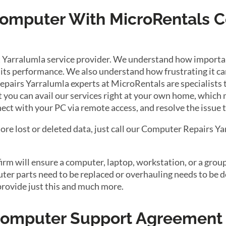
 Computer With MicroRentals 
 Yarralumla service provider. We understand how important
its performance. We also understand how frustrating it can
epairs Yarralumla experts at MicroRentals are specialists 
at you can avail our services right at your own home, which
ect with your PC via remote access, and resolve the issue 
tore lost or deleted data, just call our Computer Repairs Y
m will ensure a computer, laptop, workstation, or a group 
r parts need to be replaced or overhauling needs to be do
provide just this and much more.
 Computer Support Agreement