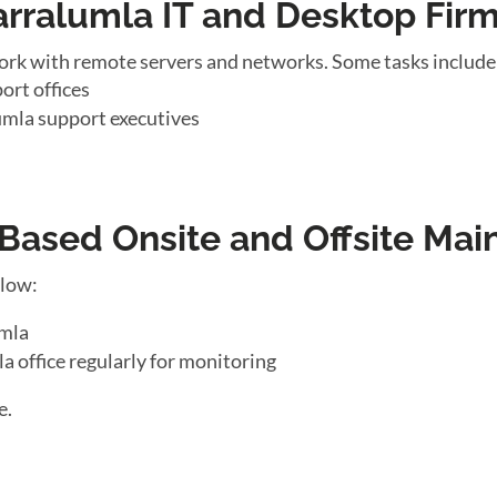
arralumla IT and Desktop Fir
ork with remote servers and networks. Some tasks include
ort offices
umla support executives
ased Onsite and Offsite Mai
llow:
umla
a office regularly for monitoring
e.