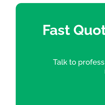
Fast Quot
Talk to professi