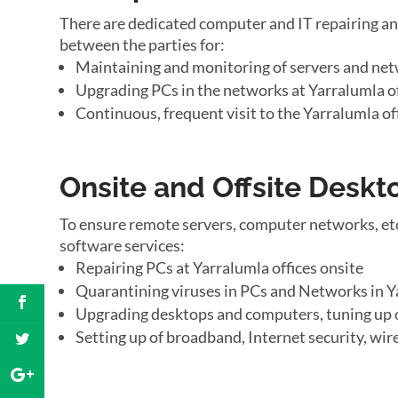
There are dedicated computer and IT repairing an
between the parties for:
Maintaining and monitoring of servers and net
Upgrading PCs in the networks at Yarralumla of
Continuous, frequent visit to the Yarralumla of
Onsite and Offsite Desk
To ensure remote servers, computer networks, etc
software services:
Repairing PCs at Yarralumla offices onsite
Quarantining viruses in PCs and Networks in Y
Upgrading desktops and computers, tuning up 
Setting up of broadband, Internet security, wir