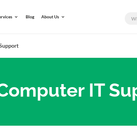
ervices
Blog
About Us
 Support
Computer IT Su