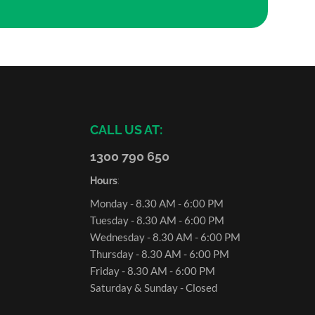
CALL US AT:
1300 790 650
Hours
:
Monday - 8.30 AM - 6:00 PM
Tuesday - 8.30 AM - 6:00 PM
Wednesday - 8.30 AM - 6:00 PM
Thursday - 8.30 AM - 6:00 PM
Friday - 8.30 AM - 6:00 PM
Saturday & Sunday - Closed