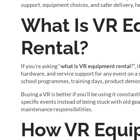
support, equipment choices, and safer delivery, h
What Is VR 
Rental?
If you’re asking “
what is VR equipment rental
?”,
hardware, and service support for any event on a 
school programmes, training days, product demos
Buying a VR is better if you’ll be using it consta
specific events instead of being stuck with old g
maintenance responsibilities.
How VR Equi