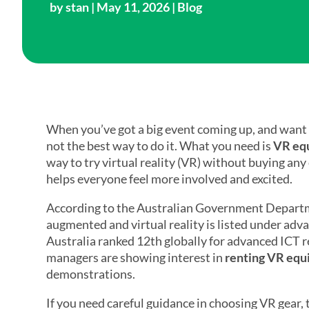
by
stan
| May 11, 2026 |
Blog
When you’ve got a big event coming up, and want to 
not the best way to do it. What you need is
VR equ
way to try virtual reality (VR) without buying any
helps everyone feel more involved and excited.
According to the Australian Government Departme
augmented and virtual reality is listed under a
Australia ranked 12th globally for advanced ICT
managers are showing interest in
renting VR equ
demonstrations.
If you need careful guidance in choosing VR gear, 