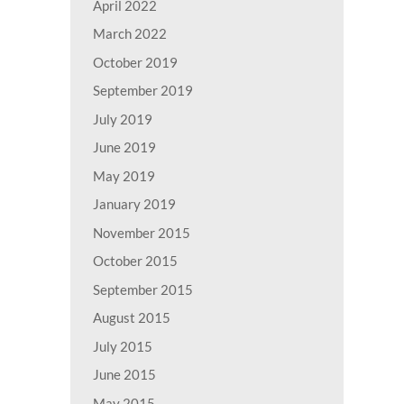
April 2022
March 2022
October 2019
September 2019
July 2019
June 2019
May 2019
January 2019
November 2015
October 2015
September 2015
August 2015
July 2015
June 2015
May 2015