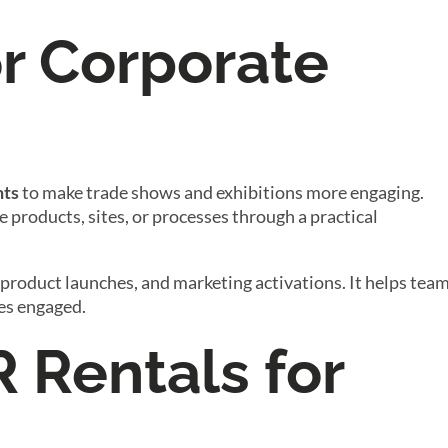
or Corporate
nts
to make trade shows and exhibitions more engaging.
e products, sites, or processes through a practical
 product launches, and marketing activations. It helps tea
ces engaged.
R Rentals for