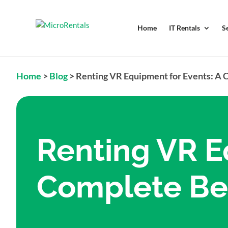
Home
IT Rentals
S
Home
>
Blog
>
Renting VR Equipment for Events: A 
Renting VR E
Complete Beg