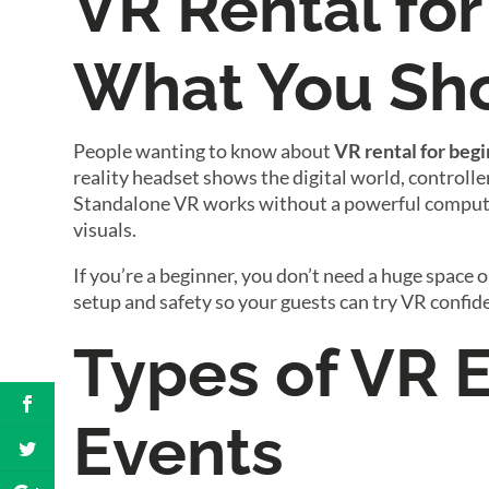
VR Rental for
What You Sh
People wanting to know about
VR rental for beg
reality headset shows the digital world, controlle
Standalone VR works without a powerful computer
visuals.
If you’re a beginner, you don’t need a huge space o
setup and safety so your guests can try VR confide
Types of VR 
Events