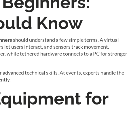
 Beginners:
ould Know
inners
should understand a few simple terms. A virtual
rs let users interact, and sensors track movement.
, while tethered hardware connects to a PC for stronger
r advanced technical skills. At events, experts handle the
ntly.
Equipment for