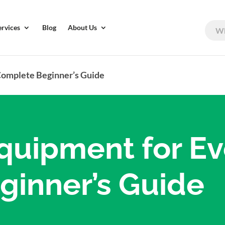
ervices
Blog
About Us
Complete Beginner’s Guide
quipment for Ev
inner’s Guide