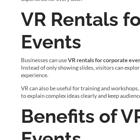
VR Rentals f
Events
Businesses can use
VR rentals for corporate eve
Instead of only showing slides, visitors can explor
experience.
VR can also be useful for training and workshops,
to explain complex ideas clearly and keep audien
Benefits of V
Events