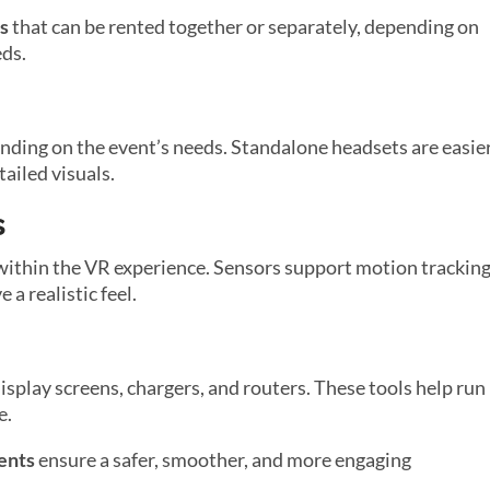
s
that can be rented together or separately, depending on
eds.
ding on the event’s needs. Standalone headsets are easie
tailed visuals.
s
 within the VR experience. Sensors support motion tracking
a realistic feel.
splay screens, chargers, and routers. These tools help run
e.
ents
ensure a safer, smoother, and more engaging