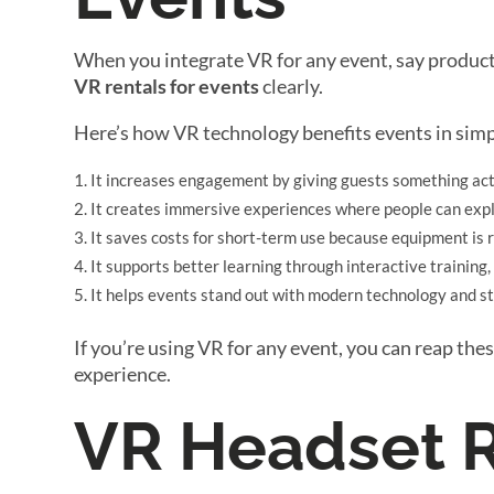
When you integrate VR for any event, say product
VR rentals for events
clearly.
Here’s how VR technology benefits events in simp
It increases engagement by giving guests something act
It creates immersive experiences where people can explo
It saves costs for short-term use because equipment is 
It supports better learning through interactive training,
It helps events stand out with modern technology and st
If you’re using VR for any event, you can reap th
experience.
VR Headset R