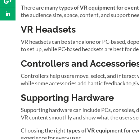
There are many
types of VR equipment for event
the audience size, space, content, and support ne
VR Headsets
VR headsets can be standalone or PC-based, depen
to set up, while PC-based headsets are best for de
Controllers and Accessorie
Controllers help users move, select, and interact
while some accessories add haptic feedback to give 
Supporting Hardware
Supporting hardware can include PCs, consoles, di
VR content smoothly and show what the users se
Choosing the right
types of VR equipment for ev
experience for every user.