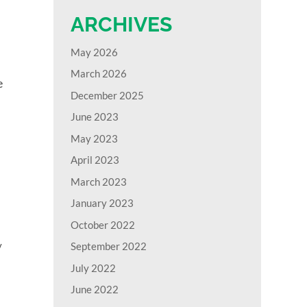
ARCHIVES
May 2026
March 2026
e
December 2025
June 2023
May 2023
April 2023
March 2023
January 2023
October 2022
y
September 2022
July 2022
June 2022