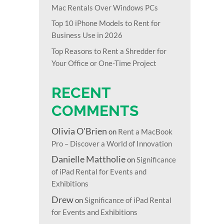
Mac Rentals Over Windows PCs
Top 10 iPhone Models to Rent for
Business Use in 2026
Top Reasons to Rent a Shredder for
Your Office or One-Time Project
RECENT
COMMENTS
Olivia O'Brien
on
Rent a MacBook
Pro – Discover a World of Innovation
Danielle Mattholie
on
Significance
of iPad Rental for Events and
Exhibitions
Drew
on
Significance of iPad Rental
for Events and Exhibitions