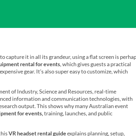
capture it in all its grandeur, using a flat screen is perha
ipment rental for events
, which gives guests a practical
 expensive gear. It’s also super easy to customize, which
nt of Industry, Science and Resources, real-time
dvanced information and communication technologies, with
 research output. This shows why many Australian event
ipment for events,
training, launches, and public
this
VR headset rental guide
explains planning, setup,