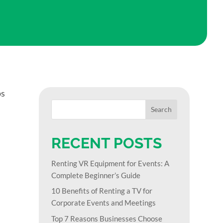
ps
RECENT POSTS
Renting VR Equipment for Events: A
Complete Beginner’s Guide
10 Benefits of Renting a TV for
Corporate Events and Meetings
Top 7 Reasons Businesses Choose