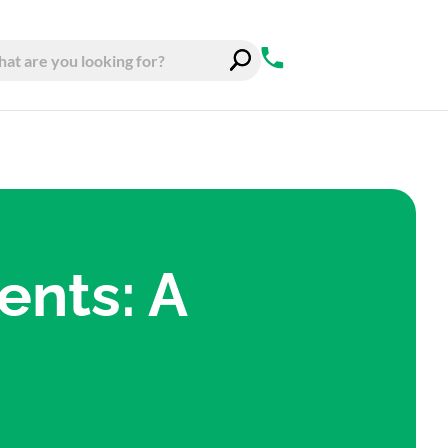
ents: A