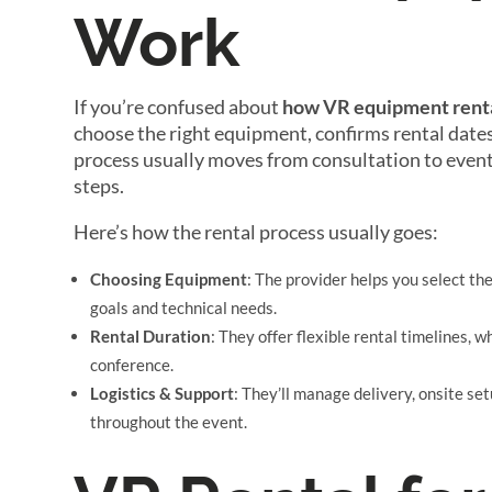
Work
If you’re confused about
how VR equipment rent
choose the right equipment, confirms rental dates
process usually moves from consultation to event 
steps.
Here’s how the rental process usually goes:
Choosing Equipment
: The provider helps you select th
goals and technical needs.
Rental Duration
: They offer flexible rental timelines, 
conference.
Logistics & Support
: They’ll manage delivery, onsite s
throughout the event.