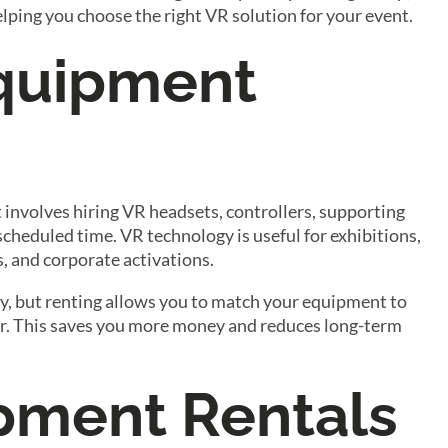
elping you choose the right VR solution for your event.
Equipment
 it involves hiring VR headsets, controllers, supporting
scheduled time. VR technology is useful for exhibitions,
, and corporate activations.
ntly, but renting allows you to match your equipment to
ear. This saves you more money and reduces long-term
pment Rentals