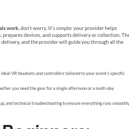
als work
, don’t worry. It’s simple: your provider helps
, prepares devices, and supports delivery or collection. Th
delivery, and the provider will guide you through all the
e ideal VR headsets and controllers tailored to your event’s specific
whether you need the gear for a single afternoon or a multi-day
etup, and technical troubleshooting to ensure everything runs smoothl