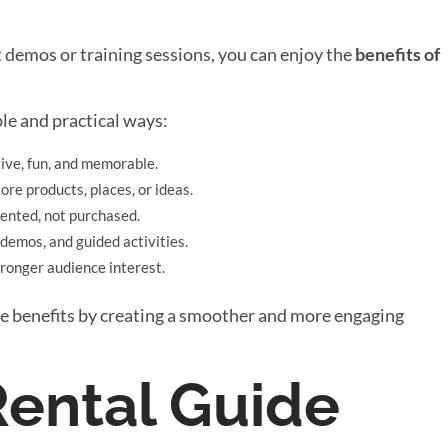
 demos or training sessions, you can enjoy the
benefits of
le and practical ways:
ive, fun, and memorable.
re products, places, or ideas.
rented, not purchased.
 demos, and guided activities.
ronger audience interest.
ese benefits by creating a smoother and more engaging
ental Guide