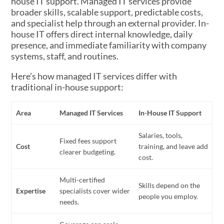
house IT support. Managed IT services provide
broader skills, scalable support, predictable costs,
and specialist help through an external provider. In-
house IT offers direct internal knowledge, daily
presence, and immediate familiarity with company
systems, staff, and routines.
Here’s how managed IT services differ with
traditional in-house support:
Area
Managed IT Services
In-House IT Support
Salaries, tools,
Fixed fees support
Cost
training, and leave add
clearer budgeting.
cost.
Multi-certified
Skills depend on the
Expertise
specialists cover wider
people you employ.
needs.