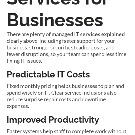
Businesses
There are plenty of
managed IT services explained
clearly above, including faster support for your
business, stronger security, steadier costs, and
fewer disruptions, so your team can spend less time
fixing IT issues.
Predictable IT Costs
Fixed monthly pricing helps businesses to plan and
spend wisely on IT. Clear service inclusions also
reduce surprise repair costs and downtime
expenses.
Improved Productivity
Faster systems help staff to complete work without