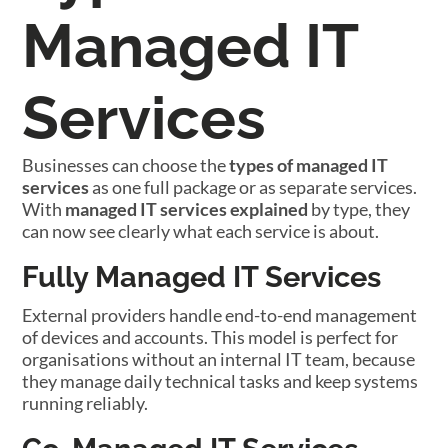
Managed IT
Services
Businesses can choose the
types of managed IT
services
as one full package or as separate services.
With
managed IT services explained
by type, they
can now see clearly what each service is about.
Fully Managed IT Services
External providers handle end-to-end management
of devices and accounts. This model is perfect for
organisations without an internal IT team, because
they manage daily technical tasks and keep systems
running reliably.