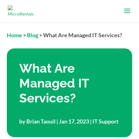
Home
>
Blog
>
What Are Managed IT Services?
What Are
Managed IT
Services?
by
Brian Taouil
| Jan 17, 2023 |
IT Support