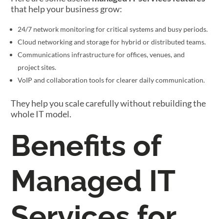
that help your business grow:
24/7 network monitoring for critical systems and busy periods.
Cloud networking and storage for hybrid or distributed teams.
Communications infrastructure for offices, venues, and
project sites.
VoIP and collaboration tools for clearer daily communication.
They help you scale carefully without rebuilding the
whole IT model.
Benefits of
Managed IT
Services for