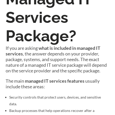
Services
Package?
If you are asking
what is included in managed IT
services
, the answer depends on your provider,
package, systems, and support needs. The exact
nature of a managed IT service package will depend
on the service provider and the specific package.
The main
managed IT services features
usually
include these areas:
Security controls that protect users, devices, and sensitive
data.
Backup processes that help operations recover after a