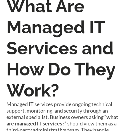
What Are
Managed IT
Services and
How Do They
Work?
Managed IT services provide ongoing technical
support, monitoring, and security through an
external specialist. Business owners asking “
what
are managed IT services
?” should view them as a
third-party administrative team. They handle