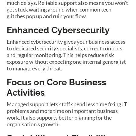
much delays. Reliable support also means you won’t
get stuck waiting around when common tech
glitches pop up and ruin your flow.
Enhanced Cybersecurity
Enhanced cybersecurity gives your business access
to dedicated security specialists, current controls,
and regular monitoring. This helps reduce risk
exposure without expecting one internal generalist
to manage every threat.
Focus on Core Business
Activities
Managed support lets staff spend less time fixing IT
problems and more time on important business
work. It also supports better planning for the
organisation’s growth.