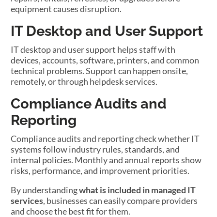
equipment causes disruption.
IT Desktop and User Support
IT desktop and user support helps staff with
devices, accounts, software, printers, and common
technical problems. Support can happen onsite,
remotely, or through helpdesk services.
Compliance Audits and
Reporting
Compliance audits and reporting check whether IT
systems follow industry rules, standards, and
internal policies. Monthly and annual reports show
risks, performance, and improvement priorities.
By understanding
what is included in managed IT
services
, businesses can easily compare providers
and choose the best fit for them.