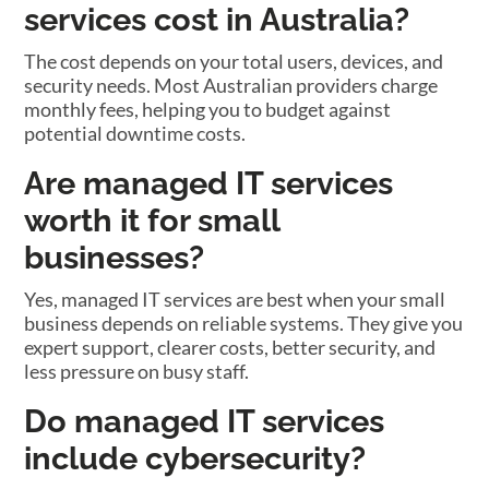
services cost in Australia?
The cost depends on your total users, devices, and
security needs. Most Australian providers charge
monthly fees, helping you to budget against
potential downtime costs.
Are managed IT services
worth it for small
businesses?
Yes, managed IT services are best when your small
business depends on reliable systems. They give you
expert support, clearer costs, better security, and
less pressure on busy staff.
Do managed IT services
include cybersecurity?