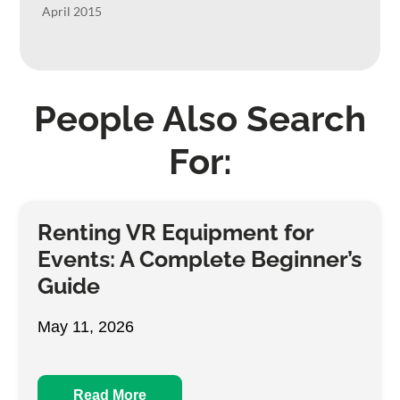
April 2015
People Also Search
For:
Renting VR Equipment for
Events: A Complete Beginner’s
Guide
May 11, 2026
Read More