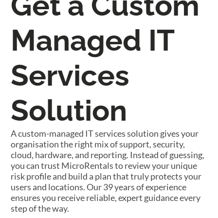
Get a Custom
Managed IT
Services
Solution
A custom-managed IT services solution gives your
organisation the right mix of support, security,
cloud, hardware, and reporting. Instead of guessing,
you can trust MicroRentals to review your unique
risk profile and build a plan that truly protects your
users and locations. Our 39 years of experience
ensures you receive reliable, expert guidance every
step of the way.