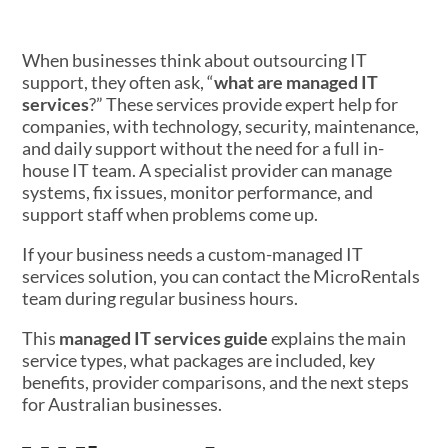
When businesses think about outsourcing IT
support, they often ask, “
what are managed IT
services
?” These services provide expert help for
companies, with technology, security, maintenance,
and daily support without the need for a full in-
house IT team. A specialist provider can manage
systems, fix issues, monitor performance, and
support staff when problems come up.
If your business needs a custom-managed IT
services solution, you can contact the MicroRentals
team during regular business hours.
This
managed IT services guide
explains the main
service types, what packages are included, key
benefits, provider comparisons, and the next steps
for Australian businesses.