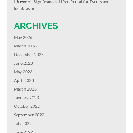
Drew
on
Significance of iPad Rental for Events and
Exhibitions
ARCHIVES
May 2026
March 2026
December 2025
June 2023
May 2023
April 2023
March 2023
January 2023
October 2022
September 2022
July 2022
June 2022