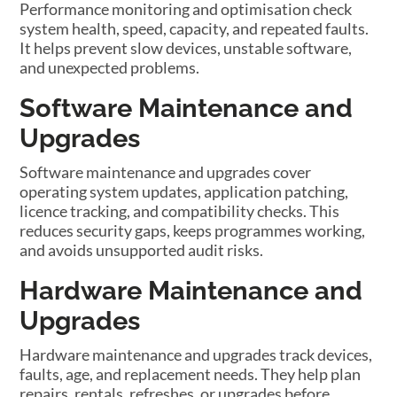
Performance monitoring and optimisation check
system health, speed, capacity, and repeated faults.
It helps prevent slow devices, unstable software,
and unexpected problems.
Software Maintenance and
Upgrades
Software maintenance and upgrades cover
operating system updates, application patching,
licence tracking, and compatibility checks. This
reduces security gaps, keeps programmes working,
and avoids unsupported audit risks.
Hardware Maintenance and
Upgrades
Hardware maintenance and upgrades track devices,
faults, age, and replacement needs. They help plan
repairs, rentals, refreshes, or upgrades before