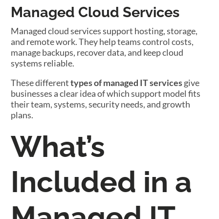
Managed Cloud Services
Managed cloud services support hosting, storage,
and remote work. They help teams control costs,
manage backups, recover data, and keep cloud
systems reliable.
These different
types of managed IT services
give
businesses a clear idea of which support model fits
their team, systems, security needs, and growth
plans.
What’s
Included in a
Managed IT