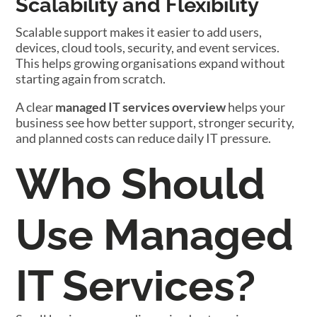
Scalability and Flexibility
Scalable support makes it easier to add users,
devices, cloud tools, security, and event services.
This helps growing organisations expand without
starting again from scratch.
A clear
managed IT services overview
helps your
business see how better support, stronger security,
and planned costs can reduce daily IT pressure.
Who Should
Use Managed
IT Services?