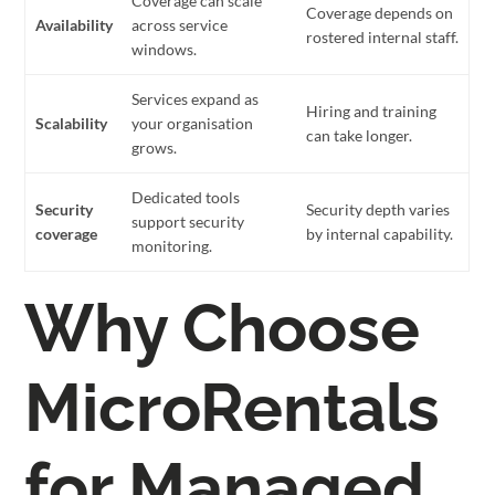
Coverage can scale
Coverage depends on
Availability
across service
rostered internal staff.
windows.
Services expand as
Hiring and training
Scalability
your organisation
can take longer.
grows.
Dedicated tools
Security
Security depth varies
support security
coverage
by internal capability.
monitoring.
Why Choose
MicroRentals
for Managed