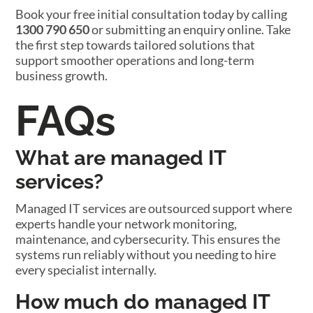
Book your free initial consultation today by calling
1300 790 650
or submitting an enquiry online. Take
the first step towards tailored solutions that
support smoother operations and long-term
business growth.
FAQs
What are managed IT
services?
Managed IT services are outsourced support where
experts handle your network monitoring,
maintenance, and cybersecurity. This ensures the
systems run reliably without you needing to hire
every specialist internally.
How much do managed IT