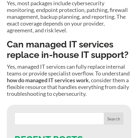
Yes, most packages include cybersecurity
monitoring, endpoint protection, patching, firewall
management, backup planning, and reporting. The
exact coverage depends on your provider,
agreement, and risk level.
Can managed IT services
replace in-house IT support?
Yes, managed IT services can fully replace internal
teams or provide specialist overflow. To understand
how do managed IT services work
, consider them a
flexible resource that handles everything from daily
troubleshooting to cybersecurity.