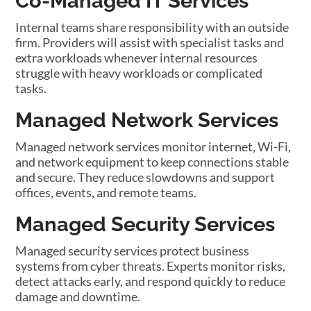
Co-Managed IT Services
Internal teams share responsibility with an outside
firm. Providers will assist with specialist tasks and
extra workloads whenever internal resources
struggle with heavy workloads or complicated
tasks.
Managed Network Services
Managed network services monitor internet, Wi-Fi,
and network equipment to keep connections stable
and secure. They reduce slowdowns and support
offices, events, and remote teams.
Managed Security Services
Managed security services protect business
systems from cyber threats. Experts monitor risks,
detect attacks early, and respond quickly to reduce
damage and downtime.