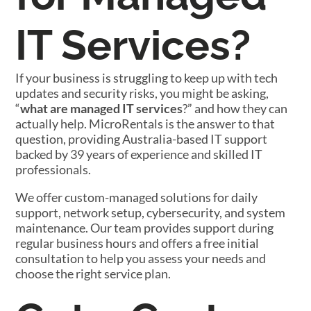
IT Services?
If your business is struggling to keep up with tech
updates and security risks, you might be asking,
“
what are managed IT services
?” and how they can
actually help. MicroRentals is the answer to that
question, providing Australia-based IT support
backed by 39 years of experience and skilled IT
professionals.
We offer custom-managed solutions for daily
support, network setup, cybersecurity, and system
maintenance. Our team provides support during
regular business hours and offers a free initial
consultation to help you assess your needs and
choose the right service plan.