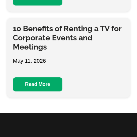
10 Benefits of Renting a TV for
Corporate Events and
Meetings
May 11, 2026
Read More