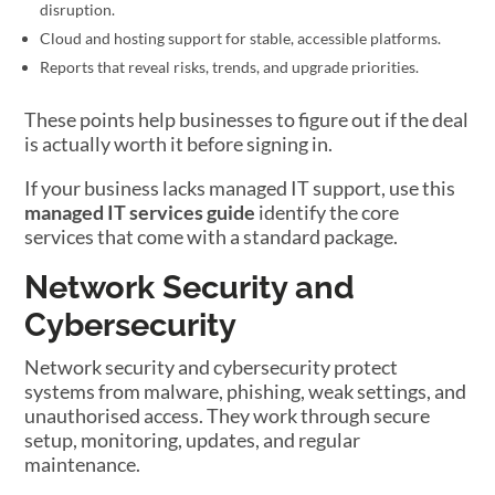
disruption.
Cloud and hosting support for stable, accessible platforms.
Reports that reveal risks, trends, and upgrade priorities.
These points help businesses to figure out if the deal
is actually worth it before signing in.
If your business lacks managed IT support, use this
managed IT services guide
identify the core
services that come with a standard package.
Network Security and
Cybersecurity
Network security and cybersecurity protect
systems from malware, phishing, weak settings, and
unauthorised access. They work through secure
setup, monitoring, updates, and regular
maintenance.