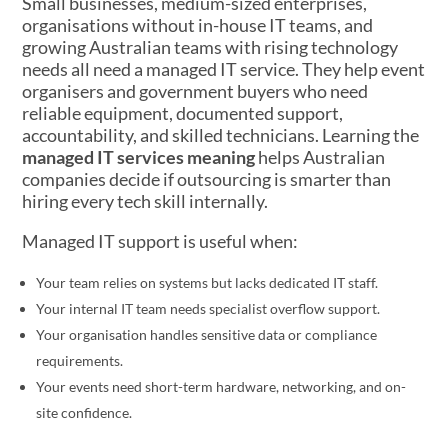
Small businesses, medium-sized enterprises,
organisations without in-house IT teams, and
growing Australian teams with rising technology
needs all need a managed IT service. They help event
organisers and government buyers who need
reliable equipment, documented support,
accountability, and skilled technicians. Learning the
managed IT services meaning
helps Australian
companies decide if outsourcing is smarter than
hiring every tech skill internally.
Managed IT support is useful when:
Your team relies on systems but lacks dedicated IT staff.
Your internal IT team needs specialist overflow support.
Your organisation handles sensitive data or compliance
requirements.
Your events need short-term hardware, networking, and on-
site confidence.