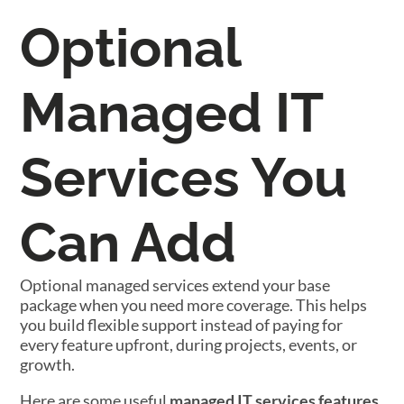
Optional
Managed IT
Services You
Can Add
Optional managed services extend your base
package when you need more coverage. This helps
you build flexible support instead of paying for
every feature upfront, during projects, events, or
growth.
Here are some useful
managed IT services features