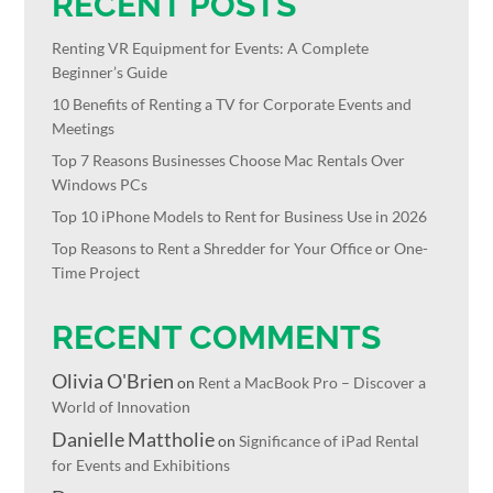
RECENT POSTS
Renting VR Equipment for Events: A Complete
Beginner’s Guide
10 Benefits of Renting a TV for Corporate Events and
Meetings
Top 7 Reasons Businesses Choose Mac Rentals Over
Windows PCs
Top 10 iPhone Models to Rent for Business Use in 2026
Top Reasons to Rent a Shredder for Your Office or One-
Time Project
RECENT COMMENTS
Olivia O'Brien
on
Rent a MacBook Pro – Discover a
World of Innovation
Danielle Mattholie
on
Significance of iPad Rental
for Events and Exhibitions