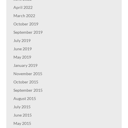
April 2022
March 2022
October 2019
September 2019
July 2019
June 2019
May 2019
January 2019
November 2015
October 2015
September 2015
August 2015
July 2015
June 2015
May 2015