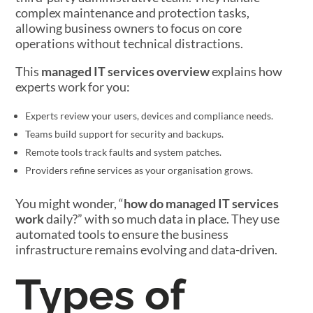
complex maintenance and protection tasks,
allowing business owners to focus on core
operations without technical distractions.
This
managed IT services overview
explains how
experts work for you:
Experts review your users, devices and compliance needs.
Teams build support for security and backups.
Remote tools track faults and system patches.
Providers refine services as your organisation grows.
You might wonder, “
how do managed IT services
work
daily?” with so much data in place. They use
automated tools to ensure the business
infrastructure remains evolving and data-driven.
Types of