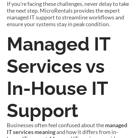
If you’re facing these challenges, never delay to take
the next step. MicroRentals provides the expert
managed IT support to streamline workflows and
ensure your systems stay in peak condition.
Managed IT
Services vs
In-House IT
Support
Businesses often feel confused about the
managed
IT services meaning
and how it differs from in-