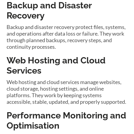
Backup and Disaster
Recovery
Backup and disaster recovery protect files, systems,
and operations after data loss or failure. They work
through planned backups, recovery steps, and
continuity processes.
Web Hosting and Cloud
Services
Web hosting and cloud services manage websites,
cloud storage, hosting settings, and online
platforms. They work by keeping systems
accessible, stable, updated, and properly supported.
Performance Monitoring and
Optimisation